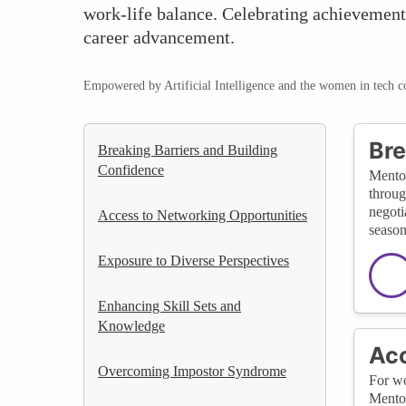
work-life balance. Celebrating achievements
career advancement.
Empowered by Artificial Intelligence and the women in tech 
Bre
Breaking Barriers and Building
Confidence
Mentor
throug
negoti
Access to Networking Opportunities
season
Exposure to Diverse Perspectives
Enhancing Skill Sets and
Knowledge
Acc
Overcoming Impostor Syndrome
For wo
Mentor