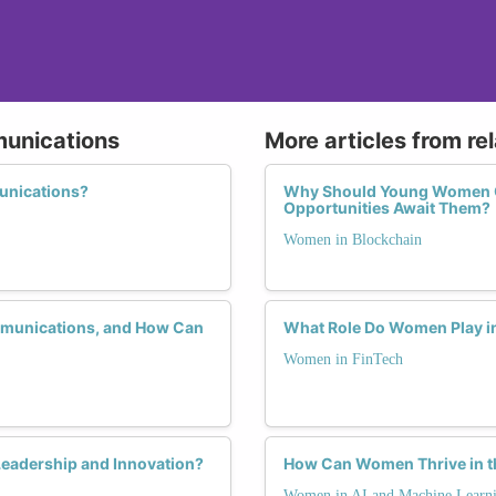
munications
More articles from re
unications?
Why Should Young Women Co
Opportunities Await Them?
Women in Blockchain
mmunications, and How Can
What Role Do Women Play in
Women in FinTech
eadership and Innovation?
How Can Women Thrive in th
Women in AI and Machine Learn