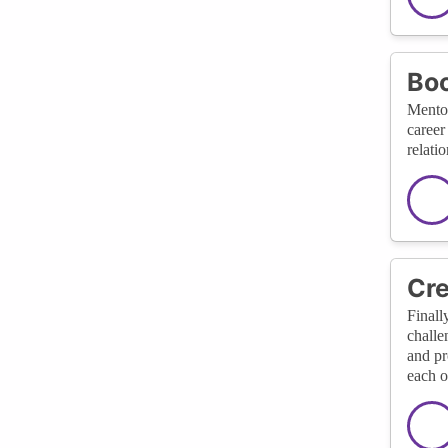
Boo
Mentor
career
relati
Cre
Finall
challe
and pr
each o