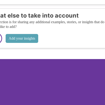
t else to take into account
ection is for sharing any additional examples, stories, or insights that do 
like to add?
Add your insights