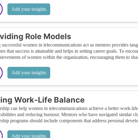
Add your insights
viding Role Models
 successful women in telecommunications act as mentors provides tangib
rates that success is attainable and helps in setting career goals. To enc
hievements of women within the organization, encouraging them to share
Add your insights
ing Work-Life Balance
ship can help women in telecommunications achieve a better work-life
sibilities and reducing burnout. Mentors who have navigated similar cha
ship programs should include components that address personal devel
Add your insights