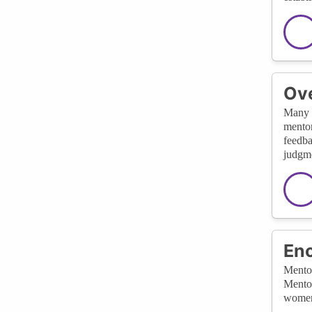
Ov
Many w
mentor
feedba
judgmen
Enc
Mentor
Mentor
women 