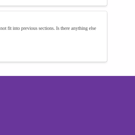
not fit into previous sections. Is there anything else