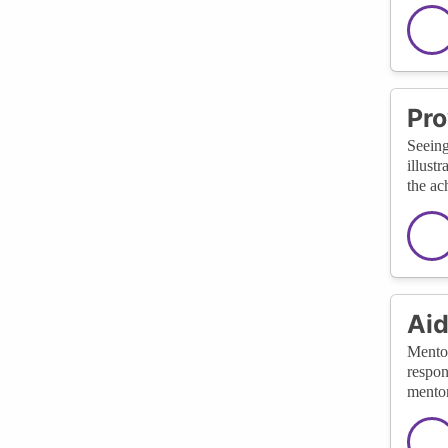
Pro
Seeing
illust
the ac
Aid
Mentor
respon
mentor