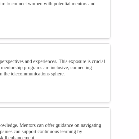
 aim to connect women with potential mentors and
rspectives and experiences. This exposure is crucial
g mentorship programs are inclusive, connecting
n the telecommunications sphere.
knowledge. Mentors can offer guidance on navigating
panies can support continuous learning by
skill enhancement.