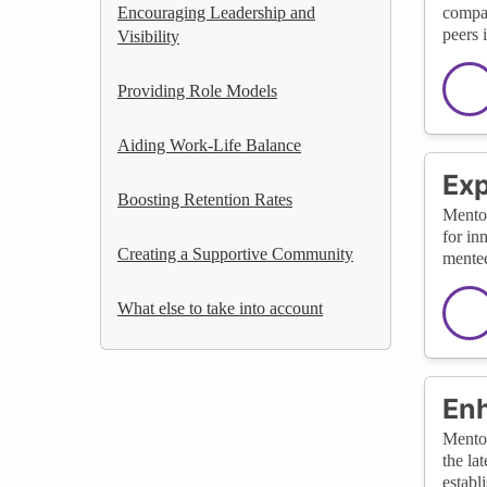
Encouraging Leadership and
compan
peers i
Visibility
Providing Role Models
Aiding Work-Life Balance
Exp
Boosting Retention Rates
Mentor
for in
Creating a Supportive Community
mentee
What else to take into account
Enh
Mentor
the la
establ