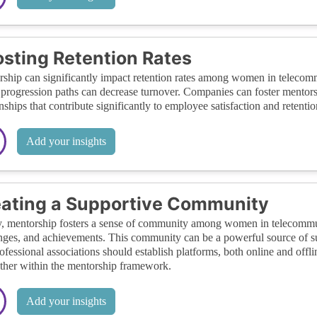
sting Retention Rates
ship can significantly impact retention rates among women in telecomm
 progression paths can decrease turnover. Companies can foster mento
onships that contribute significantly to employee satisfaction and retentio
Add your insights
ating a Supportive Community
y, mentorship fosters a sense of community among women in telecommun
nges, and achievements. This community can be a powerful source of su
ofessional associations should establish platforms, both online and off
ther within the mentorship framework.
Add your insights