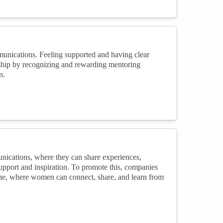
unications. Feeling supported and having clear
rship by recognizing and rewarding mentoring
n.
ications, where they can share experiences,
pport and inspiration. To promote this, companies
line, where women can connect, share, and learn from