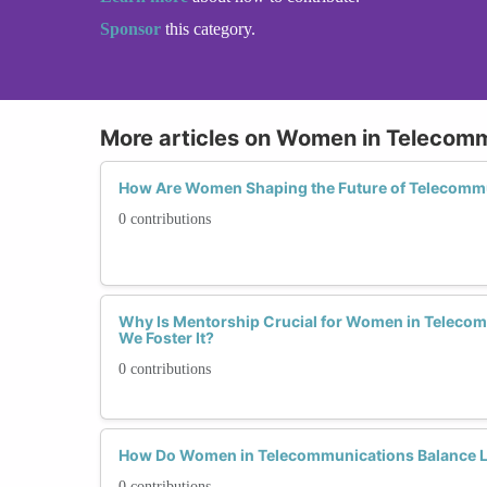
Sponsor
this category.
More articles on Women in Telecom
How Are Women Shaping the Future of Telecomm
0 contributions
Why Is Mentorship Crucial for Women in Teleco
We Foster It?
0 contributions
How Do Women in Telecommunications Balance L
0 contributions