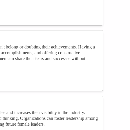
't belong or doubting their achievements. Having a
g accomplishments, and offering constructive
n can share their fears and successes without
and increases their visibility in the industry.
c thinking. Organizations can foster leadership among
g future female leaders.