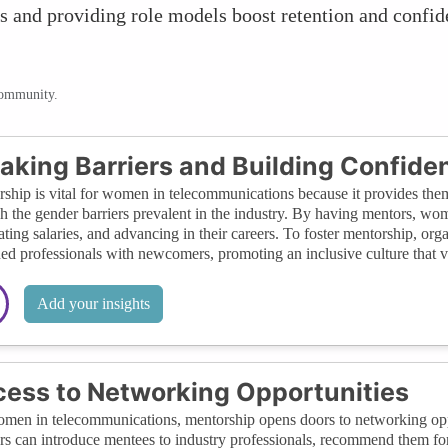
 and providing role models boost retention and confide
community.
aking Barriers and Building Confide
ship is vital for women in telecommunications because it provides the
h the gender barriers prevalent in the industry. By having mentors, wo
ating salaries, and advancing in their careers. To foster mentorship, org
ed professionals with newcomers, promoting an inclusive culture that v
Add your insights
ess to Networking Opportunities
men in telecommunications, mentorship opens doors to networking oppor
s can introduce mentees to industry professionals, recommend them for p