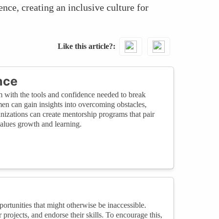
nce, creating an inclusive culture for
Like this article?
nce
m with the tools and confidence needed to break
men can gain insights into overcoming obstacles,
anizations can create mentorship programs that pair
alues growth and learning.
tunities that might otherwise be inaccessible.
rojects, and endorse their skills. To encourage this,