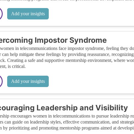
Add your insights
ercoming Impostor Syndrome
omen in telecommunications face impostor syndrome, feeling they don
 can help mitigate these feelings by providing reassurance, recognizin
ck. Creating a safe and supportive mentorship environment, where wome
t, is critical.
Add your insights
ouraging Leadership and Visibility
ship encourages women in telecommunications to pursue leadership roles 
s can guide on leadership styles, effective communication, and strategi
by prioritizing and promoting mentorship programs aimed at developin