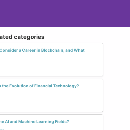
lated categories
nsider a Career in Blockchain, and What
 the Evolution of Financial Technology?
e AI and Machine Learning Fields?
ing