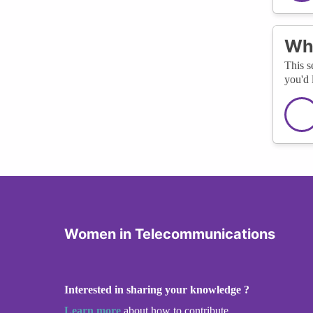
Wha
This s
you'd 
Women in Telecommunications
Interested in sharing your knowledge ?
Learn more
about how to contribute.