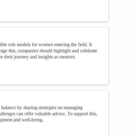
le role models for women entering the field. It
ourage this, companies should highlight and celebrate
 their journey and insights as mentors.
 balance by sharing strategies on managing
llenges can offer valuable advice. To support this,
opment and well-being.