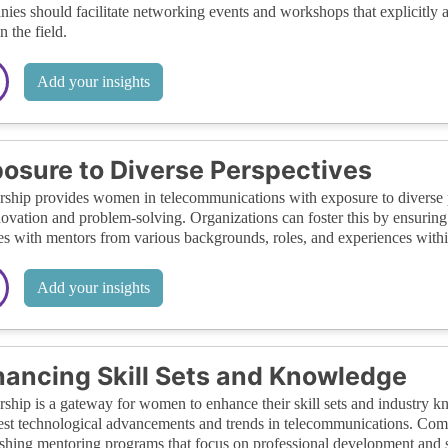
ies should facilitate networking events and workshops that explicitly
n the field.
Add your insights
osure to Diverse Perspectives
ship provides women in telecommunications with exposure to diverse pe
novation and problem-solving. Organizations can foster this by ensurin
s with mentors from various backgrounds, roles, and experiences withi
Add your insights
ancing Skill Sets and Knowledge
ship is a gateway for women to enhance their skill sets and industry 
test technological advancements and trends in telecommunications. Com
ishing mentoring programs that focus on professional development and 