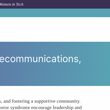
 Women in Tech
men in Telecommunications, and How Can We Foster It?
lecommunications,
, and fostering a supportive community.
ostor syndrome encourage leadership and