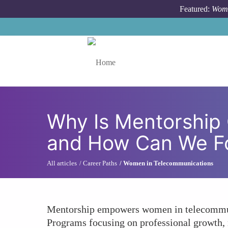
Skip to main content
Featured:
Wome
Toggle menu
Why Is Mentorship 
and How Can We Fo
All articles
Career Paths
Women in Telecommunications
Mentorship empowers women in telecommunic
Programs focusing on professional growth,