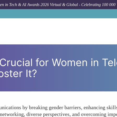
n in Tech & AI Awards 2026 Virtual & Global - Celebrating 100 000
How To
Why Is Mentorship Crucial for Wo
Crucial for Women in Te
ster It?
ations by breaking gender barriers, enhancing skills
 networking, diverse perspectives, and overcoming imp