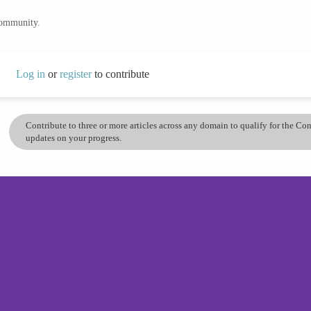
community.
Log in
or
register
to contribute
Contribute to three or more articles across any domain to qualify for the C
updates on your progress.