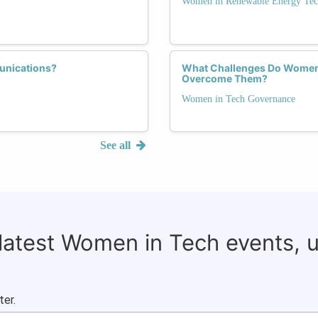
Women in Renewable Energy Tec
unications?
What Challenges Do Women 
Overcome Them?
Women in Tech Governance
See all
 latest Women in Tech events, 
ter.