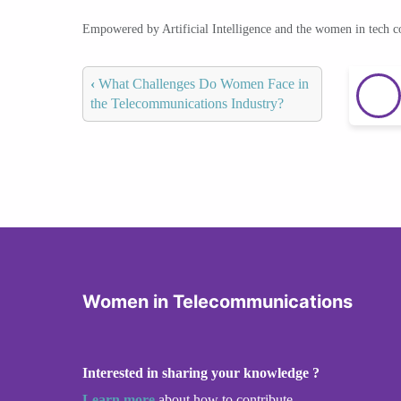
Empowered by Artificial Intelligence and the women in tech 
‹
What Challenges Do Women Face in
the Telecommunications Industry?
Women in Telecommunications
Interested in sharing your knowledge ?
Learn more
about how to contribute.