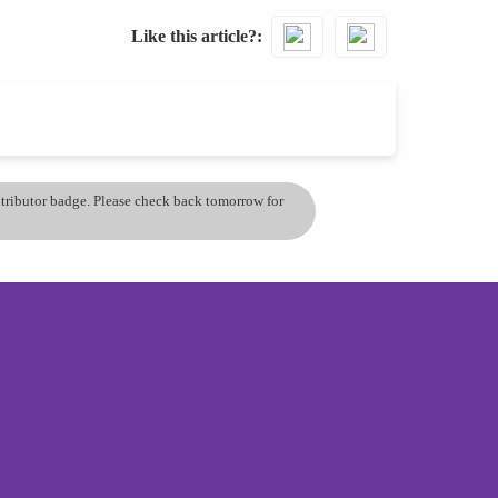
Like this article?
ontributor badge. Please check back tomorrow for