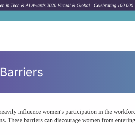
n in Tech & AI Awards 2026 Virtual & Global - Celebrating 100 000
 Barriers
heavily influence women's participation in the workforce
. These barriers can discourage women from entering t