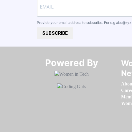
Provide your email address to subscribe. For e.g
abc@xyz
SUBSCRIBE
Powered By​​​​​​​
Wo
Ne
Abou
Care
Memb
Women