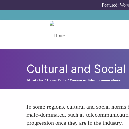
Skip to main content
Featured:
Wome
Toggle menu
Cultural and Social
All articles
Career Paths
Women in Telecommunications
In some regions, cultural and social norms 
male-dominated, such as telecommunications
progression once they are in the industry.