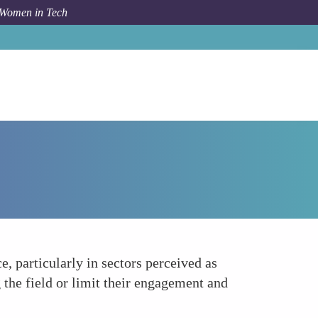
 Women in Tech
How To
Cultural and Social Barriers
, particularly in sectors perceived as
he field or limit their engagement and