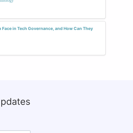
hnology
Face in Tech Governance, and How Can They
updates