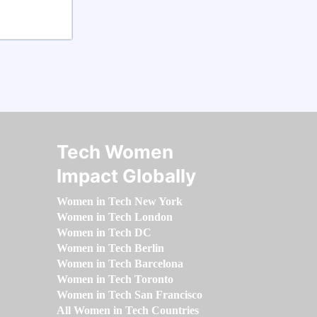
Tech Women
Impact Globally
Women in Tech New York
Women in Tech London
Women in Tech DC
Women in Tech Berlin
Women in Tech Barcelona
Women in Tech Toronto
Women in Tech San Francisco
All Women in Tech Countries