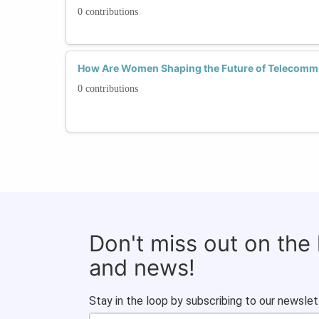
0 contributions
How Are Women Shaping the Future of Telecomm
0 contributions
Don't miss out on the
and news!
Stay in the loop by subscribing to our newslet