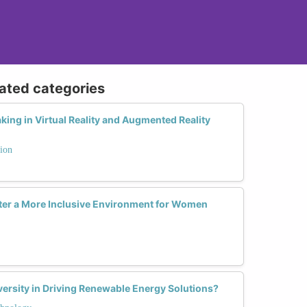
lated categories
ng in Virtual Reality and Augmented Reality
ion
ter a More Inclusive Environment for Women
ersity in Driving Renewable Energy Solutions?