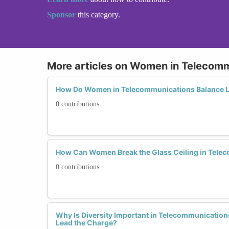
Sponsor
this category.
More articles on Women in Telecom
How Do Women in Telecommunications Balance L
0 contributions
How Can Women Break the Glass Ceiling in Tele
0 contributions
Why Is Diversity Important in Telecommunicati
Lead the Charge?