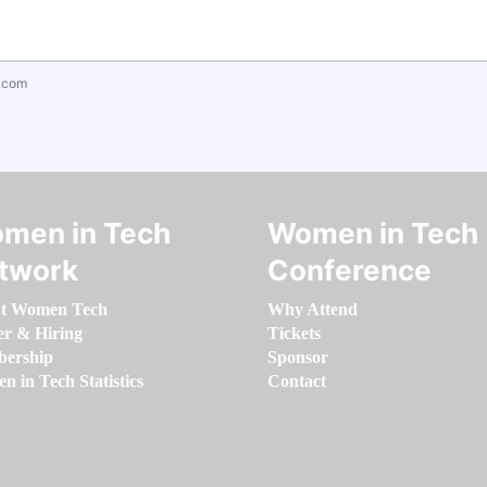
.com
men in Tech
Women in Tech
twork
Conference
t Women Tech
Why Attend
er & Hiring
Tickets
ership
Sponsor
 in Tech Statistics
Contact