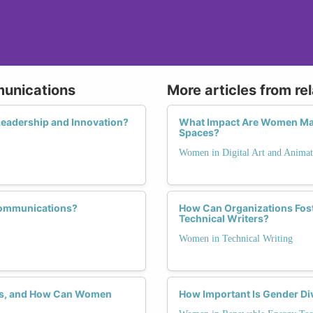
munications
More articles from re
eadership and Innovation?
What Impact Are Women Maki
Spaces?
Women in Digital Art and Animat
communications?
How Can Organizations Fos
Technical Writers?
Women in Technical Writing
ons, and How Can Women
How Important Is Gender Div