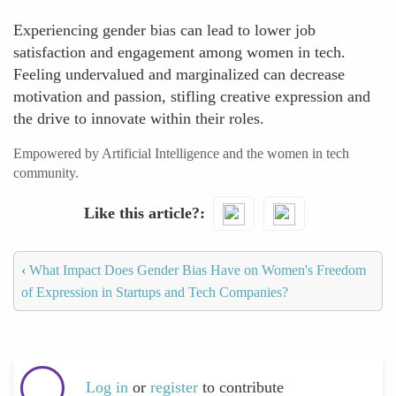
Experiencing gender bias can lead to lower job
satisfaction and engagement among women in tech.
Feeling undervalued and marginalized can decrease
motivation and passion, stifling creative expression and
the drive to innovate within their roles.
Empowered by Artificial Intelligence and the women in tech
community.
Like this article?
‹
What Impact Does Gender Bias Have on Women's Freedom
of Expression in Startups and Tech Companies?
Log in
or
register
to contribute