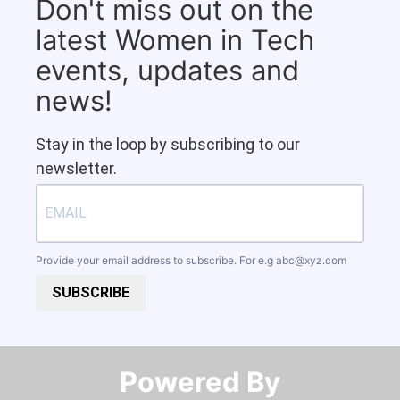
Don't miss out on the
latest Women in Tech
events, updates and
news!
Stay in the loop by subscribing to our
newsletter.
Provide your email address to subscribe. For e.g
abc@xyz.com
SUBSCRIBE
Powered By​​​​​​​