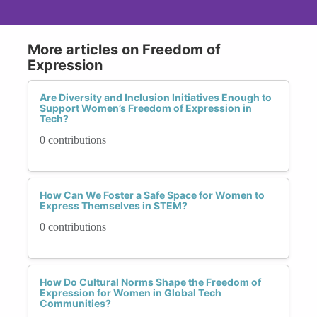
More articles on Freedom of
Expression
Are Diversity and Inclusion Initiatives Enough to
Support Women’s Freedom of Expression in
Tech?
0 contributions
How Can We Foster a Safe Space for Women to
Express Themselves in STEM?
0 contributions
How Do Cultural Norms Shape the Freedom of
Expression for Women in Global Tech
Communities?