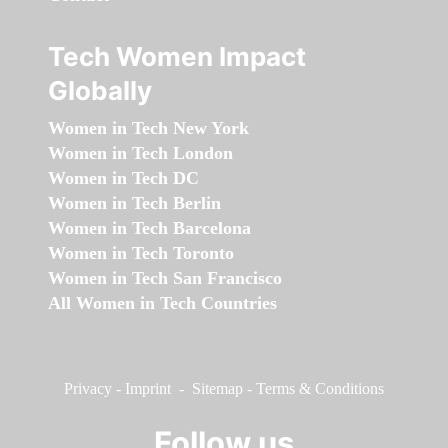
Tech Women Impact
Globally
Women in Tech New York
Women in Tech London
Women in Tech DC
Women in Tech Berlin
Women in Tech Barcelona
Women in Tech Toronto
Women in Tech San Francisco
All Women in Tech Countries
Privacy
-
Imprint
-
Sitemap
-
Terms & Conditions
Follow us