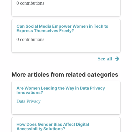
0 contributions
Can Social Media Empower Women in Tech to
Express Themselves Freely?
0 contributions
See all
More articles from related categories
Are Women Leading the Way in Data Privacy
Innovations?
Data Privacy
How Does Gender Bias Affect Digital
Accessibility Solutions?