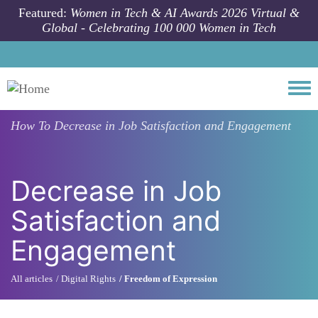
Skip to main content
Featured:
Women in Tech & AI Awards 2026 Virtual &
Global - Celebrating 100 000 Women in Tech
Togg
How To
Decrease in Job Satisfaction and Engagement
Decrease in Job
Satisfaction and
Engagement
All articles
Digital Rights
Freedom of Expression