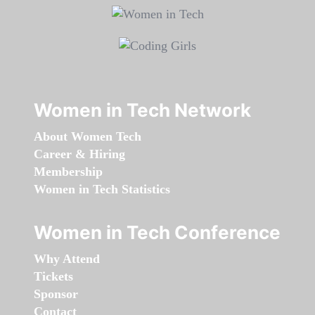
Women in Tech Network
About Women Tech
Career & Hiring
Membership
Women in Tech Statistics
Women in Tech Conference
Why Attend
Tickets
Sponsor
Contact