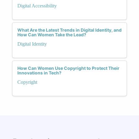
Digital Accessibility
What Are the Latest Trends in Digital Identity, and
How Can Women Take the Lead?
Digital Identity
How Can Women Use Copyright to Protect Their
Innovations in Tech?
Copyright