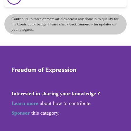
Contribute to three or more articles across any domain to qualify for
the Contributor badge. Please check back tomorrow for updates on
your progress.
Freedom of Expression
Interested in sharing your knowledge ?
Learn more
about how to contribute.
Sponsor
this category.