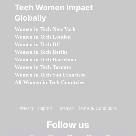
Tech Women Impact
Globally
Women in Tech New York
Women in Tech London
Women in Tech DC
Women in Tech Berlin
Women in Tech Barcelona
Women in Tech Toronto
Women in Tech San Francisco
All Women in Tech Countries
Privacy
-
Imprint
-
Sitemap
-
Terms & Conditions
Follow us