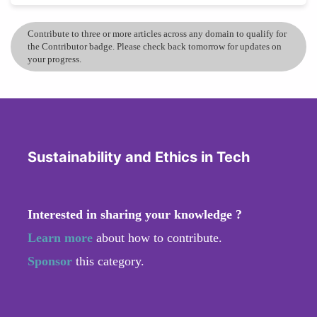
Contribute to three or more articles across any domain to qualify for
the Contributor badge. Please check back tomorrow for updates on
your progress.
Sustainability and Ethics in Tech
Interested in sharing your knowledge ?
Learn more
about how to contribute.
Sponsor
this category.