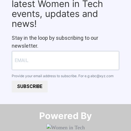
latest Women in Tech
events, updates and
news!
Stay in the loop by subscribing to our
newsletter.
Provide your email address to subscribe. For e.g
abc@xyz.com
SUBSCRIBE
Powered By​​​​​​​