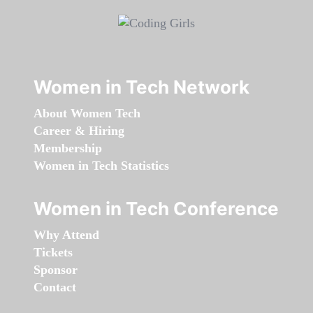
Women in Tech Network
About Women Tech
Career & Hiring
Membership
Women in Tech Statistics
Women in Tech Conference
Why Attend
Tickets
Sponsor
Contact