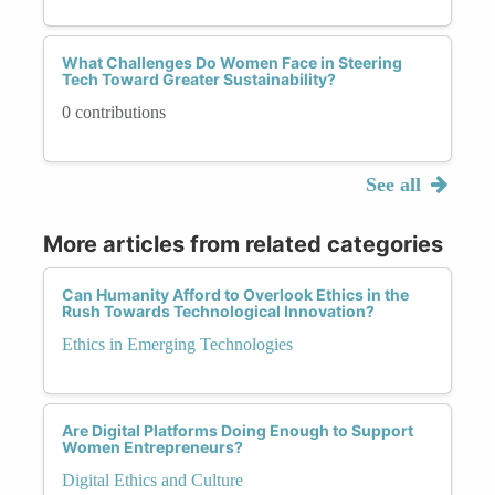
What Challenges Do Women Face in Steering
Tech Toward Greater Sustainability?
0 contributions
See all
More articles from related categories
Can Humanity Afford to Overlook Ethics in the
Rush Towards Technological Innovation?
Ethics in Emerging Technologies
Are Digital Platforms Doing Enough to Support
Women Entrepreneurs?
Digital Ethics and Culture