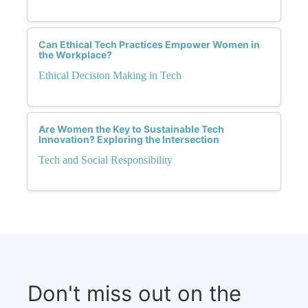
Can Ethical Tech Practices Empower Women in
the Workplace?
Ethical Decision Making in Tech
Are Women the Key to Sustainable Tech
Innovation? Exploring the Intersection
Tech and Social Responsibility
Don't miss out on the