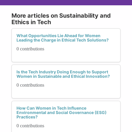
More articles on Sustainability and
Ethics in Tech
What Opportunities Lie Ahead for Women
Leading the Charge in Ethical Tech Solutions?
0 contributions
Is the Tech Industry Doing Enough to Support
Women in Sustainable and Ethical Innovation?
0 contributions
How Can Women in Tech Influence
Environmental and Social Governance (ESG)
Practices?
0 contributions