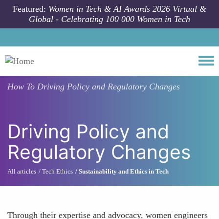
Skip to main content
Featured:
Women in Tech & AI Awards 2026 Virtual &
Global - Celebrating 100 000 Women in Tech
Togg
How To
Driving Policy and Regulatory Changes
Driving Policy and
Regulatory Changes
All articles
Tech Ethics
Sustainability and Ethics in Tech
Through their expertise and advocacy, women engineers