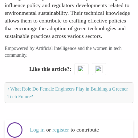
influence policy and regulatory developments related to
environmental sustainability. Their technical knowledge
allows them to contribute to crafting effective policies
that encourage the adoption of green technologies and
sustainable practices across various sectors.
Empowered by Artificial Intelligence and the women in tech
community.
Like this article?
‹
What Role Do Female Engineers Play in Building a Greener
Tech Future?
Log in
or
register
to contribute