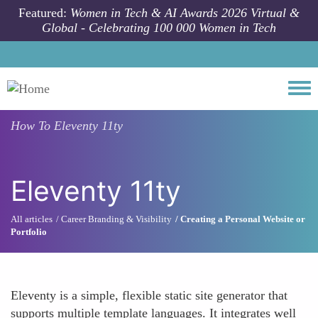
Skip to main content
Featured:
Women in Tech & AI Awards 2026 Virtual &
Global - Celebrating 100 000 Women in Tech
Togg
How To
Eleventy 11ty
Eleventy 11ty
All articles
Career Branding & Visibility
Creating a Personal Website or
Portfolio
Eleventy is a simple, flexible static site generator that
supports multiple template languages. It integrates well