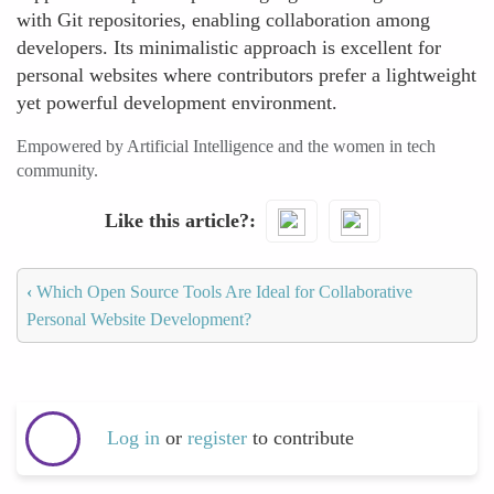
with Git repositories, enabling collaboration among
developers. Its minimalistic approach is excellent for
personal websites where contributors prefer a lightweight
yet powerful development environment.
Empowered by Artificial Intelligence and the women in tech
community.
Like this article?
‹
Which Open Source Tools Are Ideal for Collaborative
Personal Website Development?
Log in
or
register
to contribute