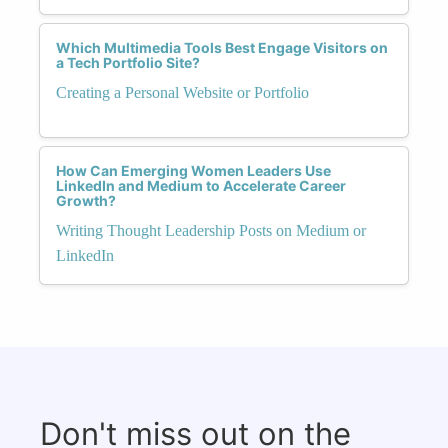
Which Multimedia Tools Best Engage Visitors on
a Tech Portfolio Site?
Creating a Personal Website or Portfolio
How Can Emerging Women Leaders Use
LinkedIn and Medium to Accelerate Career
Growth?
Writing Thought Leadership Posts on Medium or
LinkedIn
Don't miss out on the