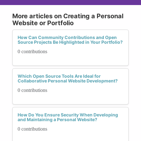
More articles on Creating a Personal
Website or Portfolio
How Can Community Contributions and Open
Source Projects Be Highlighted in Your Portfolio?
0 contributions
Which Open Source Tools Are Ideal for
Collaborative Personal Website Development?
0 contributions
How Do You Ensure Security When Developing
and Maintaining a Personal Website?
0 contributions