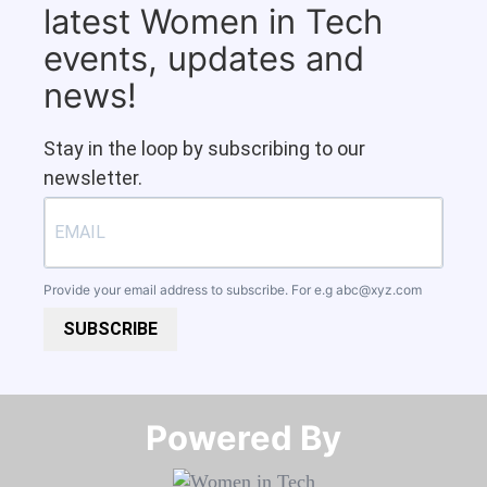
latest Women in Tech
events, updates and
news!
Stay in the loop by subscribing to our
newsletter.
Provide your email address to subscribe. For e.g
abc@xyz.com
SUBSCRIBE
Powered By​​​​​​​