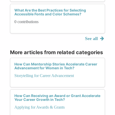
What Are the Best Practices for Selecting
Accessible Fonts and Color Schemes?
0 contributions
See all
More articles from related categories
How Can Mentorship Stories Accelerate Career
Advancement for Women in Tech?
Storytelling for Career Advancement
How Can Receiving an Award or Grant Accelerate
Your Career Growth in Tech?
Applying for Awards & Grants