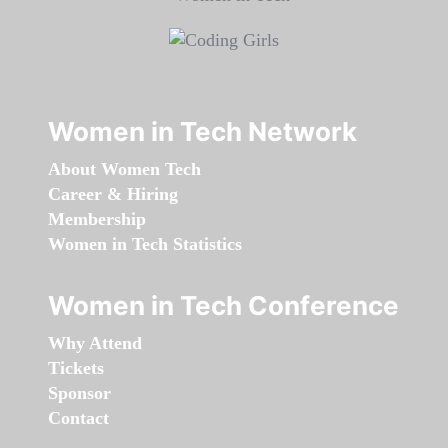
Women in Tech Network
About Women Tech
Career & Hiring
Membership
Women in Tech Statistics
Women in Tech Conference
Why Attend
Tickets
Sponsor
Contact