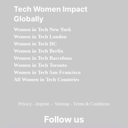
Tech Women Impact
Globally
Women in Tech New York
Women in Tech London
Women in Tech DC
Women in Tech Berlin
Women in Tech Barcelona
Women in Tech Toronto
Women in Tech San Francisco
All Women in Tech Countries
Privacy
-
Imprint
-
Sitemap
-
Terms & Conditions
Follow us