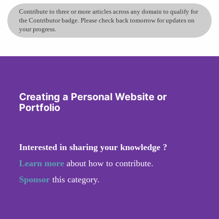
Contribute to three or more articles across any domain to qualify for
the Contributor badge. Please check back tomorrow for updates on
your progress.
Creating a Personal Website or
Portfolio
Interested in sharing your knowledge ?
Learn more
about how to contribute.
Sponsor
this category.