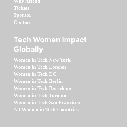
Why Attend
Tickets
Sponsor
Contact
Tech Women Impact
Globally
Women in Tech New York
Women in Tech London
Women in Tech DC
Women in Tech Berlin
Women in Tech Barcelona
Women in Tech Toronto
Women in Tech San Francisco
All Women in Tech Countries