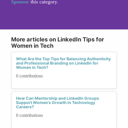
Sponsor
this category.
More articles on LinkedIn Tips for
Women in Tech
What Are the Top Tips for Balancing Authenticity
and Professional Branding on LinkedIn for
Women in Tech?
0 contributions
How Can Mentorship and LinkedIn Groups
Support Women’s Growth in Technology
Careers?
0 contributions