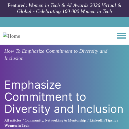
Skip to main content
Featured:
Women in Tech & AI Awards 2026 Virtual &
Global - Celebrating 100 000 Women in Tech
Togg
How To
Emphasize Commitment to Diversity and
Inclusion
Emphasize
Commitment to
Diversity and Inclusion
All articles
Community, Networking & Mentorship
LinkedIn Tips for
Women in Tech