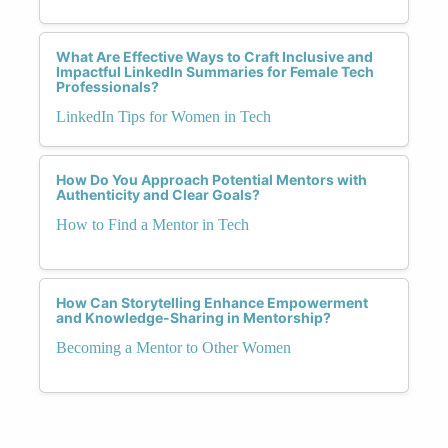
What Are Effective Ways to Craft Inclusive and
Impactful LinkedIn Summaries for Female Tech
Professionals?
LinkedIn Tips for Women in Tech
How Do You Approach Potential Mentors with
Authenticity and Clear Goals?
How to Find a Mentor in Tech
How Can Storytelling Enhance Empowerment
and Knowledge-Sharing in Mentorship?
Becoming a Mentor to Other Women