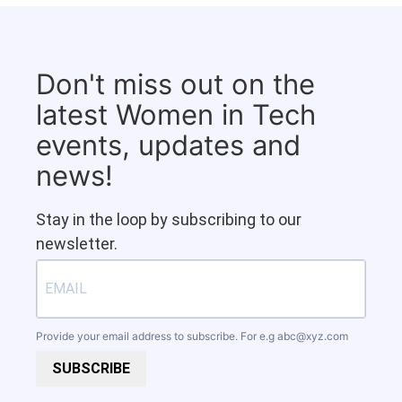
Don't miss out on the
latest Women in Tech
events, updates and
news!
Stay in the loop by subscribing to our
newsletter.
Provide your email address to subscribe. For e.g
abc@xyz.com
SUBSCRIBE