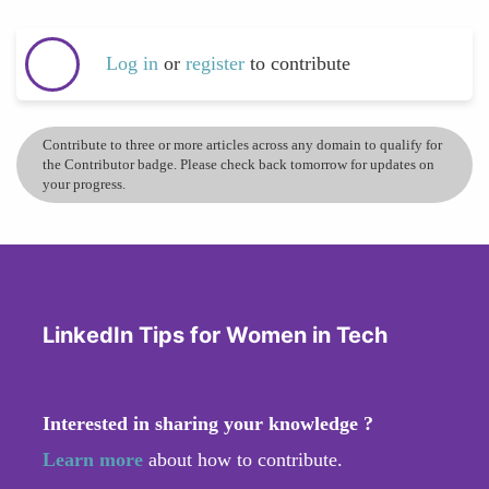
Log in
or
register
to contribute
Contribute to three or more articles across any domain to qualify for
the Contributor badge. Please check back tomorrow for updates on
your progress.
LinkedIn Tips for Women in Tech
Interested in sharing your knowledge ?
Learn more
about how to contribute.