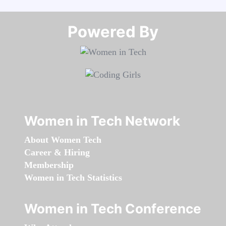
Powered By​​​​​​​
Women in Tech Network
About Women Tech
Career & Hiring
Membership
Women in Tech Statistics
Women in Tech Conference