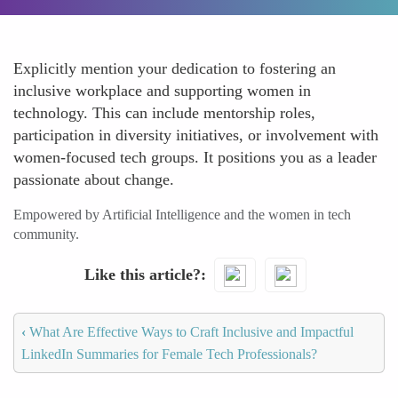
Explicitly mention your dedication to fostering an
inclusive workplace and supporting women in
technology. This can include mentorship roles,
participation in diversity initiatives, or involvement with
women-focused tech groups. It positions you as a leader
passionate about change.
Empowered by Artificial Intelligence and the women in tech
community.
Like this article?
‹
What Are Effective Ways to Craft Inclusive and Impactful
LinkedIn Summaries for Female Tech Professionals?