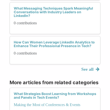
What Messaging Techniques Spark Meaningful
Conversations with Industry Leaders on
LinkedIn?
0 contributions
How Can Women Leverage LinkedIn Analytics to
Enhance Their Professional Presence in Tech?
0 contributions
See all
More articles from related categories
What Strategies Boost Learning from Workshops
and Panels in Tech Events?
Making the Most of Conferences & Events