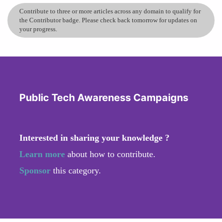
Contribute to three or more articles across any domain to qualify for
the Contributor badge. Please check back tomorrow for updates on
your progress.
Public Tech Awareness Campaigns
Interested in sharing your knowledge ?
Learn more
about how to contribute.
Sponsor
this category.