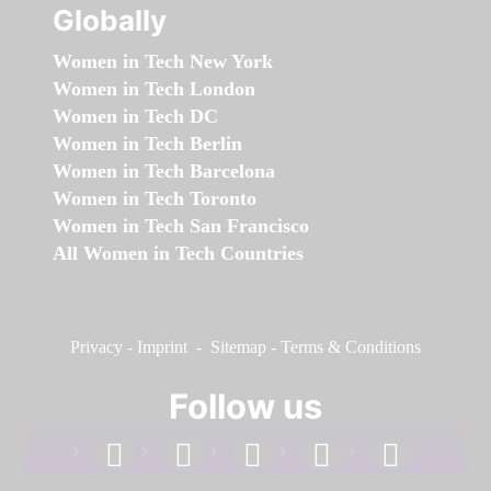
Globally
Women in Tech New York
Women in Tech London
Women in Tech DC
Women in Tech Berlin
Women in Tech Barcelona
Women in Tech Toronto
Women in Tech San Francisco
All Women in Tech Countries
Privacy
-
Imprint
-
Sitemap
-
Terms & Conditions
Follow us
facebook
linkedin
instagram
twitter
youtube