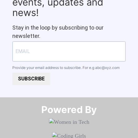
events, updates and
news!
Stay in the loop by subscribing to our
newsletter.
Provide your email address to subscribe. For e.g
abc@xyz.com
SUBSCRIBE
Powered By​​​​​​​