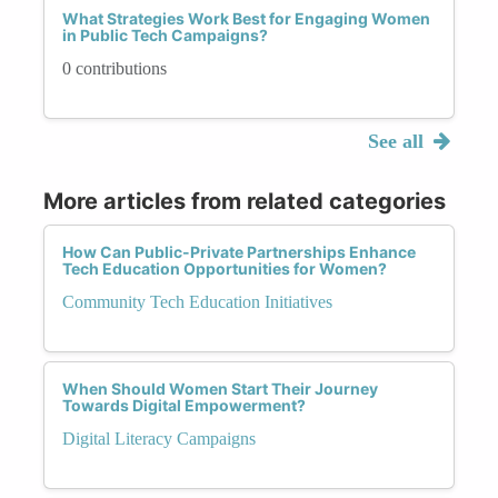
What Strategies Work Best for Engaging Women
in Public Tech Campaigns?
0 contributions
See all
More articles from related categories
How Can Public-Private Partnerships Enhance
Tech Education Opportunities for Women?
Community Tech Education Initiatives
When Should Women Start Their Journey
Towards Digital Empowerment?
Digital Literacy Campaigns