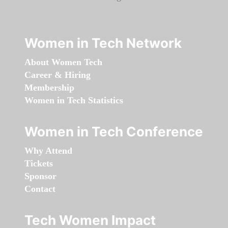
Women in Tech Network
About Women Tech
Career & Hiring
Membership
Women in Tech Statistics
Women in Tech Conference
Why Attend
Tickets
Sponsor
Contact
Tech Women Impact