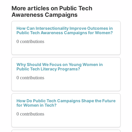
More articles on Public Tech
Awareness Campaigns
How Can Intersectionality Improve Outcomes in
Public Tech Awareness Campaigns for Women?
0 contributions
Why Should We Focus on Young Women in
Public Tech Literacy Programs?
0 contributions
How Do Public Tech Campaigns Shape the Future
for Women in Tech?
0 contributions