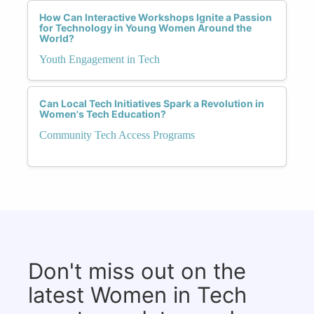
How Can Interactive Workshops Ignite a Passion
for Technology in Young Women Around the
World?
Youth Engagement in Tech
Can Local Tech Initiatives Spark a Revolution in
Women's Tech Education?
Community Tech Access Programs
Don't miss out on the
latest Women in Tech