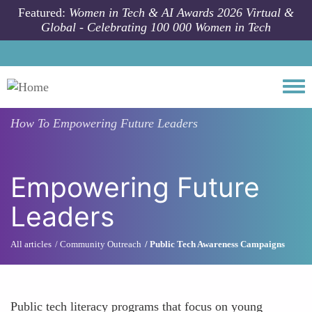
Skip to main content
Featured:
Women in Tech & AI Awards 2026 Virtual &
Global - Celebrating 100 000 Women in Tech
Togg
How To
Empowering Future Leaders
Empowering Future
Leaders
All articles
Community Outreach
Public Tech Awareness Campaigns
Public tech literacy programs that focus on young