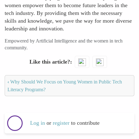
women empower them to become future leaders in the
tech industry. By providing them with the necessary
skills and knowledge, we pave the way for more diverse
leadership and innovation.
Empowered by Artificial Intelligence and the women in tech
community.
Like this article?
‹
Why Should We Focus on Young Women in Public Tech
Literacy Programs?
Log in
or
register
to contribute