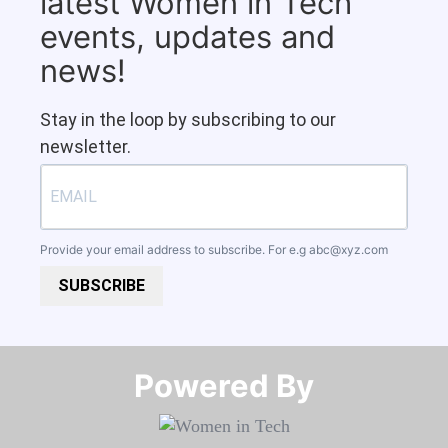
latest Women in Tech
events, updates and
news!
Stay in the loop by subscribing to our
newsletter.
Provide your email address to subscribe. For e.g
abc@xyz.com
SUBSCRIBE
Powered By​​​​​​​