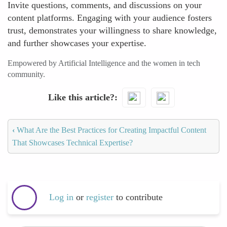
Invite questions, comments, and discussions on your
content platforms. Engaging with your audience fosters
trust, demonstrates your willingness to share knowledge,
and further showcases your expertise.
Empowered by Artificial Intelligence and the women in tech
community.
Like this article?
‹
What Are the Best Practices for Creating Impactful Content
That Showcases Technical Expertise?
Log in
or
register
to contribute