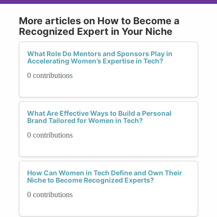
More articles on How to Become a
Recognized Expert in Your Niche
What Role Do Mentors and Sponsors Play in
Accelerating Women’s Expertise in Tech?
0 contributions
What Are Effective Ways to Build a Personal
Brand Tailored for Women in Tech?
0 contributions
How Can Women in Tech Define and Own Their
Niche to Become Recognized Experts?
0 contributions