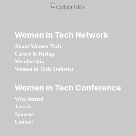
Women in Tech Network
About Women Tech
Career & Hiring
Membership
Women in Tech Statistics
Women in Tech Conference
Why Attend
Tickets
Sponsor
Contact