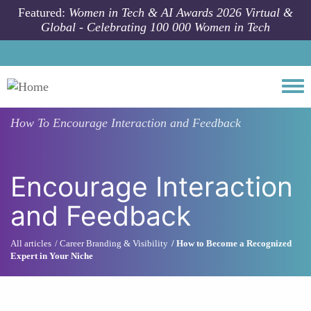
Skip to main content
Featured:
Women in Tech & AI Awards 2026 Virtual &
Global - Celebrating 100 000 Women in Tech
Togg
How To
Encourage Interaction and Feedback
Encourage Interaction
and Feedback
All articles
Career Branding & Visibility
How to Become a Recognized
Expert in Your Niche