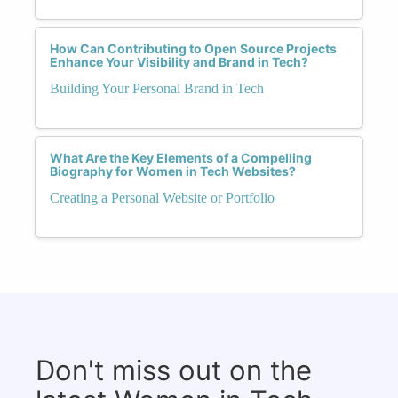
How Can Contributing to Open Source Projects
Enhance Your Visibility and Brand in Tech?
Building Your Personal Brand in Tech
What Are the Key Elements of a Compelling
Biography for Women in Tech Websites?
Creating a Personal Website or Portfolio
Don't miss out on the