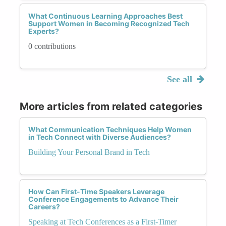
What Continuous Learning Approaches Best
Support Women in Becoming Recognized Tech
Experts?
0 contributions
See all
More articles from related categories
What Communication Techniques Help Women
in Tech Connect with Diverse Audiences?
Building Your Personal Brand in Tech
How Can First-Time Speakers Leverage
Conference Engagements to Advance Their
Careers?
Speaking at Tech Conferences as a First-Timer