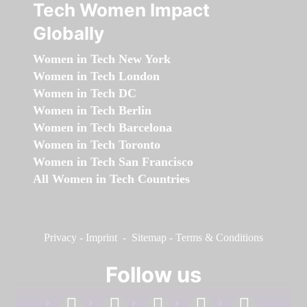
Tech Women Impact
Globally
Women in Tech New York
Women in Tech London
Women in Tech DC
Women in Tech Berlin
Women in Tech Barcelona
Women in Tech Toronto
Women in Tech San Francisco
All Women in Tech Countries
Privacy
-
Imprint
-
Sitemap
-
Terms & Conditions
Follow us
facebook
linkedin
instagram
twitter
youtube