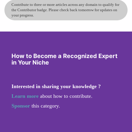
Contribute to three or more articles across any domain to qualify for
the Contributor badge. Please check back tomorrow for updates on
your progress.
How to Become a Recognized Expert
in Your Niche
Interested in sharing your knowledge ?
Learn more
about how to contribute.
Sponsor
this category.