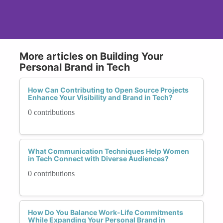
More articles on Building Your
Personal Brand in Tech
How Can Contributing to Open Source Projects
Enhance Your Visibility and Brand in Tech?
0 contributions
What Communication Techniques Help Women
in Tech Connect with Diverse Audiences?
0 contributions
How Do You Balance Work-Life Commitments
While Expanding Your Personal Brand in