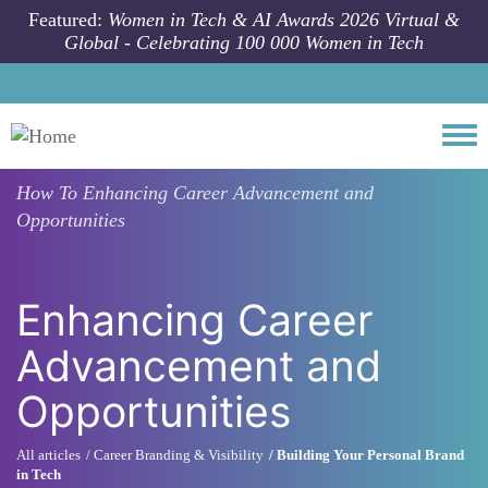
Skip to main content
Featured:
Women in Tech & AI Awards 2026 Virtual &
Global - Celebrating 100 000 Women in Tech
Togg
How To
Enhancing Career Advancement and
Opportunities
Enhancing Career
Advancement and
Opportunities
All articles
Career Branding & Visibility
Building Your Personal Brand
in Tech