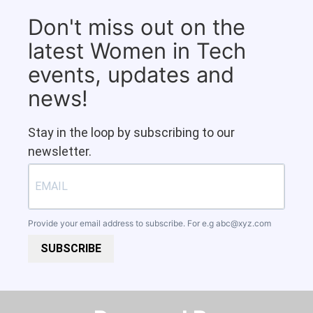
Don't miss out on the
latest Women in Tech
events, updates and
news!
Stay in the loop by subscribing to our
newsletter.
Provide your email address to subscribe. For e.g
abc@xyz.com
SUBSCRIBE