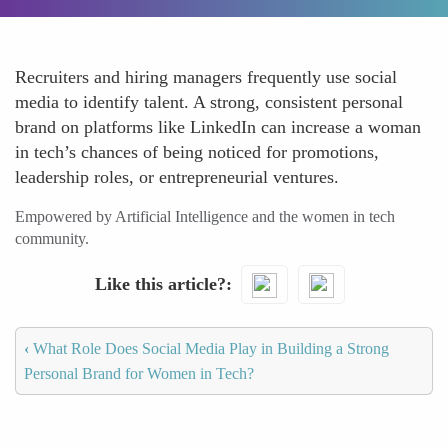
Recruiters and hiring managers frequently use social
media to identify talent. A strong, consistent personal
brand on platforms like LinkedIn can increase a woman
in tech’s chances of being noticed for promotions,
leadership roles, or entrepreneurial ventures.
Empowered by Artificial Intelligence and the women in tech
community.
Like this article?
‹
What Role Does Social Media Play in Building a Strong
Personal Brand for Women in Tech?