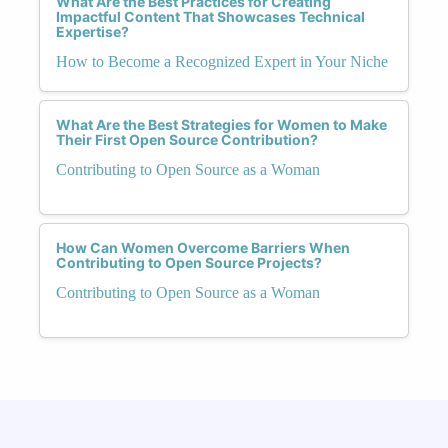
What Are the Best Practices for Creating
Impactful Content That Showcases Technical
Expertise?
How to Become a Recognized Expert in Your Niche
What Are the Best Strategies for Women to Make
Their First Open Source Contribution?
Contributing to Open Source as a Woman
How Can Women Overcome Barriers When
Contributing to Open Source Projects?
Contributing to Open Source as a Woman