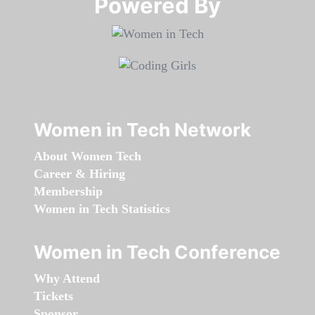
Powered By​​​​​​​
Women in Tech Network
About Women Tech
Career & Hiring
Membership
Women in Tech Statistics
Women in Tech Conference
Why Attend
Tickets
Sponsor