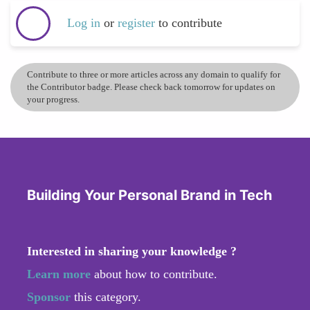
Log in
or
register
to contribute
Contribute to three or more articles across any domain to qualify for
the Contributor badge. Please check back tomorrow for updates on
your progress.
Building Your Personal Brand in Tech
Interested in sharing your knowledge ?
Learn more
about how to contribute.
Sponsor
this category.