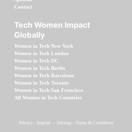
Contact
Tech Women Impact
Globally
Women in Tech New York
Women in Tech London
Women in Tech DC
Women in Tech Berlin
Women in Tech Barcelona
Women in Tech Toronto
Women in Tech San Francisco
All Women in Tech Countries
Privacy
-
Imprint
-
Sitemap
-
Terms & Conditions