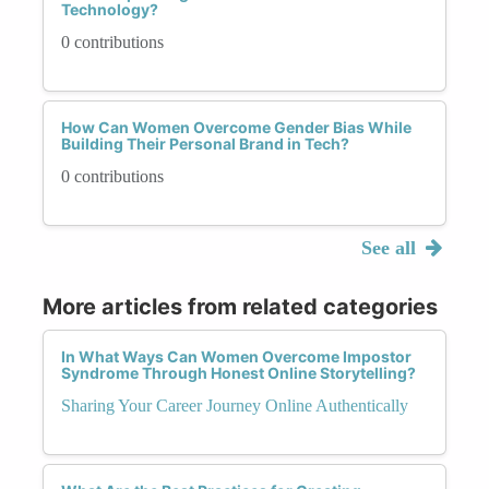
Technology?
0 contributions
How Can Women Overcome Gender Bias While
Building Their Personal Brand in Tech?
0 contributions
See all
More articles from related categories
In What Ways Can Women Overcome Impostor
Syndrome Through Honest Online Storytelling?
Sharing Your Career Journey Online Authentically