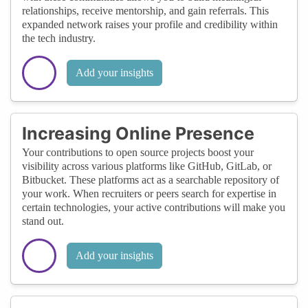
relationships, receive mentorship, and gain referrals. This
expanded network raises your profile and credibility within
the tech industry.
Add your insights
Increasing Online Presence
Your contributions to open source projects boost your
visibility across various platforms like GitHub, GitLab, or
Bitbucket. These platforms act as a searchable repository of
your work. When recruiters or peers search for expertise in
certain technologies, your active contributions will make you
stand out.
Add your insights