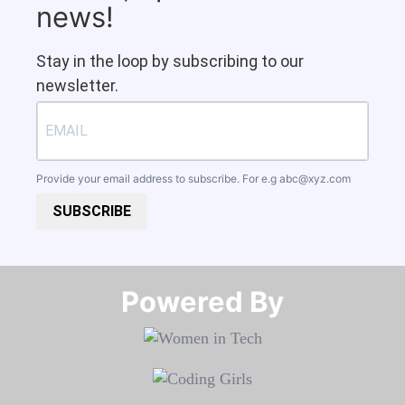
news!
Stay in the loop by subscribing to our
newsletter.
Provide your email address to subscribe. For e.g
abc@xyz.com
SUBSCRIBE
Powered By​​​​​​​