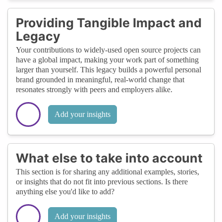
Providing Tangible Impact and
Legacy
Your contributions to widely-used open source projects can
have a global impact, making your work part of something
larger than yourself. This legacy builds a powerful personal
brand grounded in meaningful, real-world change that
resonates strongly with peers and employers alike.
Add your insights
What else to take into account
This section is for sharing any additional examples, stories,
or insights that do not fit into previous sections. Is there
anything else you'd like to add?
Add your insights