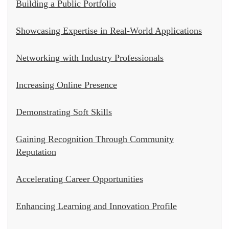
Building a Public Portfolio
Showcasing Expertise in Real-World Applications
Networking with Industry Professionals
Increasing Online Presence
Demonstrating Soft Skills
Gaining Recognition Through Community
Reputation
Accelerating Career Opportunities
Enhancing Learning and Innovation Profile