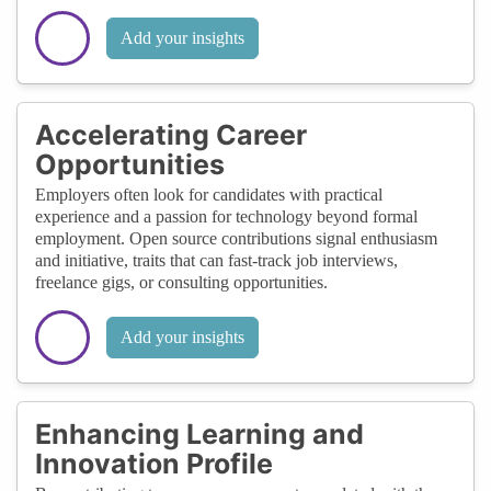
Add your insights
Accelerating Career
Opportunities
Employers often look for candidates with practical
experience and a passion for technology beyond formal
employment. Open source contributions signal enthusiasm
and initiative, traits that can fast-track job interviews,
freelance gigs, or consulting opportunities.
Add your insights
Enhancing Learning and
Innovation Profile