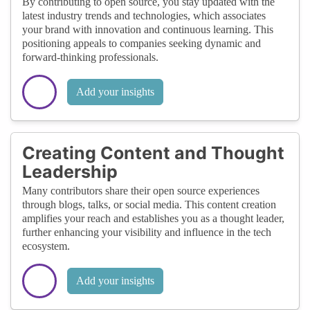
By contributing to open source, you stay updated with the
latest industry trends and technologies, which associates
your brand with innovation and continuous learning. This
positioning appeals to companies seeking dynamic and
forward-thinking professionals.
Add your insights
Creating Content and Thought
Leadership
Many contributors share their open source experiences
through blogs, talks, or social media. This content creation
amplifies your reach and establishes you as a thought leader,
further enhancing your visibility and influence in the tech
ecosystem.
Add your insights