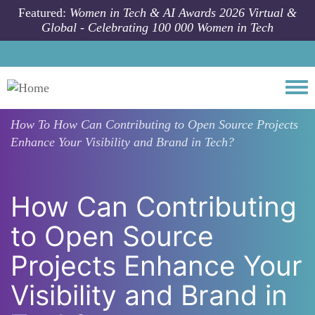
Skip to main content
Featured:
Women in Tech & AI Awards 2026 Virtual &
Global - Celebrating 100 000 Women in Tech
Togg
How To
How Can Contributing to Open Source Projects
Enhance Your Visibility and Brand in Tech?
How Can Contributing
to Open Source
Projects Enhance Your
Visibility and Brand in