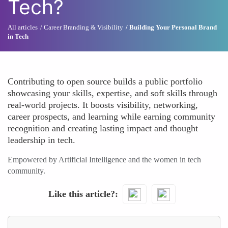
Tech?
All articles
Career Branding & Visibility
Building Your Personal Brand
in Tech
Contributing to open source builds a public portfolio
showcasing your skills, expertise, and soft skills through
real-world projects. It boosts visibility, networking,
career prospects, and learning while earning community
recognition and creating lasting impact and thought
leadership in tech.
Empowered by Artificial Intelligence and the women in tech
community.
Like this article?