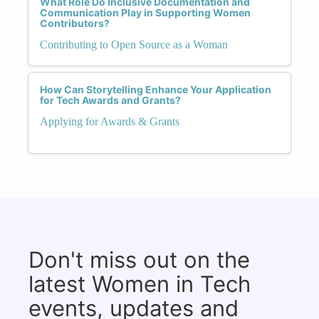
What Role Do Inclusive Documentation and
Communication Play in Supporting Women
Contributors?
Contributing to Open Source as a Woman
How Can Storytelling Enhance Your Application
for Tech Awards and Grants?
Applying for Awards & Grants
Don't miss out on the
latest Women in Tech
events, updates and