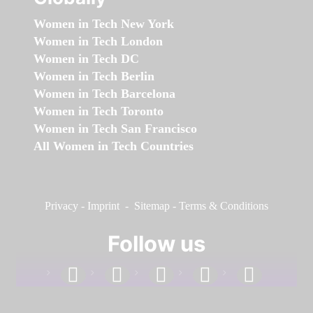
Women in Tech New York
Women in Tech London
Women in Tech DC
Women in Tech Berlin
Women in Tech Barcelona
Women in Tech Toronto
Women in Tech San Francisco
All Women in Tech Countries
Privacy
-
Imprint
-
Sitemap
-
Terms & Conditions
Follow us
facebook
linkedin
instagram
twitter
youtube