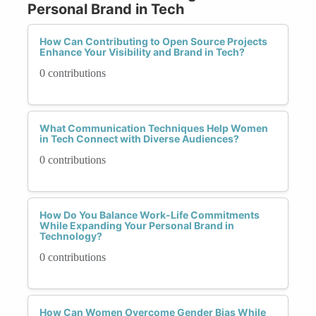
Personal Brand in Tech
How Can Contributing to Open Source Projects
Enhance Your Visibility and Brand in Tech?
0 contributions
What Communication Techniques Help Women
in Tech Connect with Diverse Audiences?
0 contributions
How Do You Balance Work-Life Commitments
While Expanding Your Personal Brand in
Technology?
0 contributions
How Can Women Overcome Gender Bias While