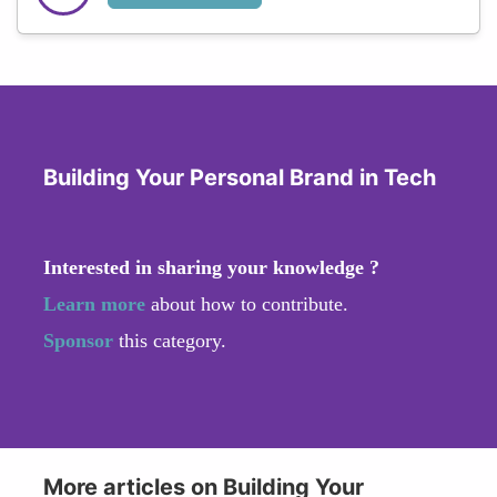
Building Your Personal Brand in Tech
Interested in sharing your knowledge ?
Learn more
about how to contribute.
Sponsor
this category.
More articles on Building Your