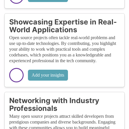
Showcasing Expertise in Real-
World Applications
Open source projects often tackle real-world problems and
use up-to-date technologies. By contributing, you highlight
your ability to work with practical tools and complex
codebases, which positions you as a knowledgeable and
experienced professional in the tech community.
Add your insights
Networking with Industry
Professionals
Many open source projects attract skilled developers from
prestigious companies and diverse backgrounds. Engaging
with these communities allows you to build meaningful