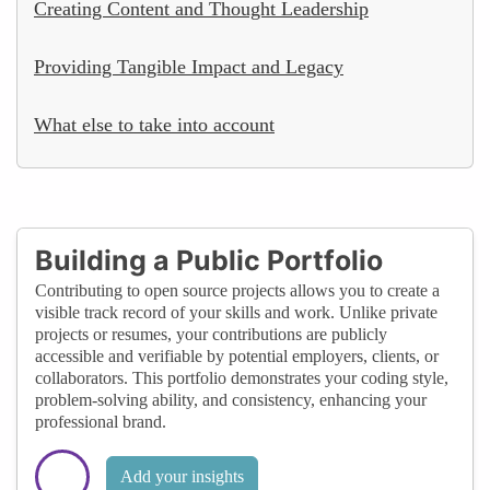
Creating Content and Thought Leadership
Providing Tangible Impact and Legacy
What else to take into account
Building a Public Portfolio
Contributing to open source projects allows you to create a
visible track record of your skills and work. Unlike private
projects or resumes, your contributions are publicly
accessible and verifiable by potential employers, clients, or
collaborators. This portfolio demonstrates your coding style,
problem-solving ability, and consistency, enhancing your
professional brand.
Add your insights