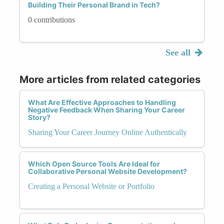
Building Their Personal Brand in Tech?
0 contributions
See all
More articles from related categories
What Are Effective Approaches to Handling
Negative Feedback When Sharing Your Career
Story?
Sharing Your Career Journey Online Authentically
Which Open Source Tools Are Ideal for
Collaborative Personal Website Development?
Creating a Personal Website or Portfolio