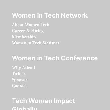
Women in Tech Network
About Women Tech
Career & Hiring
Membership
Women in Tech Statistics
Women in Tech Conference
Why Attend
Tickets
Sponsor
Contact
Tech Women Impact
Globally