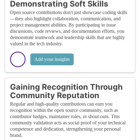
Demonstrating Soft Skills
Open source contributions don't just showcase coding skills
—they also highlight collaboration, communication, and
project management abilities. By participating in issue
discussions, code reviews, and documentation efforts, you
demonstrate teamwork and leadership skills that are highly
valued in the tech industry.
Add your insights
Gaining Recognition Through
Community Reputation
Regular and high-quality contributions can earn you
recognition within the open source community, such as
contributor badges, maintainer roles, or shout-outs. This
community validation acts as social proof of your technical
competence and dedication, strengthening your personal
brand.