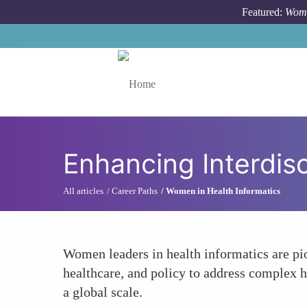
Skip to main content
Featured:
Wome
Toggle menu
Enhancing Interdisc
All articles
Career Paths
Women in Health Informatics
Women leaders in health informatics are pio
healthcare, and policy to address complex h
a global scale.