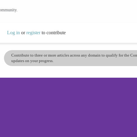
community.
Log in
or
register
to contribute
Contribute to three or more articles across any domain to qualify for the C
updates on your progress.