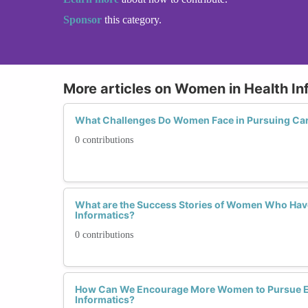
Sponsor
this category.
More articles on Women in Health In
What Challenges Do Women Face in Pursuing Care
0 contributions
What are the Success Stories of Women Who Have 
Informatics?
0 contributions
How Can We Encourage More Women to Pursue Ed
Informatics?