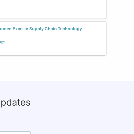
Women Excel in Supply Chain Technology
ogy
updates