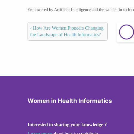
Empowered by Artificial Intelligence and the women in tech 
‹
How Are Women Pioneers Changing
the Landscape of Health Informatics?
Women in Health Informatics
Interested in sharing your knowledge ?
Learn more
about how to contribute.