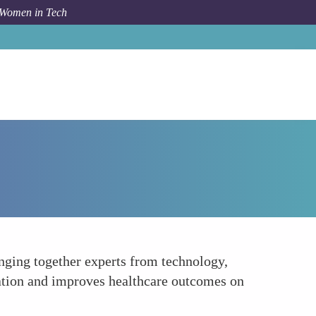
 Women in Tech
How To
Enhancing Interdisciplinary Collaboration
inging together experts from technology,
vation and improves healthcare outcomes on