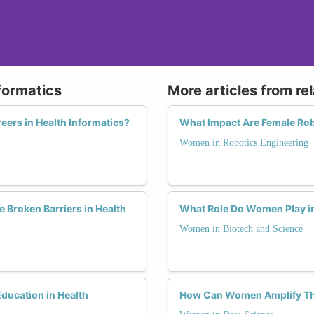
formatics
More articles from re
ers in Health Informatics?
What Impact Are Female Rob
Women in Robotics Engineering
Broken Barriers in Health
What Role Do Women Play in
Women in Biotech and Science
ucation in Health
How Can Women Amplify The