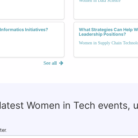
Women in Data Science
nformatics Initiatives?
What Strategies Can Help 
Leadership Positions?
Women in Supply Chain Technol
See all
 latest Women in Tech events, 
ter.