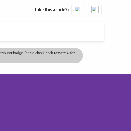
Like this article?
ontributor badge. Please check back tomorrow for