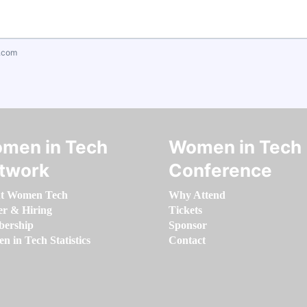
.com
men in Tech
Women in Tech
twork
Conference
t Women Tech
Why Attend
er & Hiring
Tickets
ership
Sponsor
 in Tech Statistics
Contact