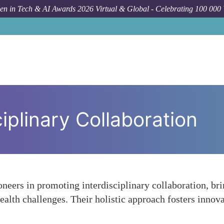
n in Tech & AI Awards 2026 Virtual & Global - Celebrating 100 000
iplinary Collaboration
neers in promoting interdisciplinary collaboration, br
ealth challenges. Their holistic approach fosters inno