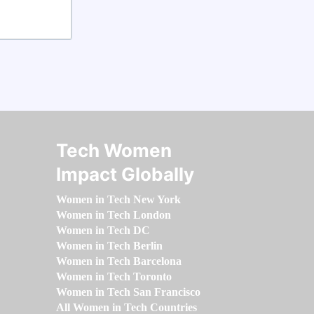
Tech Women
Impact Globally
Women in Tech New York
Women in Tech London
Women in Tech DC
Women in Tech Berlin
Women in Tech Barcelona
Women in Tech Toronto
Women in Tech San Francisco
All Women in Tech Countries