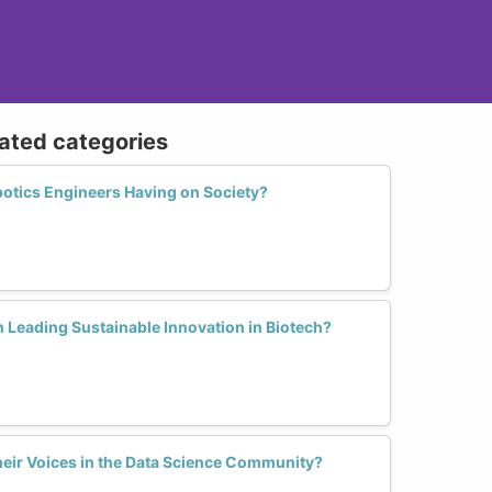
lated categories
otics Engineers Having on Society?
 Leading Sustainable Innovation in Biotech?
ir Voices in the Data Science Community?