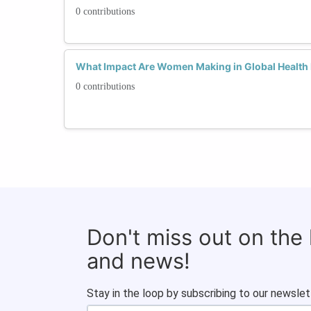
0 contributions
What Impact Are Women Making in Global Health I
0 contributions
Don't miss out on the
and news!
Stay in the loop by subscribing to our newslet