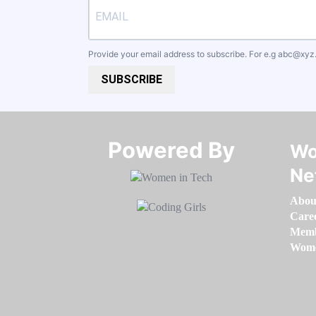
Provide your email address to subscribe. For e.g
abc@xyz
SUBSCRIBE
Powered By​​​​​​​
Wo
Ne
Abou
Care
Memb
Women