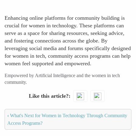
Enhancing online platforms for community building is
crucial for women in technology. These platforms can
serve as a space for sharing resources, seeking advice,
and fostering connections across the globe. By
leveraging social media and forums specifically designed
for women in tech, community access programs can help
women feel supported and empowered.
Empowered by Artificial Intelligence and the women in tech
community.
Like this article?
‹
What's Next for Women in Technology Through Community
Access Programs?