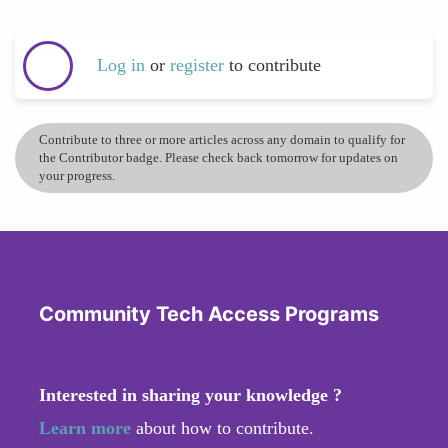
Log in
or
register
to contribute
Contribute to three or more articles across any domain to qualify for
the Contributor badge. Please check back tomorrow for updates on
your progress.
Community Tech Access Programs
Interested in sharing your knowledge ?
Learn more
about how to contribute.