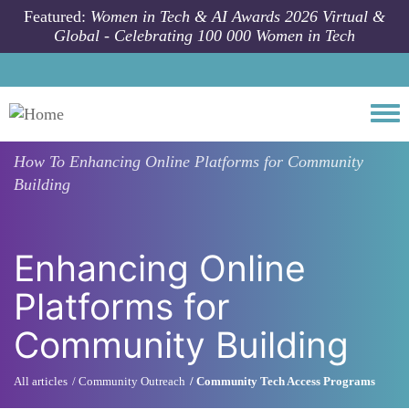
Skip to main content
Featured:
Women in Tech & AI Awards 2026 Virtual &
Global - Celebrating 100 000 Women in Tech
Togg
How To
Enhancing Online Platforms for Community
Building
Enhancing Online
Platforms for
Community Building
All articles
Community Outreach
Community Tech Access Programs