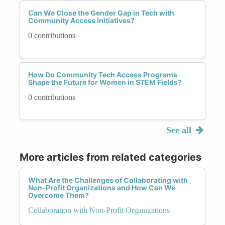
Can We Close the Gender Gap in Tech with
Community Access Initiatives?
0 contributions
How Do Community Tech Access Programs
Shape the Future for Women in STEM Fields?
0 contributions
See all
More articles from related categories
What Are the Challenges of Collaborating with
Non-Profit Organizations and How Can We
Overcome Them?
Collaboration with Non-Profit Organizations