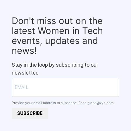
Don't miss out on the
latest Women in Tech
events, updates and
news!
Stay in the loop by subscribing to our
newsletter.
Provide your email address to subscribe. For e.g
abc@xyz.com
SUBSCRIBE