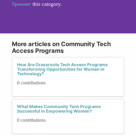
Sponsor
this category.
More articles on Community Tech
Access Programs
How Are Grassroots Tech Access Programs
Transforming Opportunities for Women in
Technology?
0 contributions
What Makes Community Tech Programs
Successful in Empowering Women?
0 contributions