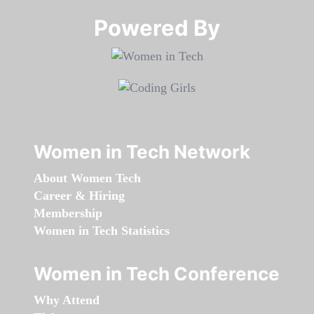
Powered By​​​​​​​
Women in Tech Network
About Women Tech
Career & Hiring
Membership
Women in Tech Statistics
Women in Tech Conference
Why Attend