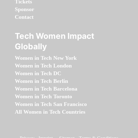
Tickets
Sponsor
Contact
Tech Women Impact
Globally
Women in Tech New York
Women in Tech London
Women in Tech DC
Women in Tech Berlin
Women in Tech Barcelona
Women in Tech Toronto
Women in Tech San Francisco
All Women in Tech Countries