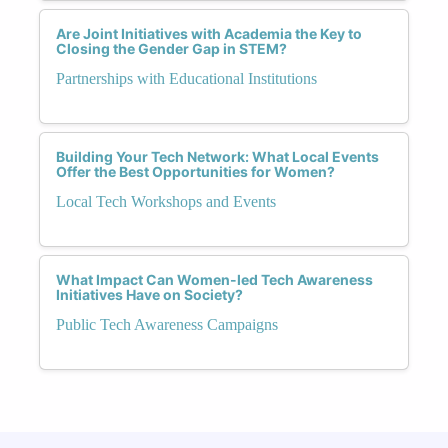
Are Joint Initiatives with Academia the Key to
Closing the Gender Gap in STEM?
Partnerships with Educational Institutions
Building Your Tech Network: What Local Events
Offer the Best Opportunities for Women?
Local Tech Workshops and Events
What Impact Can Women-led Tech Awareness
Initiatives Have on Society?
Public Tech Awareness Campaigns