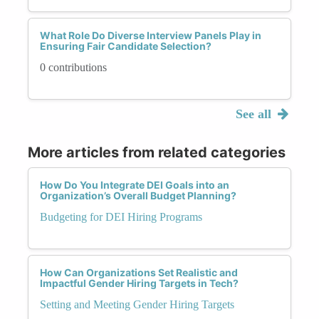
What Role Do Diverse Interview Panels Play in
Ensuring Fair Candidate Selection?
0 contributions
See all
More articles from related categories
How Do You Integrate DEI Goals into an
Organization’s Overall Budget Planning?
Budgeting for DEI Hiring Programs
How Can Organizations Set Realistic and
Impactful Gender Hiring Targets in Tech?
Setting and Meeting Gender Hiring Targets