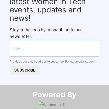
latest Women in Tech
events, updates and
news!
Stay in the loop by subscribing to our
newsletter.
Provide your email address to subscribe. For e.g
abc@xyz.com
SUBSCRIBE
Powered By​​​​​​​