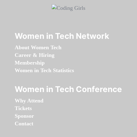
Women in Tech Network
About Women Tech
Career & Hiring
Membership
Women in Tech Statistics
Women in Tech Conference
Why Attend
Tickets
Sponsor
Contact