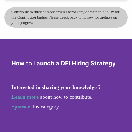
Contribute to three or more articles across any domain to qualify for
the Contributor badge. Please check back tomorrow for updates on
your progress.
How to Launch a DEI Hiring Strategy
Interested in sharing your knowledge ?
Learn more
about how to contribute.
Sponsor
this category.