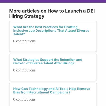
More articles on How to Launch a DEI
Hiring Strategy
What Are the Best Practices for Crafting
Inclusive Job Descriptions That Attract Diverse
Talent?
0 contributions
What Strategies Support the Retention and
Growth of Diverse Talent After Hiring?
0 contributions
How Can Technology and AI Tools Help Remove
Bias from Recruitment Campaigns?
0 contributions