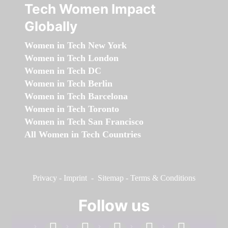
Tech Women Impact
Globally
Women in Tech New York
Women in Tech London
Women in Tech DC
Women in Tech Berlin
Women in Tech Barcelona
Women in Tech Toronto
Women in Tech San Francisco
All Women in Tech Countries
Privacy
-
Imprint
-
Sitemap
-
Terms & Conditions
Follow us
facebook
linkedin
instagram
twitter
youtube