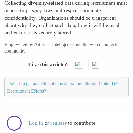
Collecting diversity-related data during recruitment must
adhere to privacy laws and respect candidate
confidentiality. Organizations should be transparent
about why they collect such data, how it will be used,
and ensure it is securely stored.
Empowered by Artificial Intelligence and the women in tech
community.
Like this article?
‹
What Legal and Ethical Considerations Should Guide DEI
Recruitment Efforts?
Log in
or
register
to contribute