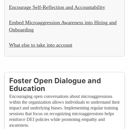
Encourage Self-Reflection and Accountability
Embed Microaggression Awareness into Hiring and
Onboarding
What else to take into account
Foster Open Dialogue and
Education
Encouraging open conversations about microaggressions
within the organization allows individuals to understand their
impact and underlying biases. Implementing regular training
sessions that focus on recognizing microaggressions helps
reinforce DEI policies while promoting empathy and
awareness.