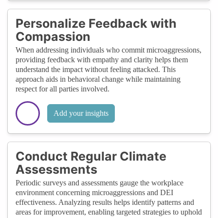
Personalize Feedback with
Compassion
When addressing individuals who commit microaggressions,
providing feedback with empathy and clarity helps them
understand the impact without feeling attacked. This
approach aids in behavioral change while maintaining
respect for all parties involved.
Add your insights
Conduct Regular Climate
Assessments
Periodic surveys and assessments gauge the workplace
environment concerning microaggressions and DEI
effectiveness. Analyzing results helps identify patterns and
areas for improvement, enabling targeted strategies to uphold