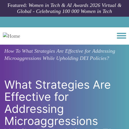
Skip to main content
Featured:
Women in Tech & AI Awards 2026 Virtual &
Global - Celebrating 100 000 Women in Tech
Togg
How To
What Strategies Are Effective for Addressing
Microaggressions While Upholding DEI Policies?
What Strategies Are
Effective for
Addressing
Microaggressions