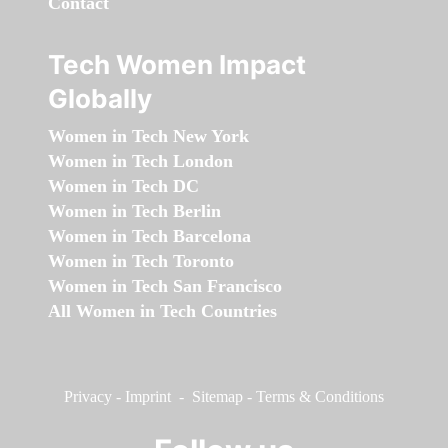
Contact
Tech Women Impact
Globally
Women in Tech New York
Women in Tech London
Women in Tech DC
Women in Tech Berlin
Women in Tech Barcelona
Women in Tech Toronto
Women in Tech San Francisco
All Women in Tech Countries
Privacy
-
Imprint
-
Sitemap
-
Terms & Conditions