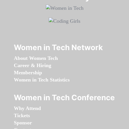
Women in Tech Network
About Women Tech
Career & Hiring
Membership
Women in Tech Statistics
Women in Tech Conference
Why Attend
Tickets
Sponsor