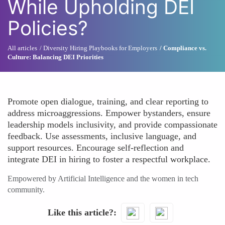
While Upholding DEI
Policies?
All articles
Diversity Hiring Playbooks for Employers
Compliance vs.
Culture: Balancing DEI Priorities
Promote open dialogue, training, and clear reporting to
address microaggressions. Empower bystanders, ensure
leadership models inclusivity, and provide compassionate
feedback. Use assessments, inclusive language, and
support resources. Encourage self-reflection and
integrate DEI in hiring to foster a respectful workplace.
Empowered by Artificial Intelligence and the women in tech
community.
Like this article?