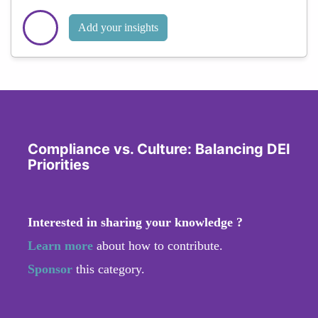
Add your insights
Compliance vs. Culture: Balancing DEI
Priorities
Interested in sharing your knowledge ?
Learn more
about how to contribute.
Sponsor
this category.