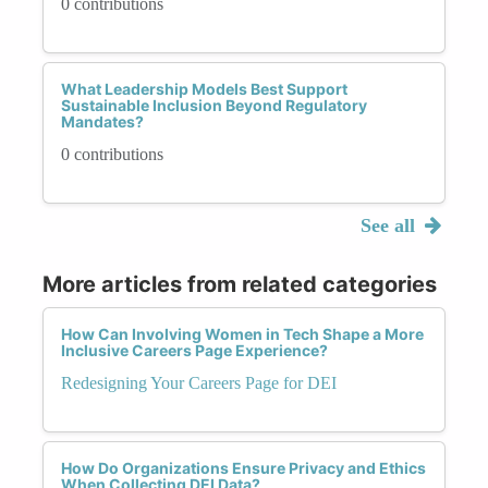
0 contributions
What Leadership Models Best Support
Sustainable Inclusion Beyond Regulatory
Mandates?
0 contributions
See all
More articles from related categories
How Can Involving Women in Tech Shape a More
Inclusive Careers Page Experience?
Redesigning Your Careers Page for DEI
How Do Organizations Ensure Privacy and Ethics
When Collecting DEI Data?