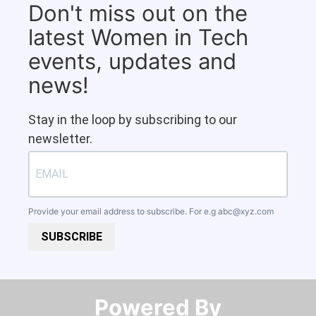
Don't miss out on the
latest Women in Tech
events, updates and
news!
Stay in the loop by subscribing to our
newsletter.
Provide your email address to subscribe. For e.g
abc@xyz.com
SUBSCRIBE
Powered By​​​​​​​