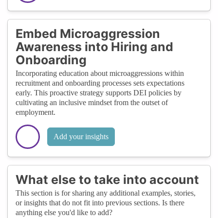
Embed Microaggression
Awareness into Hiring and
Onboarding
Incorporating education about microaggressions within
recruitment and onboarding processes sets expectations
early. This proactive strategy supports DEI policies by
cultivating an inclusive mindset from the outset of
employment.
Add your insights
What else to take into account
This section is for sharing any additional examples, stories,
or insights that do not fit into previous sections. Is there
anything else you'd like to add?