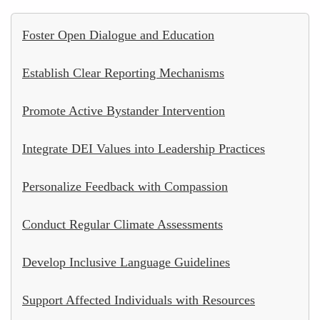
Foster Open Dialogue and Education
Establish Clear Reporting Mechanisms
Promote Active Bystander Intervention
Integrate DEI Values into Leadership Practices
Personalize Feedback with Compassion
Conduct Regular Climate Assessments
Develop Inclusive Language Guidelines
Support Affected Individuals with Resources