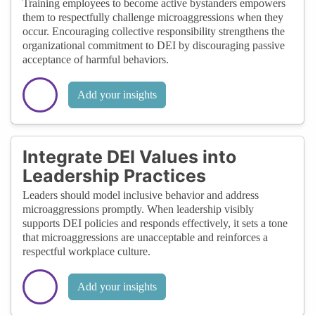
Training employees to become active bystanders empowers
them to respectfully challenge microaggressions when they
occur. Encouraging collective responsibility strengthens the
organizational commitment to DEI by discouraging passive
acceptance of harmful behaviors.
Add your insights
Integrate DEI Values into
Leadership Practices
Leaders should model inclusive behavior and address
microaggressions promptly. When leadership visibly
supports DEI policies and responds effectively, it sets a tone
that microaggressions are unacceptable and reinforces a
respectful workplace culture.
Add your insights