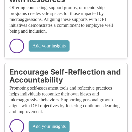
Offering counseling, support groups, or mentorship
programs creates safe spaces for those impacted by
microaggressions. Aligning these supports with DEI
initiatives demonstrates a commitment to employee well-
being and inclusion.
Add your insights
Encourage Self-Reflection and
Accountability
Promoting self-assessment tools and reflective practices
helps individuals recognize their own biases and
microaggressive behaviors. Supporting personal growth
aligns with DEI objectives by fostering continuous learning
and improvement.
Add your insights