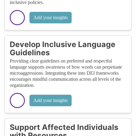
inclusive policies.
Add your insights
Develop Inclusive Language
Guidelines
Providing clear guidelines on preferred and respectful
language supports awareness of how words can perpetuate
microaggressions. Integrating these into DEI frameworks
encourages mindful communication across all levels of the
organization.
Add your insights
Support Affected Individuals
with Resources