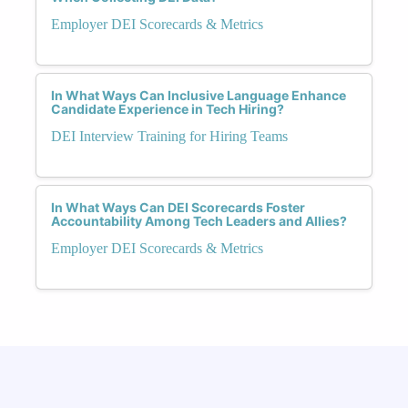
Employer DEI Scorecards & Metrics
In What Ways Can Inclusive Language Enhance
Candidate Experience in Tech Hiring?
DEI Interview Training for Hiring Teams
In What Ways Can DEI Scorecards Foster
Accountability Among Tech Leaders and Allies?
Employer DEI Scorecards & Metrics