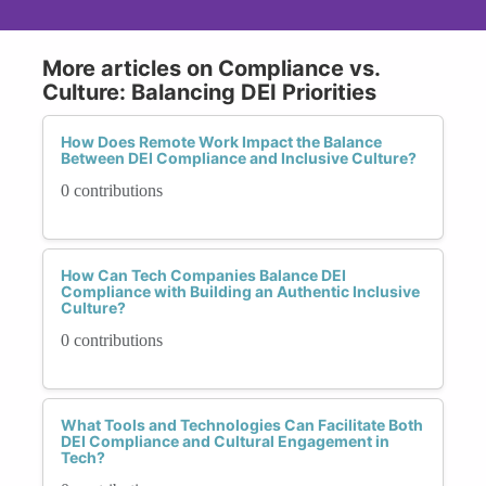
More articles on Compliance vs.
Culture: Balancing DEI Priorities
How Does Remote Work Impact the Balance
Between DEI Compliance and Inclusive Culture?
0 contributions
How Can Tech Companies Balance DEI
Compliance with Building an Authentic Inclusive
Culture?
0 contributions
What Tools and Technologies Can Facilitate Both
DEI Compliance and Cultural Engagement in
Tech?