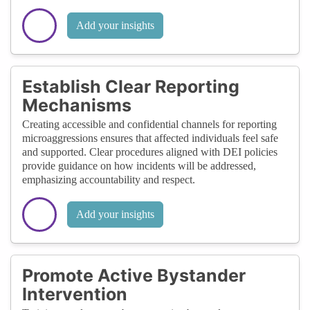
Add your insights
Establish Clear Reporting
Mechanisms
Creating accessible and confidential channels for reporting
microaggressions ensures that affected individuals feel safe
and supported. Clear procedures aligned with DEI policies
provide guidance on how incidents will be addressed,
emphasizing accountability and respect.
Add your insights
Promote Active Bystander
Intervention