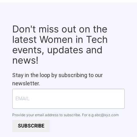
Don't miss out on the
latest Women in Tech
events, updates and
news!
Stay in the loop by subscribing to our
newsletter.
Provide your email address to subscribe. For e.g
abc@xyz.com
SUBSCRIBE