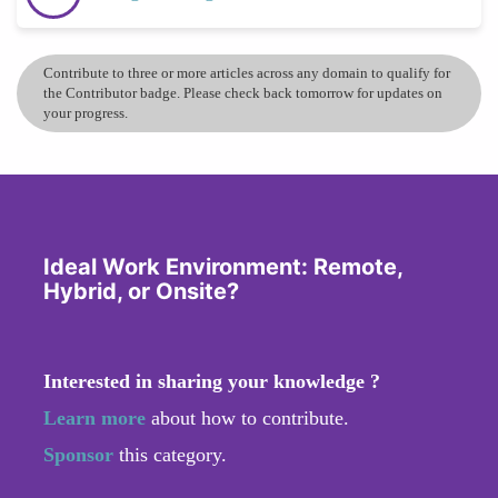
Contribute to three or more articles across any domain to qualify for
the Contributor badge. Please check back tomorrow for updates on
your progress.
Ideal Work Environment: Remote,
Hybrid, or Onsite?
Interested in sharing your knowledge ?
Learn more
about how to contribute.
Sponsor
this category.