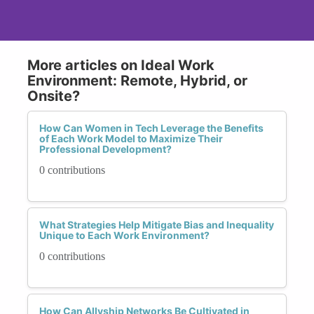
More articles on Ideal Work
Environment: Remote, Hybrid, or
Onsite?
How Can Women in Tech Leverage the Benefits
of Each Work Model to Maximize Their
Professional Development?
0 contributions
What Strategies Help Mitigate Bias and Inequality
Unique to Each Work Environment?
0 contributions
How Can Allyship Networks Be Cultivated in