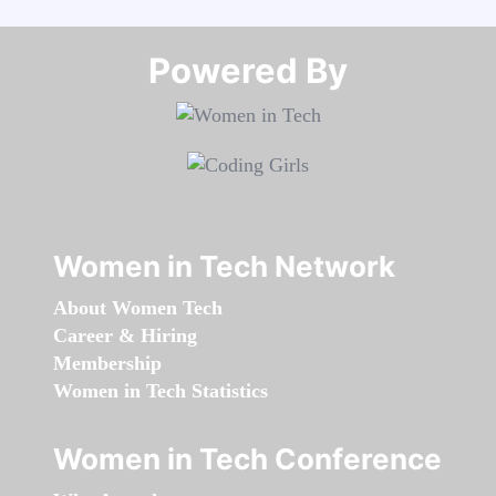
Powered By​​​​​​​
Women in Tech Network
About Women Tech
Career & Hiring
Membership
Women in Tech Statistics
Women in Tech Conference