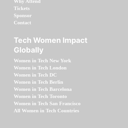
Why Attend
Tickets
Sponsor
Contact
Tech Women Impact
Globally
Women in Tech New York
Women in Tech London
Women in Tech DC
Women in Tech Berlin
Women in Tech Barcelona
Women in Tech Toronto
Women in Tech San Francisco
All Women in Tech Countries