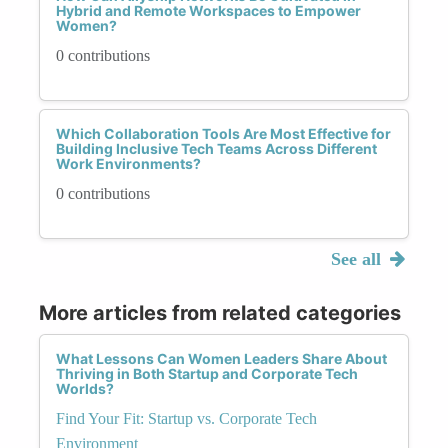
Hybrid and Remote Workspaces to Empower
Women?
0 contributions
Which Collaboration Tools Are Most Effective for
Building Inclusive Tech Teams Across Different
Work Environments?
0 contributions
See all
More articles from related categories
What Lessons Can Women Leaders Share About
Thriving in Both Startup and Corporate Tech
Worlds?
Find Your Fit: Startup vs. Corporate Tech
Environment