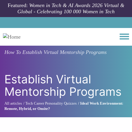
Skip to main content
Featured:
Women in Tech & AI Awards 2026 Virtual &
Global - Celebrating 100 000 Women in Tech
Togg
How To
Establish Virtual Mentorship Programs
Establish Virtual
Mentorship Programs
All articles
Tech Career Personality Quizzes
Ideal Work Environment:
Remote, Hybrid, or Onsite?