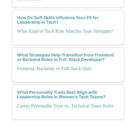
How Do Soft Skills Influence Your Fit for
Leadership in Tech?
What Kind of Tech Role Matches Your Strengths?
What Strategies Help Transition from Frontend
or Backend Roles to Full-Stack Developer?
Frontend, Backend, or Full-Stack Quiz
What Personality Traits Best Align with
Leadership Roles in Women’s Tech Teams?
Career Personality Type vs. Technical Team Roles