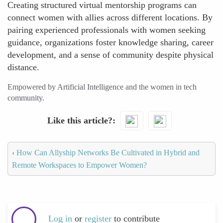
Creating structured virtual mentorship programs can
connect women with allies across different locations. By
pairing experienced professionals with women seeking
guidance, organizations foster knowledge sharing, career
development, and a sense of community despite physical
distance.
Empowered by Artificial Intelligence and the women in tech
community.
Like this article?
‹
How Can Allyship Networks Be Cultivated in Hybrid and
Remote Workspaces to Empower Women?
Log in
or
register
to contribute