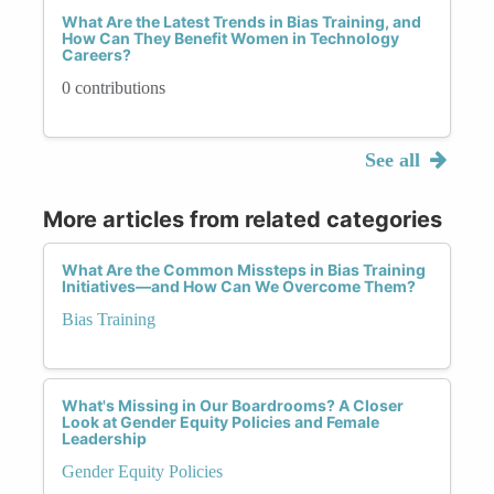
What Are the Latest Trends in Bias Training, and
How Can They Benefit Women in Technology
Careers?
0 contributions
See all
More articles from related categories
What Are the Common Missteps in Bias Training
Initiatives—and How Can We Overcome Them?
Bias Training
What's Missing in Our Boardrooms? A Closer
Look at Gender Equity Policies and Female
Leadership
Gender Equity Policies