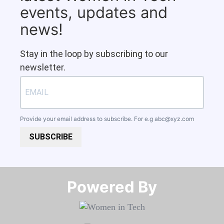
events, updates and
news!
Stay in the loop by subscribing to our
newsletter.
Provide your email address to subscribe. For e.g
abc@xyz.com
SUBSCRIBE
Powered By​​​​​​​