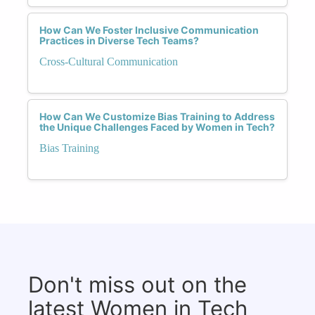
How Can We Foster Inclusive Communication
Practices in Diverse Tech Teams?
Cross-Cultural Communication
How Can We Customize Bias Training to Address
the Unique Challenges Faced by Women in Tech?
Bias Training
Don't miss out on the
latest Women in Tech