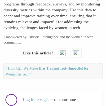
programs through feedback, surveys, and by monitoring
diversity metrics within the company. Use this data to
adapt and improve training over time, ensuring that it
remains relevant and impactful for addressing the
evolving challenges faced by women in tech.
Empowered by Artificial Intelligence and the women in tech
community.
Like this article?
‹
How Can We Make Bias Training Truly Impactful for
Women in Tech?
Log in
or
register
to contribute