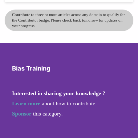
Contribute to three or more articles across any domain to qualify for
the Contributor badge. Please check back tomorrow for updates on
your progress.
Bias Training
Interested in sharing your knowledge ?
Learn more
about how to contribute.
Sponsor
this category.