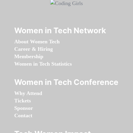
Women in Tech Network
About Women Tech
Career & Hiring
Membership
Women in Tech Statistics
Women in Tech Conference
Why Attend
Tickets
Sponsor
Contact