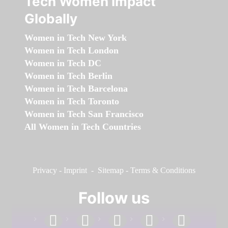
Tech Women Impact
Globally
Women in Tech New York
Women in Tech London
Women in Tech DC
Women in Tech Berlin
Women in Tech Barcelona
Women in Tech Toronto
Women in Tech San Francisco
All Women in Tech Countries
Privacy
-
Imprint
-
Sitemap
-
Terms & Conditions
Follow us
facebook
linkedin
instagram
twitter
youtube