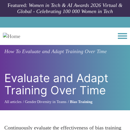
Skip to main content
Featured:
Women in Tech & AI Awards 2026 Virtual &
Global - Celebrating 100 000 Women in Tech
Togg
How To
Evaluate and Adapt Training Over Time
Evaluate and Adapt
Training Over Time
All articles
Gender Diversity in Teams
Bias Training
Continuously evaluate the effectiveness of bias training