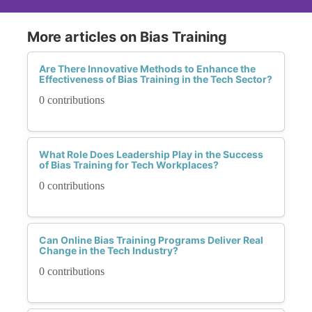
More articles on Bias Training
Are There Innovative Methods to Enhance the
Effectiveness of Bias Training in the Tech Sector?
0 contributions
What Role Does Leadership Play in the Success
of Bias Training for Tech Workplaces?
0 contributions
Can Online Bias Training Programs Deliver Real
Change in the Tech Industry?
0 contributions