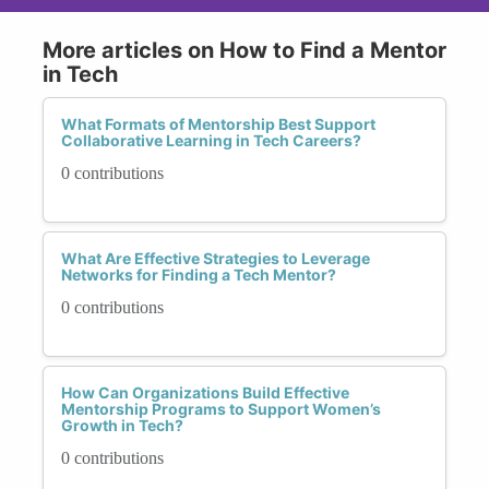
More articles on How to Find a Mentor
in Tech
What Formats of Mentorship Best Support
Collaborative Learning in Tech Careers?
0 contributions
What Are Effective Strategies to Leverage
Networks for Finding a Tech Mentor?
0 contributions
How Can Organizations Build Effective
Mentorship Programs to Support Women’s
Growth in Tech?
0 contributions