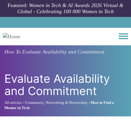
Skip to main content
Featured:
Women in Tech & AI Awards 2026 Virtual &
Global - Celebrating 100 000 Women in Tech
Togg
How To
Evaluate Availability and Commitment
Evaluate Availability
and Commitment
All articles
Community, Networking & Mentorship
How to Find a
Mentor in Tech