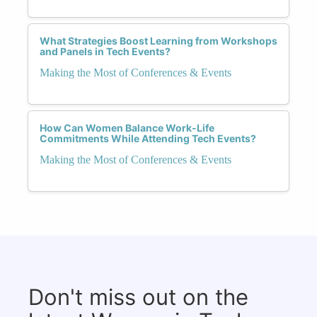
What Strategies Boost Learning from Workshops
and Panels in Tech Events?
Making the Most of Conferences & Events
How Can Women Balance Work-Life
Commitments While Attending Tech Events?
Making the Most of Conferences & Events
Don't miss out on the