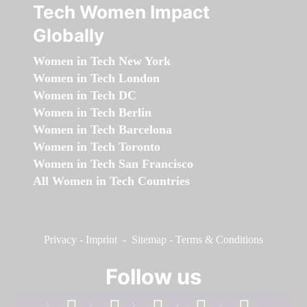
Tech Women Impact
Globally
Women in Tech New York
Women in Tech London
Women in Tech DC
Women in Tech Berlin
Women in Tech Barcelona
Women in Tech Toronto
Women in Tech San Francisco
All Women in Tech Countries
Privacy
-
Imprint
-
Sitemap
-
Terms & Conditions
Follow us
facebook
linkedin
instagram
twitter
youtube