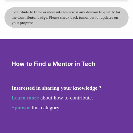
Contribute to three or more articles across any domain to qualify for
the Contributor badge. Please check back tomorrow for updates on
your progress.
How to Find a Mentor in Tech
Interested in sharing your knowledge ?
Learn more
about how to contribute.
Sponsor
this category.