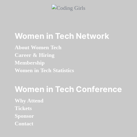
Women in Tech Network
About Women Tech
Career & Hiring
Membership
Women in Tech Statistics
Women in Tech Conference
Why Attend
Tickets
Sponsor
Contact