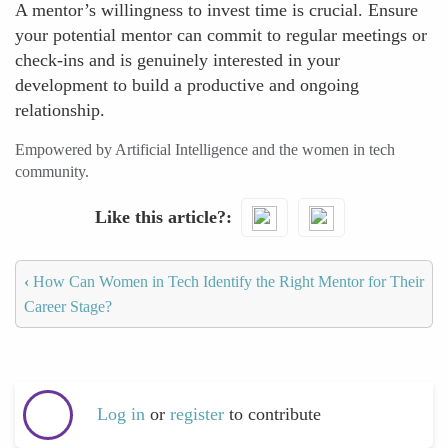
A mentor’s willingness to invest time is crucial. Ensure
your potential mentor can commit to regular meetings or
check-ins and is genuinely interested in your
development to build a productive and ongoing
relationship.
Empowered by Artificial Intelligence and the women in tech
community.
Like this article?
‹
How Can Women in Tech Identify the Right Mentor for Their
Career Stage?
Log in
or
register
to contribute