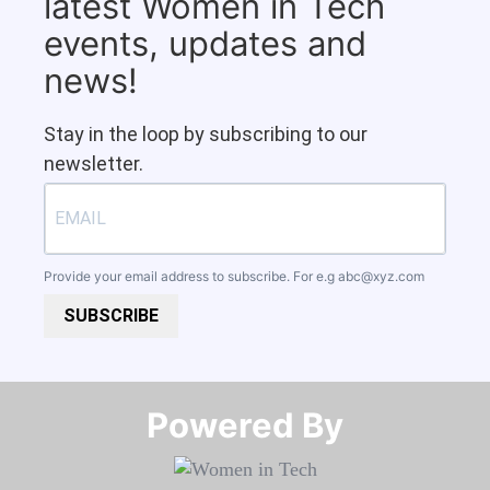
latest Women in Tech
events, updates and
news!
Stay in the loop by subscribing to our
newsletter.
Provide your email address to subscribe. For e.g
abc@xyz.com
SUBSCRIBE
Powered By​​​​​​​