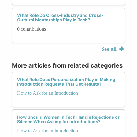
What Role Do Cross-Industry and Cross-
Cultural Mentorships Play in Tech?
0 contributions
See all
More articles from related categories
What Role Does Personalization Play in Making
Introduction Requests That Get Results?
How to Ask for an Introduction
How Should Women in Tech Handle Rejections or
Silence When Asking for Introductions?
How to Ask for an Introduction