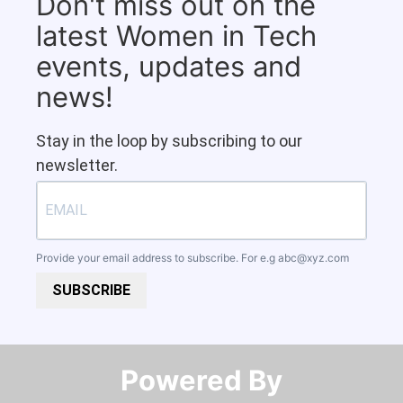
Don't miss out on the
latest Women in Tech
events, updates and
news!
Stay in the loop by subscribing to our
newsletter.
Provide your email address to subscribe. For e.g
abc@xyz.com
SUBSCRIBE
Powered By​​​​​​​