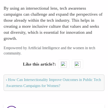
By using an intersectional lens, tech awareness
campaigns can challenge and expand the perspectives of
those already within the tech industry. This helps in
creating a more inclusive culture that values and seeks
out diversity, which is essential for innovation and
growth.
Empowered by Artificial Intelligence and the women in tech
community.
Like this article?
‹
How Can Intersectionality Improve Outcomes in Public Tech
Awareness Campaigns for Women?