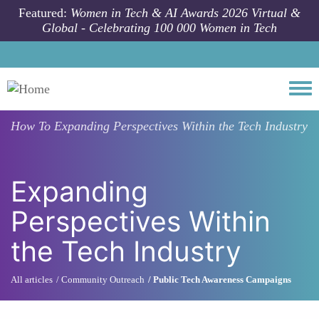
Skip to main content
Featured:
Women in Tech & AI Awards 2026 Virtual &
Global - Celebrating 100 000 Women in Tech
Togg
How To
Expanding Perspectives Within the Tech Industry
Expanding
Perspectives Within
the Tech Industry
All articles
Community Outreach
Public Tech Awareness Campaigns