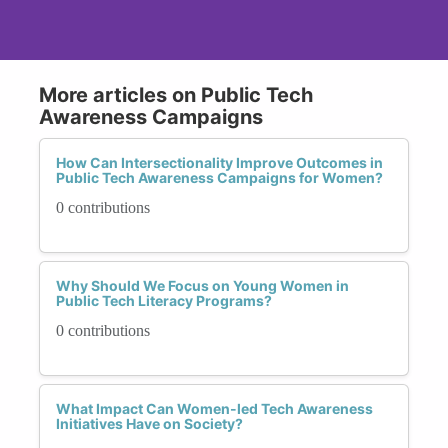
More articles on Public Tech
Awareness Campaigns
How Can Intersectionality Improve Outcomes in
Public Tech Awareness Campaigns for Women?
0 contributions
Why Should We Focus on Young Women in
Public Tech Literacy Programs?
0 contributions
What Impact Can Women-led Tech Awareness
Initiatives Have on Society?