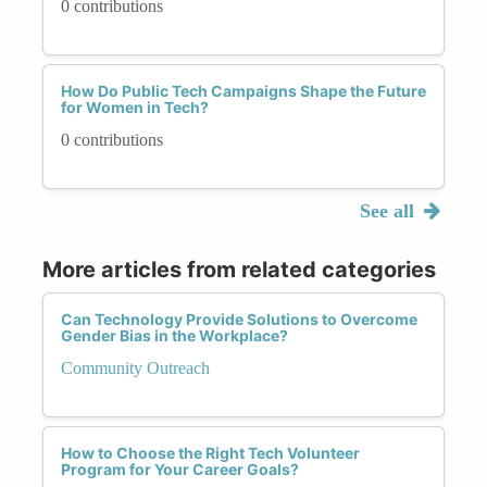
0 contributions
How Do Public Tech Campaigns Shape the Future
for Women in Tech?
0 contributions
See all
More articles from related categories
Can Technology Provide Solutions to Overcome
Gender Bias in the Workplace?
Community Outreach
How to Choose the Right Tech Volunteer
Program for Your Career Goals?