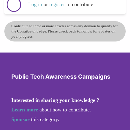
Log in
or
register
to contribute
Contribute to three or more articles across any domain to qualify for
the Contributor badge. Please check back tomorrow for updates on
your progress.
Public Tech Awareness Campaigns
Interested in sharing your knowledge ?
Learn more
about how to contribute.
Sponsor
this category.