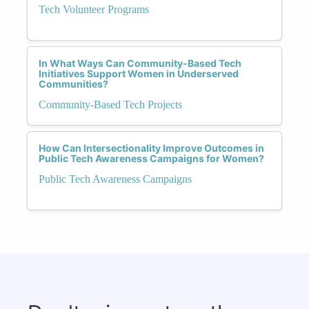
Tech Volunteer Programs
In What Ways Can Community-Based Tech
Initiatives Support Women in Underserved
Communities?
Community-Based Tech Projects
How Can Intersectionality Improve Outcomes in
Public Tech Awareness Campaigns for Women?
Public Tech Awareness Campaigns