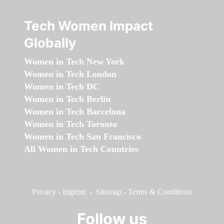
Tech Women Impact
Globally
Women in Tech New York
Women in Tech London
Women in Tech DC
Women in Tech Berlin
Women in Tech Barcelona
Women in Tech Toronto
Women in Tech San Francisco
All Women in Tech Countries
Privacy
-
Imprint
-
Sitemap
-
Terms & Conditions
Follow us