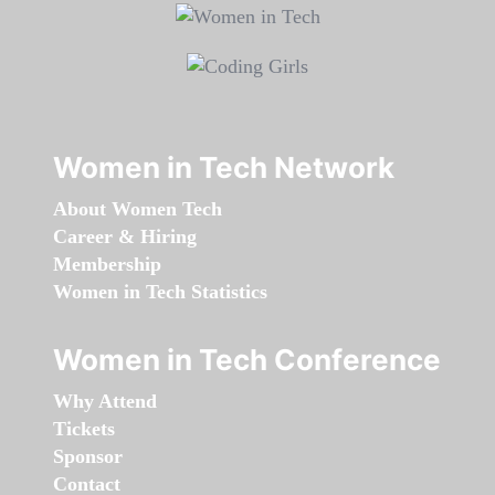
Women in Tech Network
About Women Tech
Career & Hiring
Membership
Women in Tech Statistics
Women in Tech Conference
Why Attend
Tickets
Sponsor
Contact