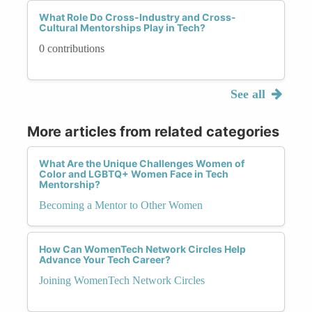
What Role Do Cross-Industry and Cross-
Cultural Mentorships Play in Tech?
0 contributions
See all
More articles from related categories
What Are the Unique Challenges Women of
Color and LGBTQ+ Women Face in Tech
Mentorship?
Becoming a Mentor to Other Women
How Can WomenTech Network Circles Help
Advance Your Tech Career?
Joining WomenTech Network Circles