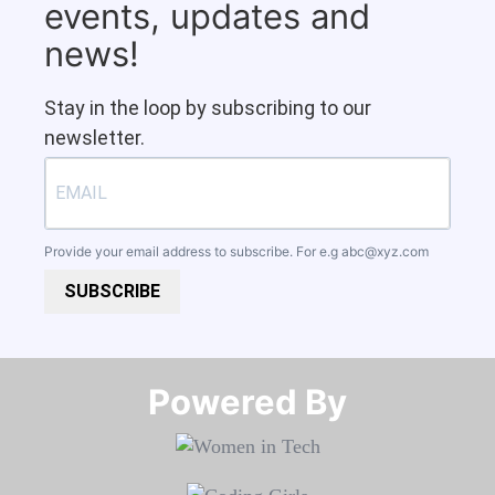
events, updates and
news!
Stay in the loop by subscribing to our
newsletter.
Provide your email address to subscribe. For e.g
abc@xyz.com
SUBSCRIBE
Powered By​​​​​​​