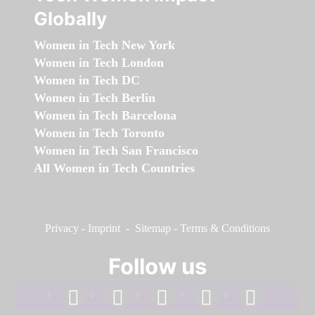
Globally
Women in Tech New York
Women in Tech London
Women in Tech DC
Women in Tech Berlin
Women in Tech Barcelona
Women in Tech Toronto
Women in Tech San Francisco
All Women in Tech Countries
Privacy
-
Imprint
-
Sitemap
-
Terms & Conditions
Follow us
facebook
linkedin
instagram
twitter
youtube