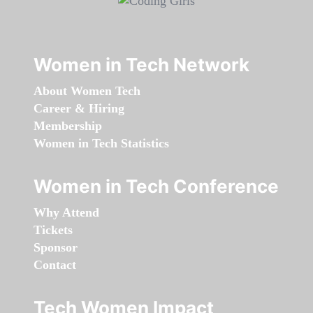
Women in Tech Network
About Women Tech
Career & Hiring
Membership
Women in Tech Statistics
Women in Tech Conference
Why Attend
Tickets
Sponsor
Contact
Tech Women Impact