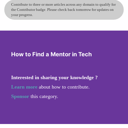
Contribute to three or more articles across any domain to qualify for
the Contributor badge. Please check back tomorrow for updates on
your progress.
How to Find a Mentor in Tech
Interested in sharing your knowledge ?
Learn more
about how to contribute.
Sponsor
this category.