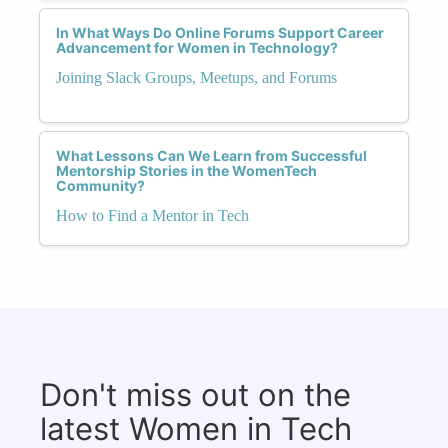
In What Ways Do Online Forums Support Career
Advancement for Women in Technology?
Joining Slack Groups, Meetups, and Forums
What Lessons Can We Learn from Successful
Mentorship Stories in the WomenTech
Community?
How to Find a Mentor in Tech
Don't miss out on the
latest Women in Tech