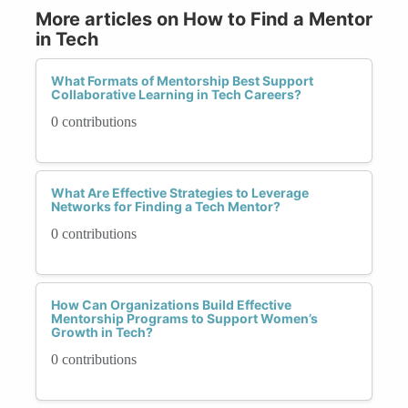
More articles on How to Find a Mentor
in Tech
What Formats of Mentorship Best Support
Collaborative Learning in Tech Careers?
0 contributions
What Are Effective Strategies to Leverage
Networks for Finding a Tech Mentor?
0 contributions
How Can Organizations Build Effective
Mentorship Programs to Support Women’s
Growth in Tech?
0 contributions