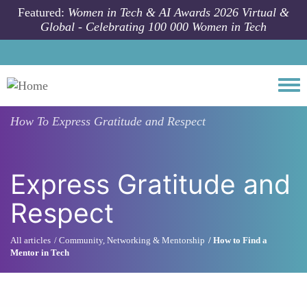
Skip to main content
Featured:
Women in Tech & AI Awards 2026 Virtual &
Global - Celebrating 100 000 Women in Tech
Togg
How To
Express Gratitude and Respect
Express Gratitude and
Respect
All articles
Community, Networking & Mentorship
How to Find a
Mentor in Tech