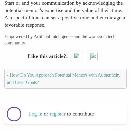
Start or end your communication by acknowledging the
potential mentor’s expertise and the value of their time.
A respectful tone can set a positive tone and encourage a
favorable response.
Empowered by Artificial Intelligence and the women in tech
community.
Like this article?
‹
How Do You Approach Potential Mentors with Authenticity
and Clear Goals?
Log in
or
register
to contribute