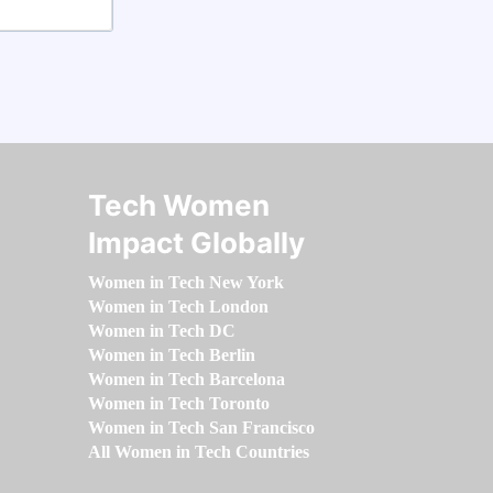
Tech Women
Impact Globally
Women in Tech New York
Women in Tech London
Women in Tech DC
Women in Tech Berlin
Women in Tech Barcelona
Women in Tech Toronto
Women in Tech San Francisco
All Women in Tech Countries