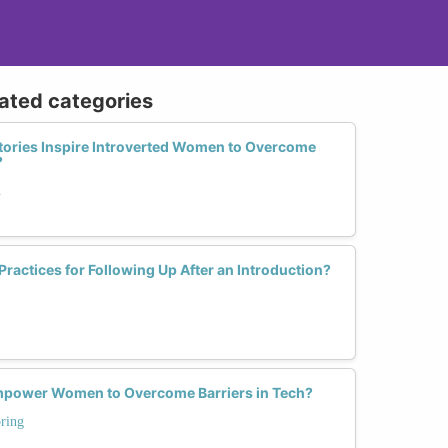
lated categories
tories Inspire Introverted Women to Overcome
?
h
Practices for Following Up After an Introduction?
power Women to Overcome Barriers in Tech?
ring