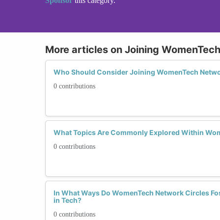
Sponsor
this category.
More articles on Joining WomenTech
Who Should Consider Joining WomenTech Netwo
0 contributions
What Topics Are Commonly Explored Within Wom
0 contributions
In What Ways Do WomenTech Network Circles Fost
in Tech?
0 contributions