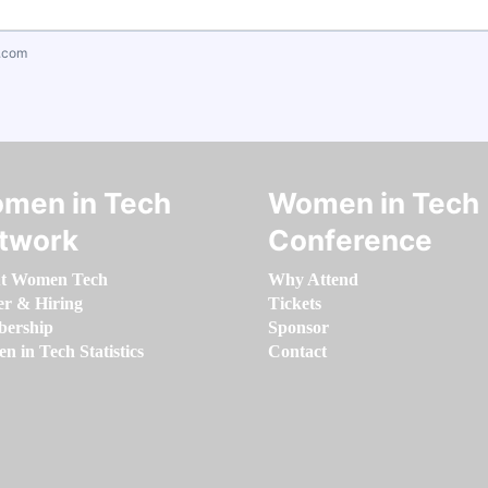
.com
men in Tech
Women in Tech
twork
Conference
t Women Tech
Why Attend
er & Hiring
Tickets
ership
Sponsor
 in Tech Statistics
Contact