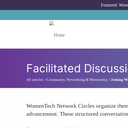
Skip to main content
Featured:
Wome
Toggle menu
Facilitated Discus
All articles
Community, Networking & Mentorship
Joining W
WomenTech Network Circles organize themed
advancement. These structured conversation