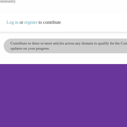
community.
Log in
or
register
to contribute
Contribute to three or more articles across any domain to qualify for the C
updates on your progress.