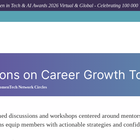
n in Tech & AI Awards 2026 Virtual & Global - Celebrating 100 000
H
sions on Career Growth T
omenTech Network Circles
 discussions and workshops centered around mentorshi
s equip members with actionable strategies and confid