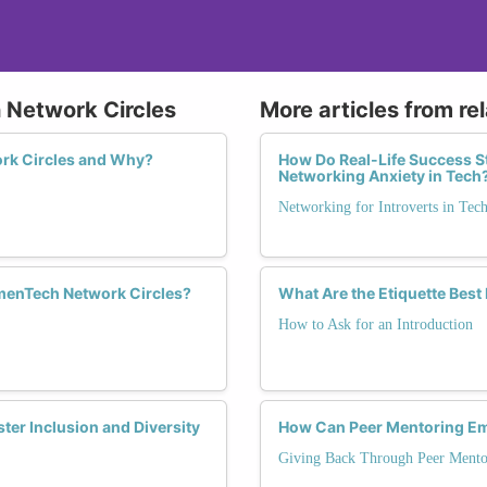
 Network Circles
More articles from re
rk Circles and Why?
How Do Real-Life Success S
Networking Anxiety in Tech
Networking for Introverts in Tec
enTech Network Circles?
What Are the Etiquette Best 
How to Ask for an Introduction
er Inclusion and Diversity
How Can Peer Mentoring Em
Giving Back Through Peer Mento