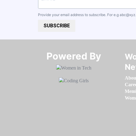
Provide your email address to subscribe. For e.g
abc@xyz
SUBSCRIBE
Powered By​​​​​​​
Wo
Ne
Abou
Care
Memb
Women