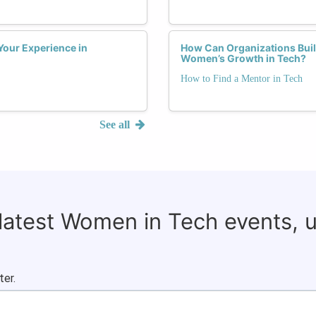
Your Experience in
How Can Organizations Buil
Women’s Growth in Tech?
How to Find a Mentor in Tech
See all
 latest Women in Tech events, 
ter.