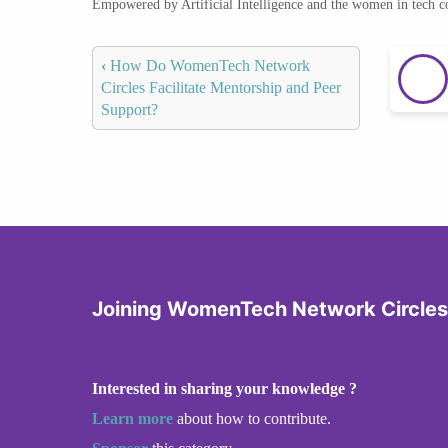
Empowered by Artificial Intelligence and the women in tech 
‹
How Do WomenTech Network
Circles Facilitate Mentorship and Peer
Support?
Joining WomenTech Network Circles
Interested in sharing your knowledge ?
Learn more
about how to contribute.