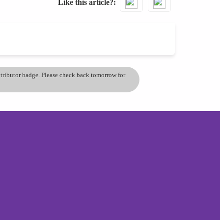
Like this article?
ontributor badge. Please check back tomorrow for