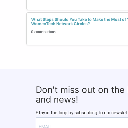
What Steps Should You Take to Make the Most of 
WomenTech Network Circles?
0 contributions
Don't miss out on the
and news!
Stay in the loop by subscribing to our newslet