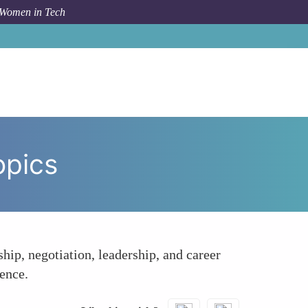
 Women in Tech
ow To
Facilitated Discussions on Career Growth Topics
opics
p, negotiation, leadership, and career
ence.