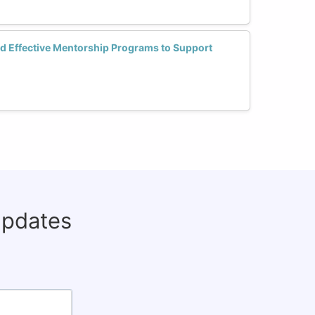
d Effective Mentorship Programs to Support
updates