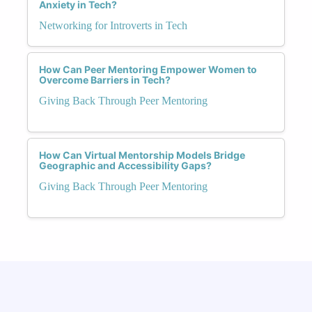
Anxiety in Tech?
Networking for Introverts in Tech
How Can Peer Mentoring Empower Women to
Overcome Barriers in Tech?
Giving Back Through Peer Mentoring
How Can Virtual Mentorship Models Bridge
Geographic and Accessibility Gaps?
Giving Back Through Peer Mentoring