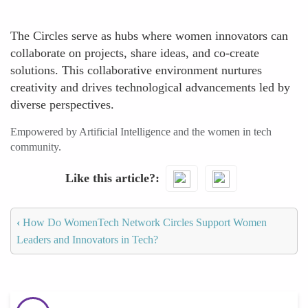
The Circles serve as hubs where women innovators can
collaborate on projects, share ideas, and co-create
solutions. This collaborative environment nurtures
creativity and drives technological advancements led by
diverse perspectives.
Empowered by Artificial Intelligence and the women in tech
community.
Like this article?
‹
How Do WomenTech Network Circles Support Women
Leaders and Innovators in Tech?