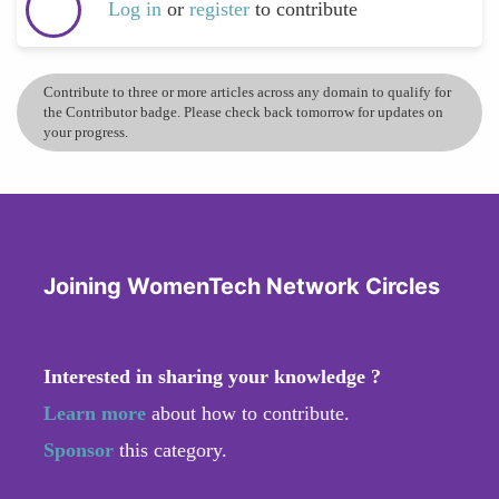
Log in
or
register
to contribute
Contribute to three or more articles across any domain to qualify for
the Contributor badge. Please check back tomorrow for updates on
your progress.
Joining WomenTech Network Circles
Interested in sharing your knowledge ?
Learn more
about how to contribute.
Sponsor
this category.