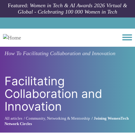
Skip to main content
Featured:
Women in Tech & AI Awards 2026 Virtual &
Global - Celebrating 100 000 Women in Tech
Togg
How To
Facilitating Collaboration and Innovation
Facilitating
Collaboration and
Innovation
All articles
Community, Networking & Mentorship
Joining WomenTech
Network Circles