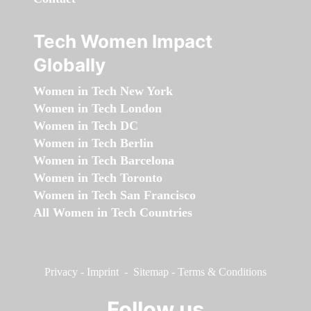
Tech Women Impact
Globally
Women in Tech New York
Women in Tech London
Women in Tech DC
Women in Tech Berlin
Women in Tech Barcelona
Women in Tech Toronto
Women in Tech San Francisco
All Women in Tech Countries
Privacy
-
Imprint
-
Sitemap
-
Terms & Conditions
Follow us