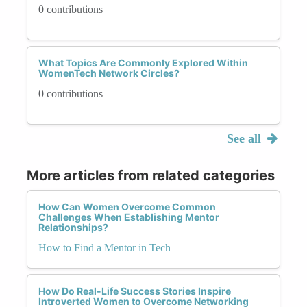
0 contributions
What Topics Are Commonly Explored Within
WomenTech Network Circles?
0 contributions
See all
More articles from related categories
How Can Women Overcome Common
Challenges When Establishing Mentor
Relationships?
How to Find a Mentor in Tech
How Do Real-Life Success Stories Inspire
Introverted Women to Overcome Networking