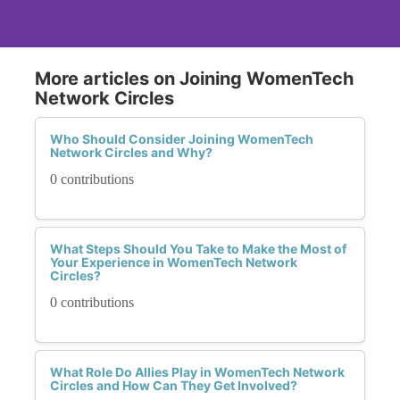
More articles on Joining WomenTech
Network Circles
Who Should Consider Joining WomenTech
Network Circles and Why?
0 contributions
What Steps Should You Take to Make the Most of
Your Experience in WomenTech Network
Circles?
0 contributions
What Role Do Allies Play in WomenTech Network
Circles and How Can They Get Involved?