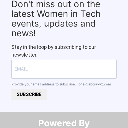
Don't miss out on the
latest Women in Tech
events, updates and
news!
Stay in the loop by subscribing to our
newsletter.
Provide your email address to subscribe. For e.g
abc@xyz.com
SUBSCRIBE
Powered By​​​​​​​