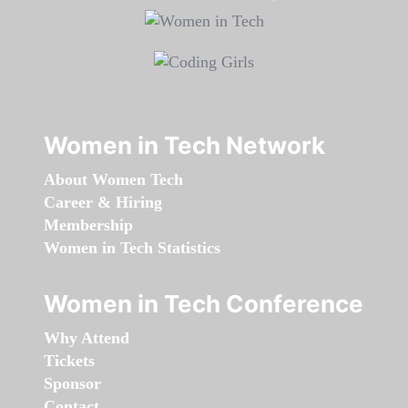
Women in Tech Network
About Women Tech
Career & Hiring
Membership
Women in Tech Statistics
Women in Tech Conference
Why Attend
Tickets
Sponsor
Contact