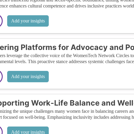
ence enhances cultural competence and drives inclusive practices worl
Add your insights
ering Platforms for Advocacy and Po
s leverage the collective voice of the WomenTech Network Circles to a
mental levels. This proactive stance addresses systemic challenges fac
Add your insights
porting Work-Life Balance and Wel
izing the unique challenges many women face in balancing careers and 
t focused on well-being. Emphasizing inclusivity includes addressing hol
Add your insights