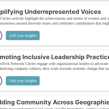
lifying Underrepresented Voices
Circles actively highlight the achievements and stories of women and o
 awareness around diversity issues and celebrates contributions that mig
Add your insights
moting Inclusive Leadership Practic
ech Network Circles engage with organizational leaders to advocate for
luencing company cultures, they work towards systemic change that sup
Add your insights
lding Community Across Geographie
rcles transcend regional and sector-specific boundaries, uniting women 