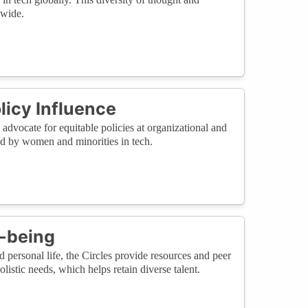
dwide.
licy Influence
dvocate for equitable policies at organizational and
ed by women and minorities in tech.
l-being
personal life, the Circles provide resources and peer
istic needs, which helps retain diverse talent.