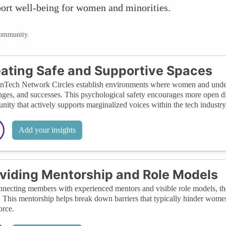
ort well-being for women and minorities.
community.
ating Safe and Supportive Spaces
ech Network Circles establish environments where women and underre
nges, and successes. This psychological safety encourages more open dia
ity that actively supports marginalized voices within the tech industry
Add your insights
viding Mentorship and Role Models
necting members with experienced mentors and visible role models, the
. This mentorship helps break down barriers that typically hinder women
rce.