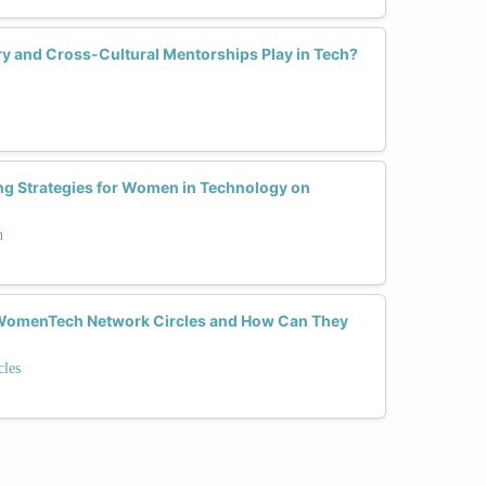
y and Cross-Cultural Mentorships Play in Tech?
ng Strategies for Women in Technology on
h
n WomenTech Network Circles and How Can They
les