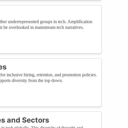
ther underrepresented groups in tech. Amplification
ht be overlooked in mainstream tech narratives.
es
 inclusive hiring, retention, and promotion policies.
ports diversity from the top down.
s and Sectors
in tech globally. This diversity of thought and