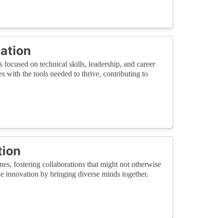
cation
ocused on technical skills, leadership, and career
with the tools needed to thrive, contributing to
tion
es, fostering collaborations that might not otherwise
e innovation by bringing diverse minds together.