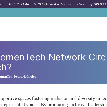
n in Tech & AI Awards 2026 Virtual & Global - Celebrating 100 000
How To
In What Ways Do WomenTech Ne
omenTech Network Circle
ch?
omenTech Network Circles
ortive spaces fostering inclusion and diversity in tec
represented voices. By promoting inclusive leadership