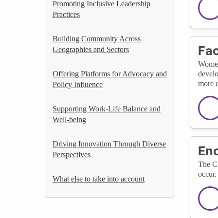
Promoting Inclusive Leadership
Practices
Building Community Across
Fac
Geographies and Sectors
WomenT
Offering Platforms for Advocacy and
develo
more d
Policy Influence
Supporting Work-Life Balance and
Well-being
Driving Innovation Through Diverse
Enc
Perspectives
The Ci
occur.
What else to take into account