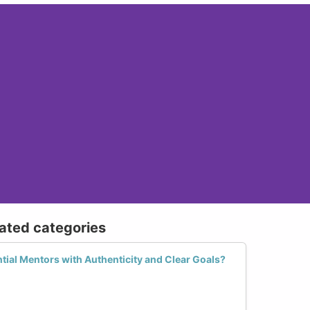
lated categories
ial Mentors with Authenticity and Clear Goals?