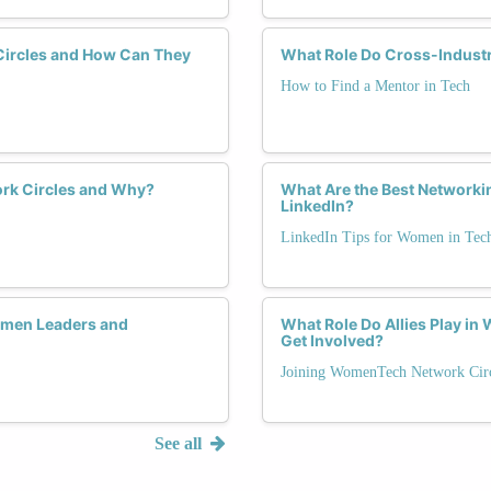
Circles and How Can They
What Role Do Cross-Industr
How to Find a Mentor in Tech
rk Circles and Why?
What Are the Best Networki
LinkedIn?
LinkedIn Tips for Women in Tec
men Leaders and
What Role Do Allies Play i
Get Involved?
Joining WomenTech Network Circ
See all