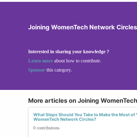
Joining WomenTech Network Circles
Interested in sharing your knowledge ?
Learn more
about how to contribute.
Sponsor
this category.
More articles on Joining WomenTech
What Steps Should You Take to Make the Most of 
WomenTech Network Circles?
0 contributions