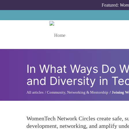
Skip to main content
Featured:
Wome
Toggle menu
In What Ways Do W
and Diversity in Te
All articles
Community, Networking & Mentorship
Joining W
WomenTech Network Circles create safe, supp
development, networking, and amplify under