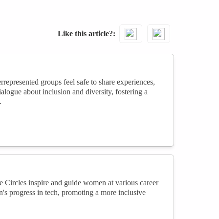
Like this article?
presented groups feel safe to share experiences,
logue about inclusion and diversity, fostering a
.
 Circles inspire and guide women at various career
's progress in tech, promoting a more inclusive