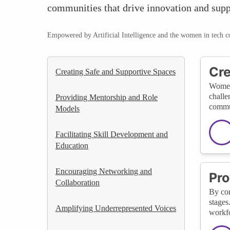
communities that drive innovation and supp
Empowered by Artificial Intelligence and the women in tech 
Cre
Creating Safe and Supportive Spaces
WomenT
challe
Providing Mentorship and Role
commun
Models
Facilitating Skill Development and
Education
Encouraging Networking and
Pro
Collaboration
By con
stages
Amplifying Underrepresented Voices
workfo