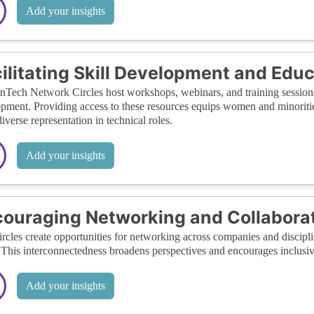
Add your insights
ilitating Skill Development and Edu
ech Network Circles host workshops, webinars, and training sessions f
pment. Providing access to these resources equips women and minorities 
iverse representation in technical roles.
Add your insights
ouraging Networking and Collabora
rcles create opportunities for networking across companies and disciplin
 This interconnectedness broadens perspectives and encourages inclusiv
Add your insights