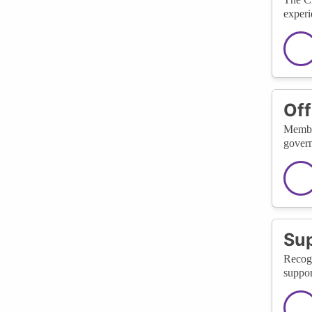
experi
Off
Member
govern
Sup
Recogn
suppor