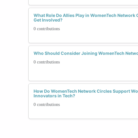
What Role Do Allies Play in WomenTech Network 
Get Involved?
0 contributions
Who Should Consider Joining WomenTech Netwo
0 contributions
How Do WomenTech Network Circles Support Wo
Innovators in Tech?
0 contributions