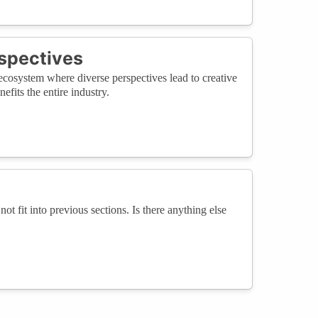
rspectives
cosystem where diverse perspectives lead to creative
fits the entire industry.
not fit into previous sections. Is there anything else