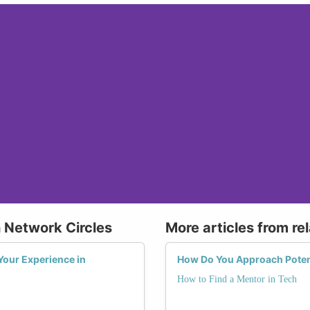
 Network Circles
More articles from re
Your Experience in
How Do You Approach Potent
How to Find a Mentor in Tech