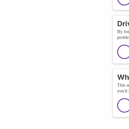
Dri
By fos
proble
Wha
This s
you'd 