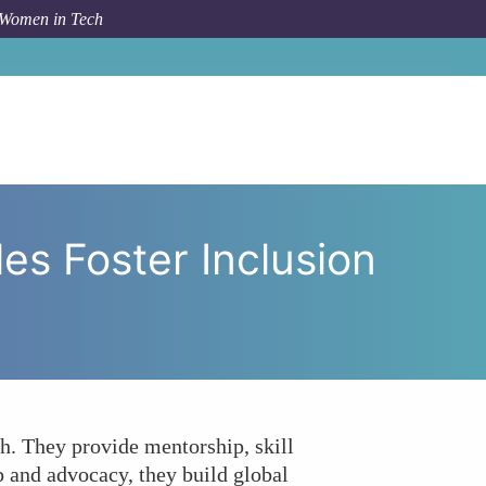
 Women in Tech
twork Circles Foster Inclusion and Diversity in Tech?
s Foster Inclusion
h. They provide mentorship, skill
 and advocacy, they build global