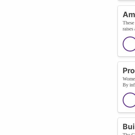
Amp
These 
raises
Pro
WomenT
By inf
Bui
The Ci