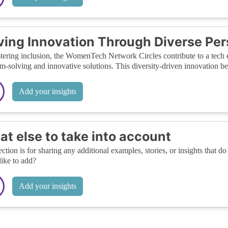
ving Innovation Through Diverse Pe
tering inclusion, the WomenTech Network Circles contribute to a tech e
m-solving and innovative solutions. This diversity-driven innovation bene
Add your insights
t else to take into account
ection is for sharing any additional examples, stories, or insights that do 
like to add?
Add your insights