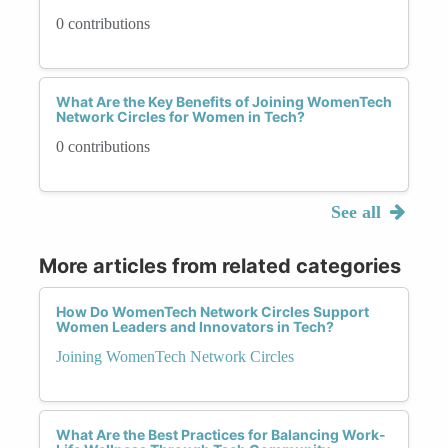
0 contributions
What Are the Key Benefits of Joining WomenTech
Network Circles for Women in Tech?
0 contributions
See all
More articles from related categories
How Do WomenTech Network Circles Support
Women Leaders and Innovators in Tech?
Joining WomenTech Network Circles
What Are the Best Practices for Balancing Work-