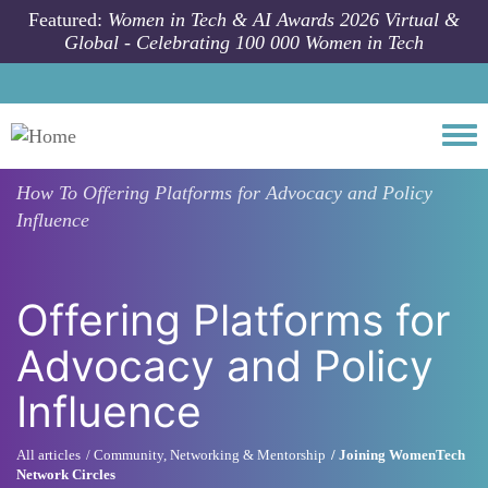
Skip to main content
Featured:
Women in Tech & AI Awards 2026 Virtual &
Global - Celebrating 100 000 Women in Tech
Togg
How To
Offering Platforms for Advocacy and Policy
Influence
Offering Platforms for
Advocacy and Policy
Influence
All articles
Community, Networking & Mentorship
Joining WomenTech
Network Circles