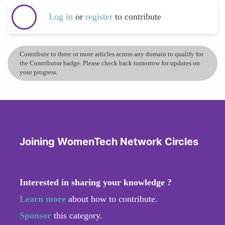
Log in
or
register
to contribute
Contribute to three or more articles across any domain to qualify for
the Contributor badge. Please check back tomorrow for updates on
your progress.
Joining WomenTech Network Circles
Interested in sharing your knowledge ?
Learn more
about how to contribute.
Sponsor
this category.