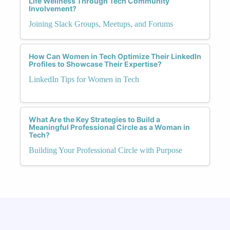
Life Wellness Through Tech Community
Involvement?
Joining Slack Groups, Meetups, and Forums
How Can Women in Tech Optimize Their LinkedIn
Profiles to Showcase Their Expertise?
LinkedIn Tips for Women in Tech
What Are the Key Strategies to Build a
Meaningful Professional Circle as a Woman in
Tech?
Building Your Professional Circle with Purpose