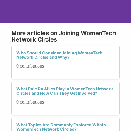
More articles on Joining WomenTech
Network Circles
Who Should Consider Joining WomenTech
Network Circles and Why?
0 contributions
What Role Do Allies Play in WomenTech Network
Circles and How Can They Get Involved?
0 contributions
What Topics Are Commonly Explored Within
WomenTech Network Circles?