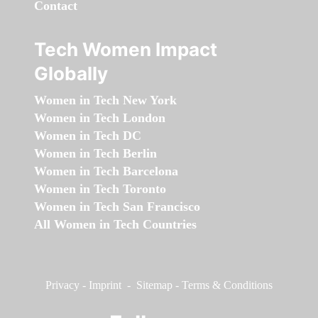
Contact
Tech Women Impact
Globally
Women in Tech New York
Women in Tech London
Women in Tech DC
Women in Tech Berlin
Women in Tech Barcelona
Women in Tech Toronto
Women in Tech San Francisco
All Women in Tech Countries
Privacy
-
Imprint
-
Sitemap
-
Terms & Conditions