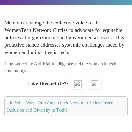
Members leverage the collective voice of the
WomenTech Network Circles to advocate for equitable
policies at organizational and governmental levels. This
proactive stance addresses systemic challenges faced by
women and minorities in tech.
Empowered by Artificial Intelligence and the women in tech
community.
Like this article?
‹
In What Ways Do WomenTech Network Circles Foster
Inclusion and Diversity in Tech?