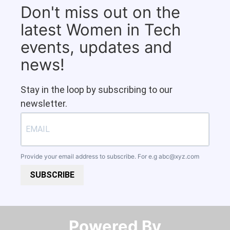
Don't miss out on the
latest Women in Tech
events, updates and
news!
Stay in the loop by subscribing to our
newsletter.
Provide your email address to subscribe. For e.g
abc@xyz.com
SUBSCRIBE
Powered By​​​​​​​