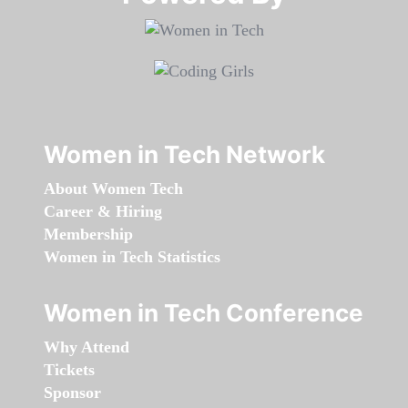
Women in Tech Network
About Women Tech
Career & Hiring
Membership
Women in Tech Statistics
Women in Tech Conference
Why Attend
Tickets
Sponsor