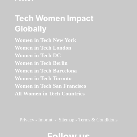
Tech Women Impact
Globally
Women in Tech New York
Women in Tech London
Women in Tech DC
Women in Tech Berlin
Women in Tech Barcelona
Women in Tech Toronto
Women in Tech San Francisco
All Women in Tech Countries
Privacy
-
Imprint
-
Sitemap
-
Terms & Conditions
Follow us