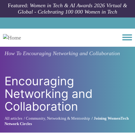
Skip to main content
Featured:
Women in Tech & AI Awards 2026 Virtual &
Global - Celebrating 100 000 Women in Tech
Togg
How To
Encouraging Networking and Collaboration
Encouraging
Networking and
Collaboration
All articles
Community, Networking & Mentorship
Joining WomenTech
Network Circles