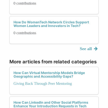
0 contributions
How Do WomenTech Network Circles Support
Women Leaders and Innovators in Tech?
0 contributions
See all
More articles from related categories
How Can Virtual Mentorship Models Bridge
Geographic and Accessibility Gaps?
Giving Back Through Peer Mentoring
How Can LinkedIn and Other Social Platforms
Enhance Your Introduction Requests in Tech