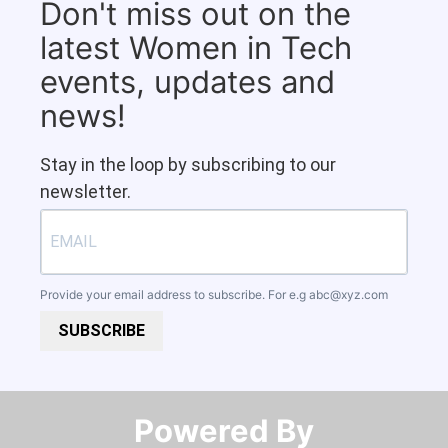
Don't miss out on the
latest Women in Tech
events, updates and
news!
Stay in the loop by subscribing to our
newsletter.
Provide your email address to subscribe. For e.g
abc@xyz.com
SUBSCRIBE
Powered By​​​​​​​