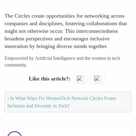
The Circles create opportunities for networking across
companies and disciplines, fostering collaborations that
might not otherwise occur. This interconnectedness
broadens perspectives and encourages inclusive
innovation by bringing diverse minds together.
Empowered by Artificial Intelligence and the women in tech
community.
Like this article?
‹
In What Ways Do WomenTech Network Circles Foster
Inclusion and Diversity in Tech?