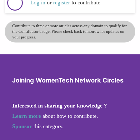
Log in
or
register
to contribute
Contribute to three or more articles across any domain to qualify for
the Contributor badge. Please check back tomorrow for updates on
your progress.
Joining WomenTech Network Circles
Interested in sharing your knowledge ?
Learn more
about how to contribute.
Sponsor
this category.