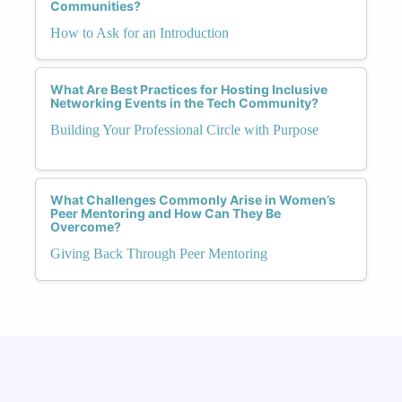
Communities?
How to Ask for an Introduction
What Are Best Practices for Hosting Inclusive
Networking Events in the Tech Community?
Building Your Professional Circle with Purpose
What Challenges Commonly Arise in Women’s
Peer Mentoring and How Can They Be
Overcome?
Giving Back Through Peer Mentoring