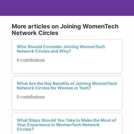
More articles on Joining WomenTech
Network Circles
Who Should Consider Joining WomenTech
Network Circles and Why?
0 contributions
What Are the Key Benefits of Joining WomenTech
Network Circles for Women in Tech?
0 contributions
What Steps Should You Take to Make the Most of
Your Experience in WomenTech Network
Circles?