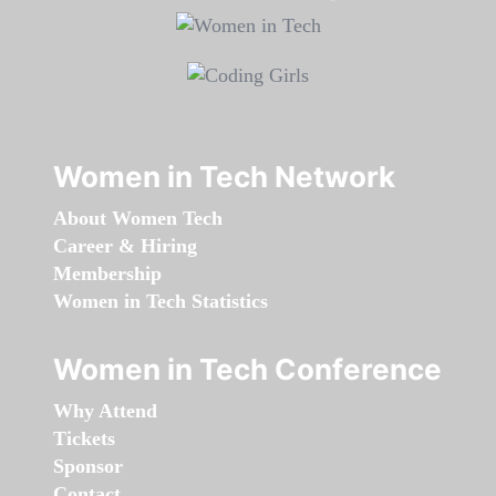
Women in Tech Network
About Women Tech
Career & Hiring
Membership
Women in Tech Statistics
Women in Tech Conference
Why Attend
Tickets
Sponsor
Contact