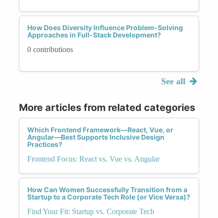
How Does Diversity Influence Problem-Solving
Approaches in Full-Stack Development?
0 contributions
See all
More articles from related categories
Which Frontend Framework—React, Vue, or
Angular—Best Supports Inclusive Design
Practices?
Frontend Focus: React vs. Vue vs. Angular
How Can Women Successfully Transition from a
Startup to a Corporate Tech Role (or Vice Versa)?
Find Your Fit: Startup vs. Corporate Tech