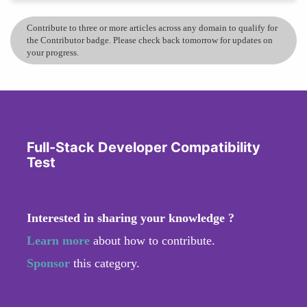
Contribute to three or more articles across any domain to qualify for
the Contributor badge. Please check back tomorrow for updates on
your progress.
Full-Stack Developer Compatibility
Test
Interested in sharing your knowledge ?
Learn more
about how to contribute.
Sponsor
this category.