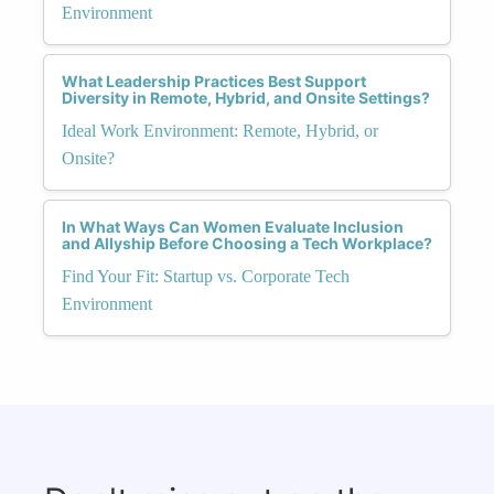
Environment
What Leadership Practices Best Support
Diversity in Remote, Hybrid, and Onsite Settings?
Ideal Work Environment: Remote, Hybrid, or
Onsite?
In What Ways Can Women Evaluate Inclusion
and Allyship Before Choosing a Tech Workplace?
Find Your Fit: Startup vs. Corporate Tech
Environment