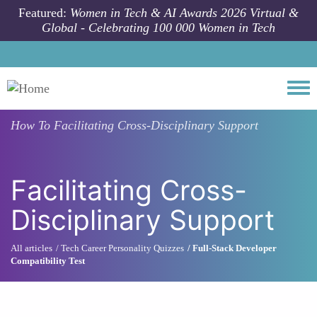
Skip to main content
Featured:
Women in Tech & AI Awards 2026 Virtual &
Global - Celebrating 100 000 Women in Tech
Togg
How To
Facilitating Cross-Disciplinary Support
Facilitating Cross-
Disciplinary Support
All articles
Tech Career Personality Quizzes
Full-Stack Developer
Compatibility Test