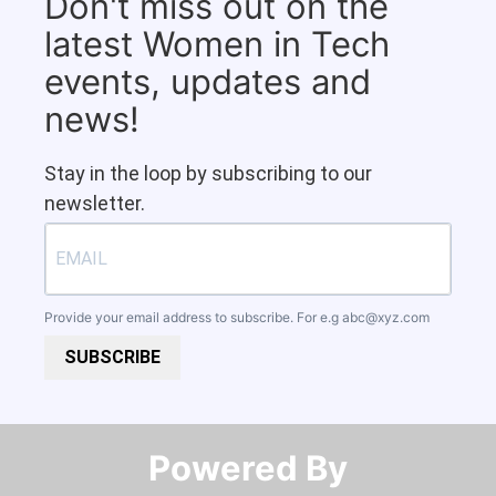
Don't miss out on the
latest Women in Tech
events, updates and
news!
Stay in the loop by subscribing to our
newsletter.
Provide your email address to subscribe. For e.g
abc@xyz.com
SUBSCRIBE
Powered By​​​​​​​