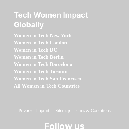
Tech Women Impact
Globally
Women in Tech New York
Women in Tech London
Women in Tech DC
Women in Tech Berlin
Women in Tech Barcelona
Women in Tech Toronto
Women in Tech San Francisco
All Women in Tech Countries
Privacy
-
Imprint
-
Sitemap
-
Terms & Conditions
Follow us