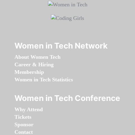
Women in Tech Network
About Women Tech
Career & Hiring
Membership
Women in Tech Statistics
Women in Tech Conference
Why Attend
Tickets
Sponsor
Contact