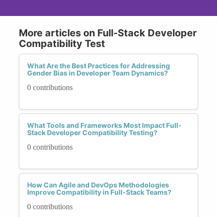
More articles on Full-Stack Developer
Compatibility Test
What Are the Best Practices for Addressing
Gender Bias in Developer Team Dynamics?
0 contributions
What Tools and Frameworks Most Impact Full-
Stack Developer Compatibility Testing?
0 contributions
How Can Agile and DevOps Methodologies
Improve Compatibility in Full-Stack Teams?
0 contributions