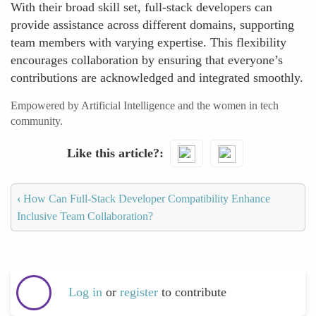
With their broad skill set, full-stack developers can
provide assistance across different domains, supporting
team members with varying expertise. This flexibility
encourages collaboration by ensuring that everyone’s
contributions are acknowledged and integrated smoothly.
Empowered by Artificial Intelligence and the women in tech
community.
Like this article?
‹
How Can Full-Stack Developer Compatibility Enhance
Inclusive Team Collaboration?
Log in
or
register
to contribute