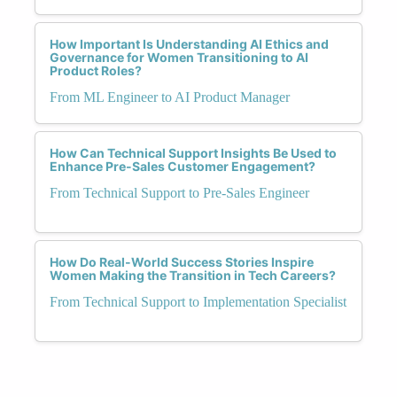
How Important Is Understanding AI Ethics and
Governance for Women Transitioning to AI
Product Roles?
From ML Engineer to AI Product Manager
How Can Technical Support Insights Be Used to
Enhance Pre-Sales Customer Engagement?
From Technical Support to Pre-Sales Engineer
How Do Real-World Success Stories Inspire
Women Making the Transition in Tech Careers?
From Technical Support to Implementation Specialist