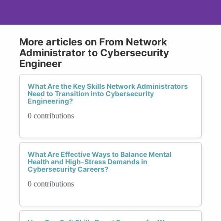
More articles on From Network
Administrator to Cybersecurity
Engineer
What Are the Key Skills Network Administrators
Need to Transition into Cybersecurity
Engineering?
0 contributions
What Are Effective Ways to Balance Mental
Health and High-Stress Demands in
Cybersecurity Careers?
0 contributions