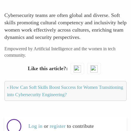
Cybersecurity teams are often global and diverse. Soft
skills promoting cultural competency and inclusivity help
women work effectively across cultures, enriching team
dynamics and security perspectives.
Empowered by Artificial Intelligence and the women in tech
community.
Like this article?
‹
How Can Soft Skills Boost Success for Women Transitioning
into Cybersecurity Engineering?
Log in
or
register
to contribute