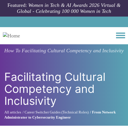
Skip to main content
Featured:
Women in Tech & AI Awards 2026 Virtual &
Global - Celebrating 100 000 Women in Tech
Togg
How To
Facilitating Cultural Competency and Inclusivity
Facilitating Cultural
Competency and
Inclusivity
All articles
Career Switcher Guides (Technical Roles)
From Network
Administrator to Cybersecurity Engineer