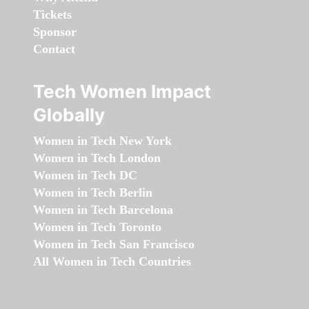
Tickets
Sponsor
Contact
Tech Women Impact
Globally
Women in Tech New York
Women in Tech London
Women in Tech DC
Women in Tech Berlin
Women in Tech Barcelona
Women in Tech Toronto
Women in Tech San Francisco
All Women in Tech Countries