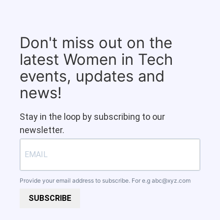
Don't miss out on the
latest Women in Tech
events, updates and
news!
Stay in the loop by subscribing to our
newsletter.
Provide your email address to subscribe. For e.g
abc@xyz.com
SUBSCRIBE