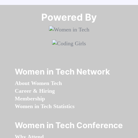
Powered By​​​​​​​
Women in Tech Network
About Women Tech
Career & Hiring
Membership
Women in Tech Statistics
Women in Tech Conference
Why Attend