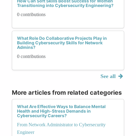
How Can Soft Skills Boost Success for Women
Transitioning into Cybersecurity Engineering?
0 contributions
What Role Do Collaborative Projects Play in
Building Cybersecurity Skills for Network
Admins?
0 contributions
See all
More articles from related categories
What Are Effective Ways to Balance Mental
Health and High-Stress Demands in
Cybersecurity Careers?
From Network Administrator to Cybersecurity
Engineer