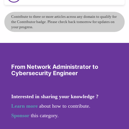
Contribute to three or more articles across any domain to qualify for
the Contributor badge. Please check back tomorrow for updates on
your progress.
From Network Administrator to
Cybersecurity Engineer
Interested in sharing your knowledge ?
Learn more
about how to contribute.
Sponsor
this category.