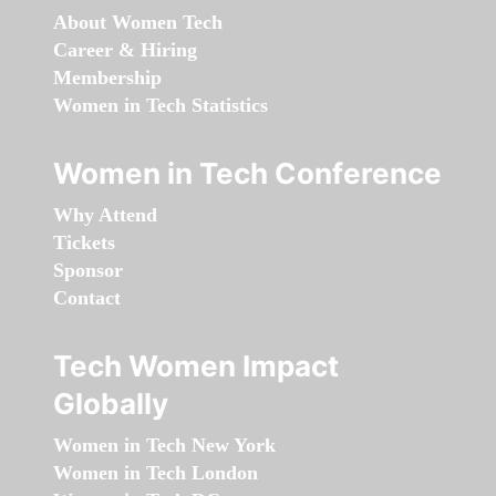
About Women Tech
Career & Hiring
Membership
Women in Tech Statistics
Women in Tech Conference
Why Attend
Tickets
Sponsor
Contact
Tech Women Impact
Globally
Women in Tech New York
Women in Tech London