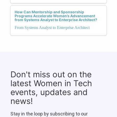
How Can Mentorship and Sponsorship
Programs Accelerate Women’s Advancement
from Systems Analyst to Enterprise Architect?
From Systems Analyst to Enterprise Architect
Don't miss out on the
latest Women in Tech
events, updates and
news!
Stay in the loop by subscribing to our