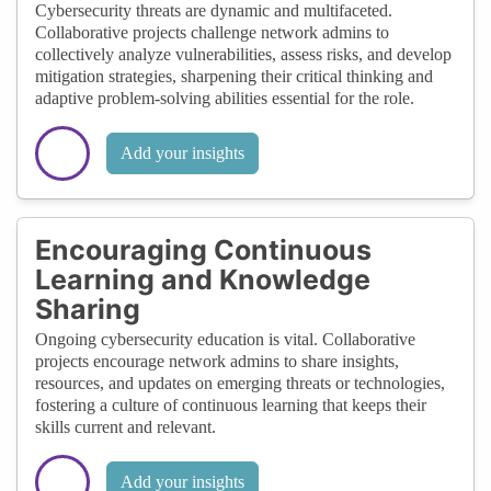
Cybersecurity threats are dynamic and multifaceted.
Collaborative projects challenge network admins to
collectively analyze vulnerabilities, assess risks, and develop
mitigation strategies, sharpening their critical thinking and
adaptive problem-solving abilities essential for the role.
Add your insights
Encouraging Continuous
Learning and Knowledge
Sharing
Ongoing cybersecurity education is vital. Collaborative
projects encourage network admins to share insights,
resources, and updates on emerging threats or technologies,
fostering a culture of continuous learning that keeps their
skills current and relevant.
Add your insights