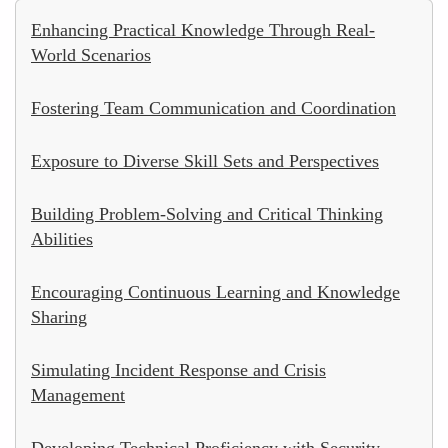
Enhancing Practical Knowledge Through Real-
World Scenarios
Fostering Team Communication and Coordination
Exposure to Diverse Skill Sets and Perspectives
Building Problem-Solving and Critical Thinking
Abilities
Encouraging Continuous Learning and Knowledge
Sharing
Simulating Incident Response and Crisis
Management
Developing Technical Proficiency with Security