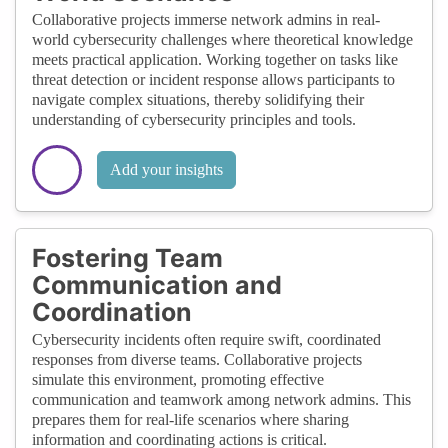
Collaborative projects immerse network admins in real-
world cybersecurity challenges where theoretical knowledge
meets practical application. Working together on tasks like
threat detection or incident response allows participants to
navigate complex situations, thereby solidifying their
understanding of cybersecurity principles and tools.
Add your insights
Fostering Team
Communication and
Coordination
Cybersecurity incidents often require swift, coordinated
responses from diverse teams. Collaborative projects
simulate this environment, promoting effective
communication and teamwork among network admins. This
prepares them for real-life scenarios where sharing
information and coordinating actions is critical.