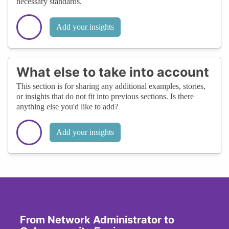
necessary standards.
Add your insights
What else to take into account
This section is for sharing any additional examples, stories,
or insights that do not fit into previous sections. Is there
anything else you'd like to add?
Add your insights
From Network Administrator to