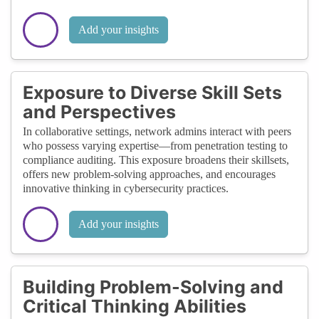
Add your insights
Exposure to Diverse Skill Sets
and Perspectives
In collaborative settings, network admins interact with peers
who possess varying expertise—from penetration testing to
compliance auditing. This exposure broadens their skillsets,
offers new problem-solving approaches, and encourages
innovative thinking in cybersecurity practices.
Add your insights
Building Problem-Solving and
Critical Thinking Abilities