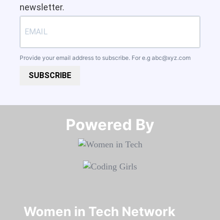
newsletter.
Provide your email address to subscribe. For e.g
abc@xyz.com
SUBSCRIBE
Powered By​​​​​​​
Women in Tech Network