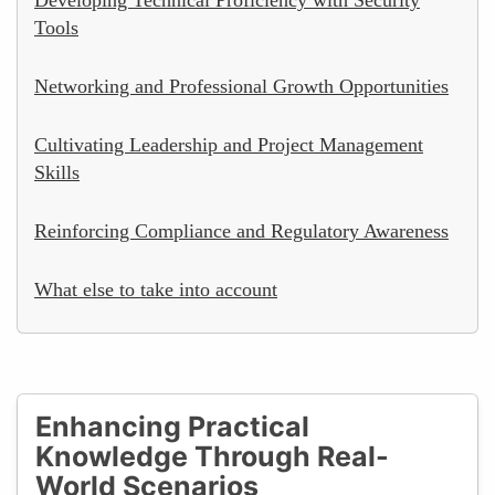
Tools
Networking and Professional Growth Opportunities
Cultivating Leadership and Project Management
Skills
Reinforcing Compliance and Regulatory Awareness
What else to take into account
Enhancing Practical
Knowledge Through Real-
World Scenarios