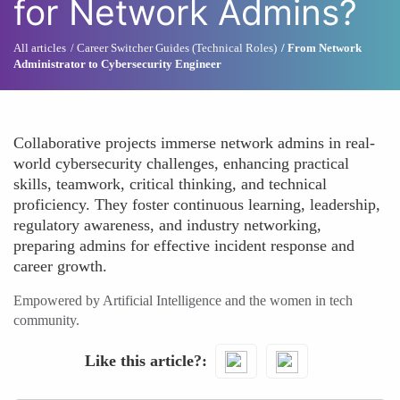
for Network Admins?
All articles
Career Switcher Guides (Technical Roles)
From Network
Administrator to Cybersecurity Engineer
Collaborative projects immerse network admins in real-
world cybersecurity challenges, enhancing practical
skills, teamwork, critical thinking, and technical
proficiency. They foster continuous learning, leadership,
regulatory awareness, and industry networking,
preparing admins for effective incident response and
career growth.
Empowered by Artificial Intelligence and the women in tech
community.
Like this article?