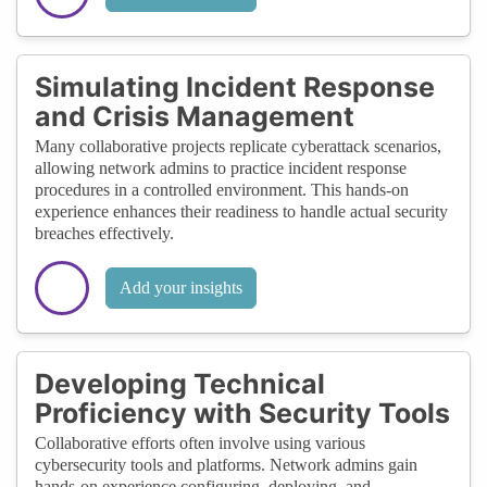
Simulating Incident Response
and Crisis Management
Many collaborative projects replicate cyberattack scenarios,
allowing network admins to practice incident response
procedures in a controlled environment. This hands-on
experience enhances their readiness to handle actual security
breaches effectively.
Add your insights
Developing Technical
Proficiency with Security Tools
Collaborative efforts often involve using various
cybersecurity tools and platforms. Network admins gain
hands-on experience configuring, deploying, and