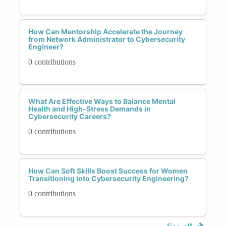
How Can Mentorship Accelerate the Journey
from Network Administrator to Cybersecurity
Engineer?
0 contributions
What Are Effective Ways to Balance Mental
Health and High-Stress Demands in
Cybersecurity Careers?
0 contributions
How Can Soft Skills Boost Success for Women
Transitioning into Cybersecurity Engineering?
0 contributions