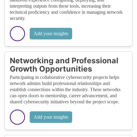
interpreting outputs from these tools, increasing their
technical proficiency and confidence in managing network
security.
Add your insights
Networking and Professional
Growth Opportunities
Participating in collaborative cybersecurity projects helps
network admins build professional relationships and
establish connections within the industry. These networks
can open doors to mentorship, career advancement, and
shared cybersecurity initiatives beyond the project scope.
Add your insights