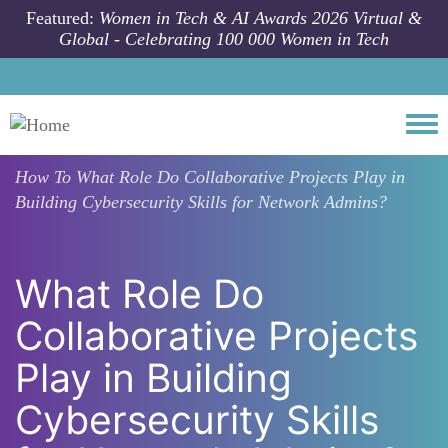
Skip to main content
Featured:
Women in Tech & AI Awards 2026 Virtual &
Global - Celebrating 100 000 Women in Tech
Togg
How To
What Role Do Collaborative Projects Play in
Building Cybersecurity Skills for Network Admins?
What Role Do
Collaborative Projects
Play in Building
Cybersecurity Skills