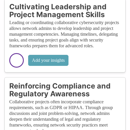
Cultivating Leadership and
Project Management Skills
Leading or coordinating collaborative cybersecurity projects
allows network admins to develop leadership and project
management competencies. Managing timelines, delegating
tasks, and ensuring project goals align with security
frameworks prepares them for advanced roles.
Add your insights
Reinforcing Compliance and
Regulatory Awareness
Collaborative projects often incorporate compliance
requirements, such as GDPR or HIPAA. Through group
discussions and joint problem-solving, network admins
deepen their understanding of legal and regulatory
frameworks, ensuring network security practices meet