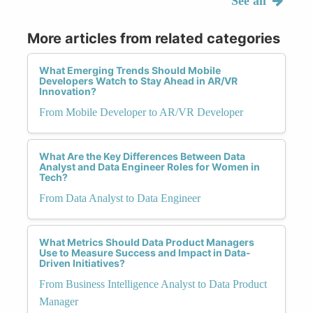
See all
More articles from related categories
What Emerging Trends Should Mobile
Developers Watch to Stay Ahead in AR/VR
Innovation?
From Mobile Developer to AR/VR Developer
What Are the Key Differences Between Data
Analyst and Data Engineer Roles for Women in
Tech?
From Data Analyst to Data Engineer
What Metrics Should Data Product Managers
Use to Measure Success and Impact in Data-
Driven Initiatives?
From Business Intelligence Analyst to Data Product
Manager