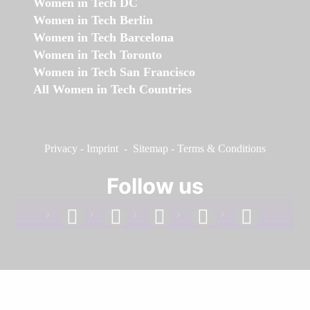
Women in Tech DC
Women in Tech Berlin
Women in Tech Barcelona
Women in Tech Toronto
Women in Tech San Francisco
All Women in Tech Countries
Privacy
-
Imprint
-
Sitemap
-
Terms & Conditions
Follow us
facebook
linkedin
instagram
twitter
youtube