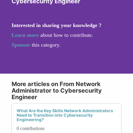
Cybersecurity Engineer
Interested in sharing your knowledge ?
Learn more
about how to contribute.
Sponsor
this category.
More articles on From Network
Administrator to Cybersecurity
Engineer
What Are the Key Skills Network Administrators
Need to Transition into Cybersecurity
Engineering?
0 contributions