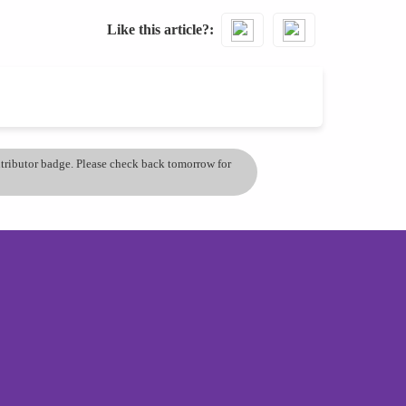
Like this article?
ontributor badge. Please check back tomorrow for