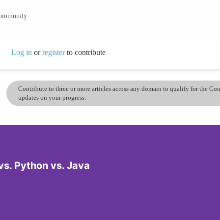
community.
Log in
or
register
to contribute
Contribute to three or more articles across any domain to qualify for the C
updates on your progress.
s. Python vs. Java