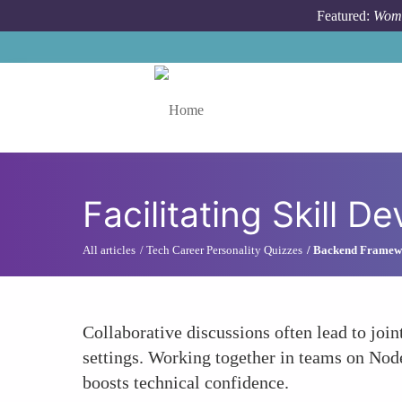
Skip to main content
Featured:
Wome
Toggle menu
Facilitating Skill 
All articles
Tech Career Personality Quizzes
Backend Framewor
Collaborative discussions often lead to joi
settings. Working together in teams on Nod
boosts technical confidence.