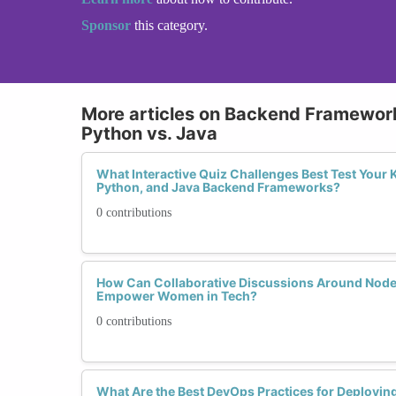
Sponsor
this category.
More articles on Backend Framework
Python vs. Java
What Interactive Quiz Challenges Best Test Your 
Python, and Java Backend Frameworks?
0 contributions
How Can Collaborative Discussions Around Node.
Empower Women in Tech?
0 contributions
What Are the Best DevOps Practices for Deploying