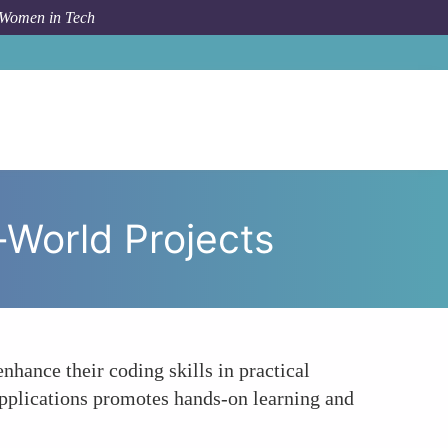
 Women in Tech
ilitating Skill Development Through Real-World Projects
-World Projects
hance their coding skills in practical
applications promotes hands-on learning and