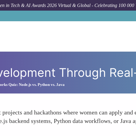
n in Tech & AI Awards 2026 Virtual & Global - Celebrating 100 000
How To
Fac
Development Through Real
ks Quiz: Node.js vs. Python vs. Java
nt projects and hackathons where women can apply and en
e.js backend systems, Python data workflows, or Java 