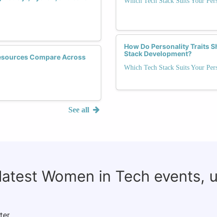
Which Tech Stack Suits Your Pers
How Do Personality Traits S
Stack Development?
esources Compare Across
Which Tech Stack Suits Your Pers
See all
 latest Women in Tech events, 
ter.