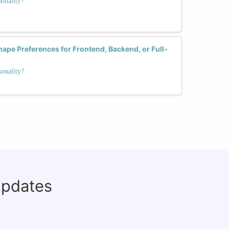
onality?
hape Preferences for Frontend, Backend, or Full-
onality?
updates