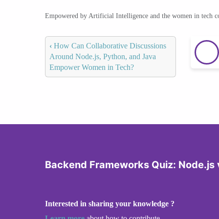
Empowered by Artificial Intelligence and the women in tech 
‹
How Can Collaborative Discussions
Around Node.js, Python, and Java
Empower Women in Tech?
Backend Frameworks Quiz: Node.js v
Interested in sharing your knowledge ?
Learn more
about how to contribute.