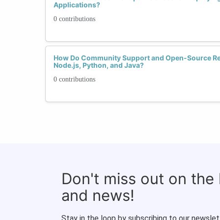
Applications?
0 contributions
How Do Community Support and Open-Source R
Node.js, Python, and Java?
0 contributions
Don't miss out on the
and news!
Stay in the loop by subscribing to our newslet