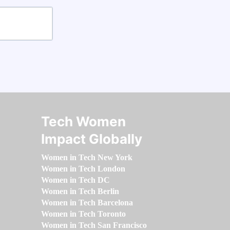
Tech Women
Impact Globally
Women in Tech New York
Women in Tech London
Women in Tech DC
Women in Tech Berlin
Women in Tech Barcelona
Women in Tech Toronto
Women in Tech San Francisco