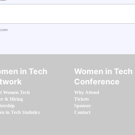
.com
men in Tech
Women in Tech
twork
Conference
t Women Tech
Why Attend
er & Hiring
Tickets
ership
Sponsor
 in Tech Statistics
Contact