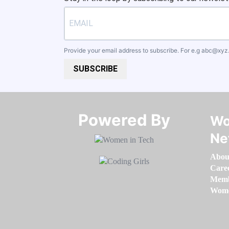
Provide your email address to subscribe. For e.g
abc@xyz
SUBSCRIBE
Powered By​​​​​​​
Wo
Ne
Abou
Care
Memb
Women