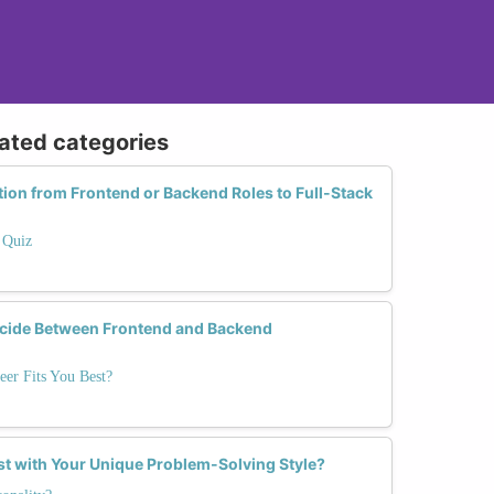
lated categories
tion from Frontend or Backend Roles to Full-Stack
 Quiz
cide Between Frontend and Backend
eer Fits You Best?
st with Your Unique Problem-Solving Style?