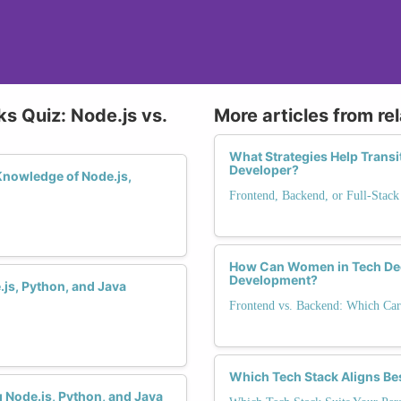
s Quiz: Node.js vs.
More articles from re
What Strategies Help Transi
Developer?
Knowledge of Node.js,
Frontend, Backend, or Full-Stack
How Can Women in Tech De
Development?
js, Python, and Java
Frontend vs. Backend: Which Car
Which Tech Stack Aligns Be
 Node.js, Python, and Java