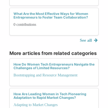
What Are the Most Effective Ways for Women
Entrepreneurs to Foster Team Collaboration?
0 contributions
See all
More articles from related categories
How Do Women Tech Entrepreneurs Navigate the
Challenges of Limited Resources?
Bootstrapping and Resource Management
How Are Leading Women in Tech Pioneering
Adaptation to Rapid Market Changes?
Adapting to Market Changes