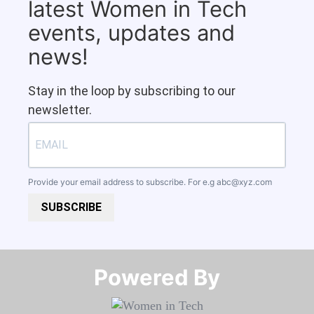
latest Women in Tech
events, updates and
news!
Stay in the loop by subscribing to our
newsletter.
Provide your email address to subscribe. For e.g
abc@xyz.com
SUBSCRIBE
Powered By​​​​​​​