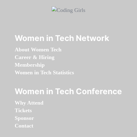
Women in Tech Network
About Women Tech
Career & Hiring
Membership
Women in Tech Statistics
Women in Tech Conference
Why Attend
Tickets
Sponsor
Contact