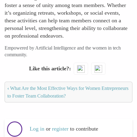
foster a sense of unity among team members. Whether
it’s organizing retreats, workshops, or social events,
these activities can help team members connect on a
personal level, strengthening their ability to collaborate
on professional endeavors.
Empowered by Artificial Intelligence and the women in tech
community.
Like this article?
‹
What Are the Most Effective Ways for Women Entrepreneurs
to Foster Team Collaboration?
Log in
or
register
to contribute