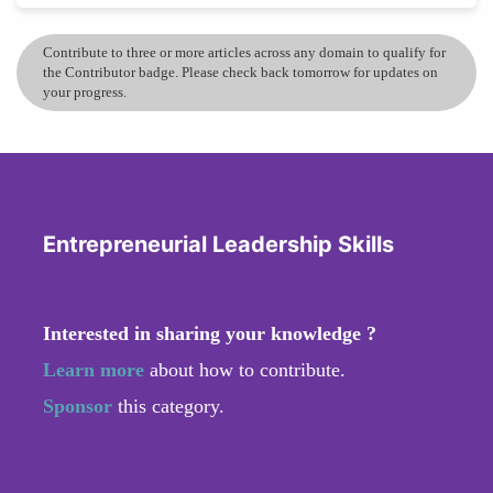
Contribute to three or more articles across any domain to qualify for
the Contributor badge. Please check back tomorrow for updates on
your progress.
Entrepreneurial Leadership Skills
Interested in sharing your knowledge ?
Learn more
about how to contribute.
Sponsor
this category.