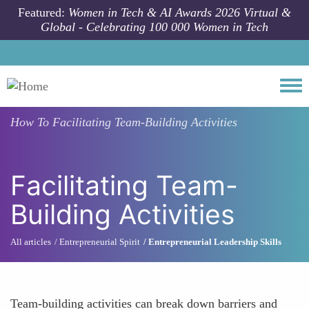
Skip to main content
Featured:
Women in Tech & AI Awards 2026 Virtual &
Global - Celebrating 100 000 Women in Tech
Togg
How To
Facilitating Team-Building Activities
Facilitating Team-
Building Activities
All articles
Entrepreneurial Spirit
Entrepreneurial Leadership Skills
Team-building activities can break down barriers and