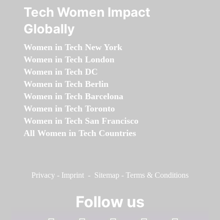
Tech Women Impact
Globally
Women in Tech New York
Women in Tech London
Women in Tech DC
Women in Tech Berlin
Women in Tech Barcelona
Women in Tech Toronto
Women in Tech San Francisco
All Women in Tech Countries
Privacy
-
Imprint
-
Sitemap
-
Terms & Conditions
Follow us