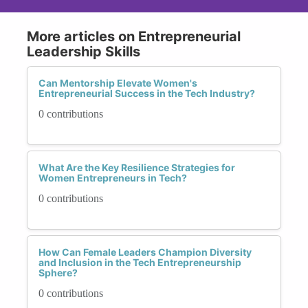
More articles on Entrepreneurial
Leadership Skills
Can Mentorship Elevate Women's
Entrepreneurial Success in the Tech Industry?
0 contributions
What Are the Key Resilience Strategies for
Women Entrepreneurs in Tech?
0 contributions
How Can Female Leaders Champion Diversity
and Inclusion in the Tech Entrepreneurship
Sphere?
0 contributions