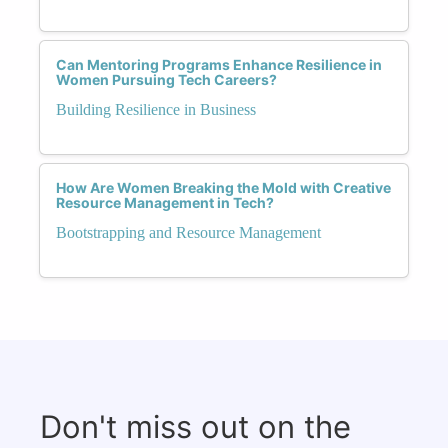
Can Mentoring Programs Enhance Resilience in
Women Pursuing Tech Careers?
Building Resilience in Business
How Are Women Breaking the Mold with Creative
Resource Management in Tech?
Bootstrapping and Resource Management
Don't miss out on the