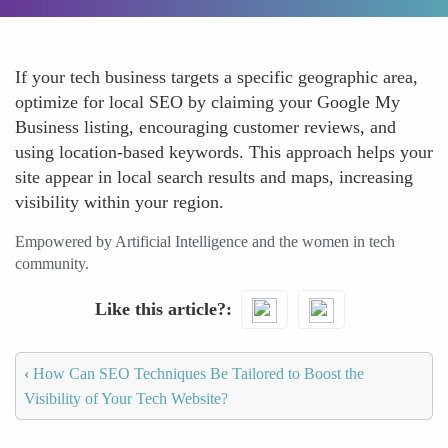
If your tech business targets a specific geographic area,
optimize for local SEO by claiming your Google My
Business listing, encouraging customer reviews, and
using location-based keywords. This approach helps your
site appear in local search results and maps, increasing
visibility within your region.
Empowered by Artificial Intelligence and the women in tech
community.
Like this article?
‹
How Can SEO Techniques Be Tailored to Boost the
Visibility of Your Tech Website?