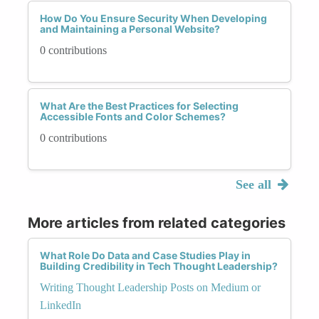
How Do You Ensure Security When Developing
and Maintaining a Personal Website?
0 contributions
What Are the Best Practices for Selecting
Accessible Fonts and Color Schemes?
0 contributions
See all
More articles from related categories
What Role Do Data and Case Studies Play in
Building Credibility in Tech Thought Leadership?
Writing Thought Leadership Posts on Medium or
LinkedIn