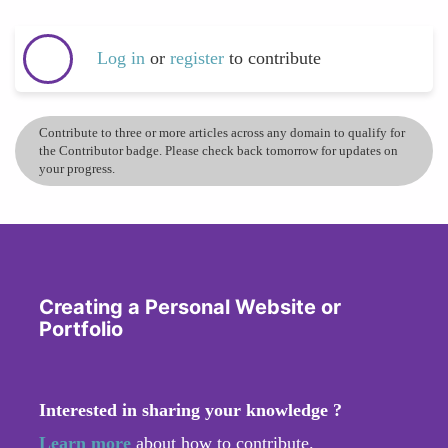
Log in
or
register
to contribute
Contribute to three or more articles across any domain to qualify for
the Contributor badge. Please check back tomorrow for updates on
your progress.
Creating a Personal Website or
Portfolio
Interested in sharing your knowledge ?
Learn more
about how to contribute.