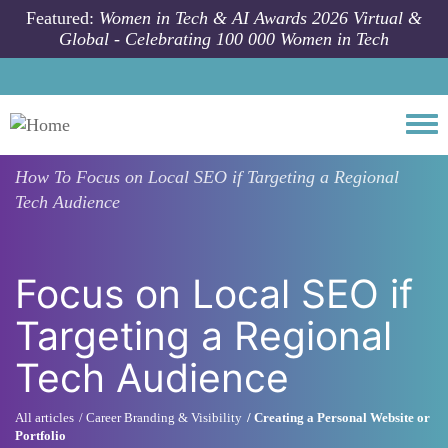
Skip to main content
Featured:
Women in Tech & AI Awards 2026 Virtual &
Global - Celebrating 100 000 Women in Tech
Togg
How To
Focus on Local SEO if Targeting a Regional
Tech Audience
Focus on Local SEO if
Targeting a Regional
Tech Audience
All articles
Career Branding & Visibility
Creating a Personal Website or
Portfolio