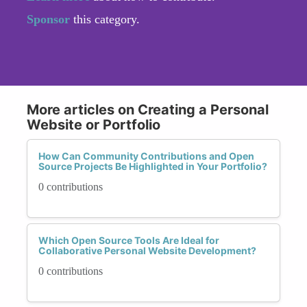
Sponsor
this category.
More articles on Creating a Personal
Website or Portfolio
How Can Community Contributions and Open
Source Projects Be Highlighted in Your Portfolio?
0 contributions
Which Open Source Tools Are Ideal for
Collaborative Personal Website Development?
0 contributions