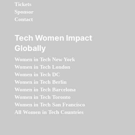
Tickets
Sponsor
Contact
Tech Women Impact
Globally
Women in Tech New York
Women in Tech London
Women in Tech DC
Women in Tech Berlin
Women in Tech Barcelona
Women in Tech Toronto
Women in Tech San Francisco
All Women in Tech Countries