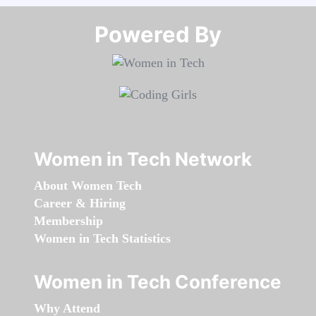
Powered By​​​​​​​
Women in Tech Network
About Women Tech
Career & Hiring
Membership
Women in Tech Statistics
Women in Tech Conference
Why Attend