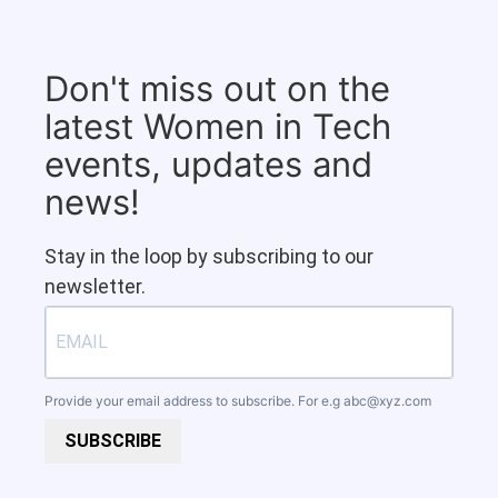
Don't miss out on the
latest Women in Tech
events, updates and
news!
Stay in the loop by subscribing to our
newsletter.
Provide your email address to subscribe. For e.g
abc@xyz.com
SUBSCRIBE