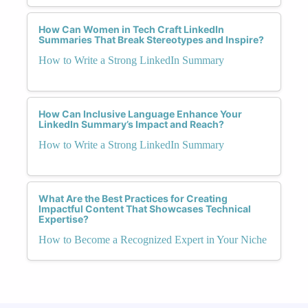
How Can Women in Tech Craft LinkedIn
Summaries That Break Stereotypes and Inspire?
How to Write a Strong LinkedIn Summary
How Can Inclusive Language Enhance Your
LinkedIn Summary’s Impact and Reach?
How to Write a Strong LinkedIn Summary
What Are the Best Practices for Creating
Impactful Content That Showcases Technical
Expertise?
How to Become a Recognized Expert in Your Niche