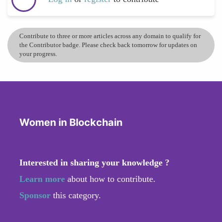
Contribute to three or more articles across any domain to qualify for
the Contributor badge. Please check back tomorrow for updates on
your progress.
Women in Blockchain
Interested in sharing your knowledge ?
Learn more
about how to contribute.
Sponsor
this category.