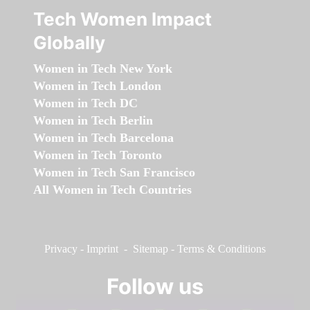
Tech Women Impact
Globally
Women in Tech New York
Women in Tech London
Women in Tech DC
Women in Tech Berlin
Women in Tech Barcelona
Women in Tech Toronto
Women in Tech San Francisco
All Women in Tech Countries
Privacy
-
Imprint
-
Sitemap
-
Terms & Conditions
Follow us