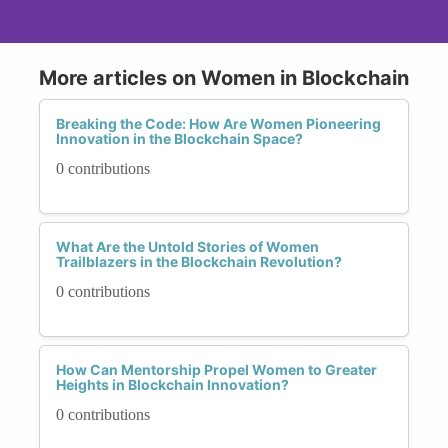
More articles on Women in Blockchain
Breaking the Code: How Are Women Pioneering
Innovation in the Blockchain Space?
0 contributions
What Are the Untold Stories of Women
Trailblazers in the Blockchain Revolution?
0 contributions
How Can Mentorship Propel Women to Greater
Heights in Blockchain Innovation?
0 contributions