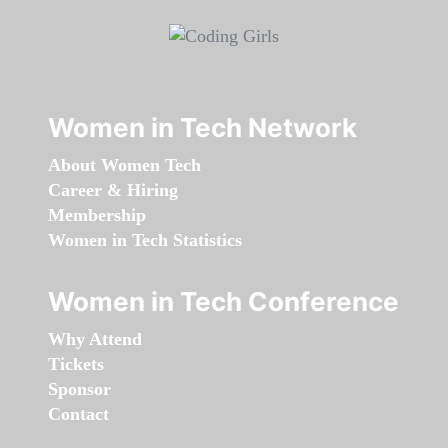
Women in Tech Network
About Women Tech
Career & Hiring
Membership
Women in Tech Statistics
Women in Tech Conference
Why Attend
Tickets
Sponsor
Contact