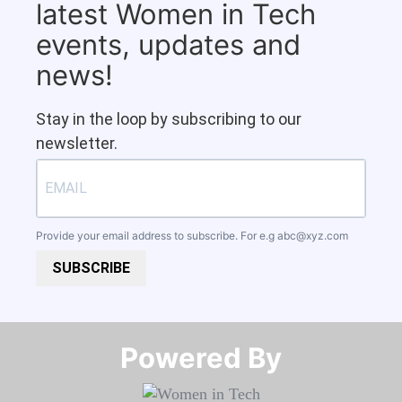
latest Women in Tech
events, updates and
news!
Stay in the loop by subscribing to our
newsletter.
Provide your email address to subscribe. For e.g
abc@xyz.com
SUBSCRIBE
Powered By​​​​​​​