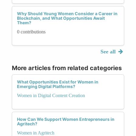
Why Should Young Women Consider a Career in
Blockchain, and What Opportunities Await
Them?
0 contributions
See all
More articles from related categories
What Opportunities Exist for Women in
Emerging Digital Platforms?
Women in Digital Content Creation
How Can We Support Women Entrepreneurs in
Agritech?
Women in Agritech