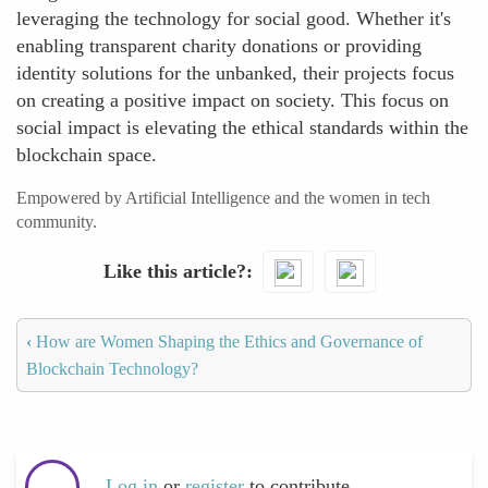
leveraging the technology for social good. Whether it's
enabling transparent charity donations or providing
identity solutions for the unbanked, their projects focus
on creating a positive impact on society. This focus on
social impact is elevating the ethical standards within the
blockchain space.
Empowered by Artificial Intelligence and the women in tech
community.
Like this article?
‹
How are Women Shaping the Ethics and Governance of
Blockchain Technology?
Log in
or
register
to contribute