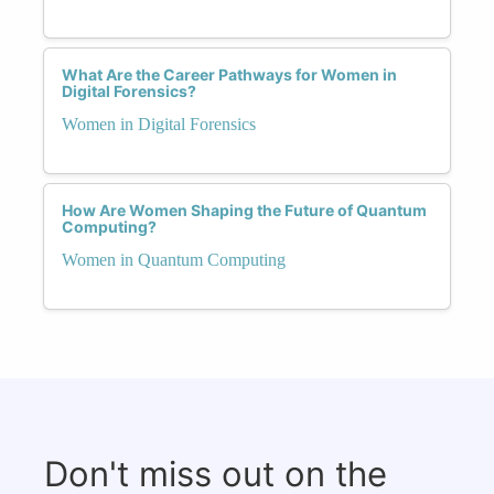
What Are the Career Pathways for Women in
Digital Forensics?
Women in Digital Forensics
How Are Women Shaping the Future of Quantum
Computing?
Women in Quantum Computing
Don't miss out on the