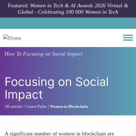
Skip to main content
Featured:
Women in Tech & AI Awards 2026 Virtual &
Global - Celebrating 100 000 Women in Tech
Togg
How To
Focusing on Social Impact
Focusing on Social
Impact
All articles
Career Paths
Women in Blockchain
A significant number of women in blockchain are