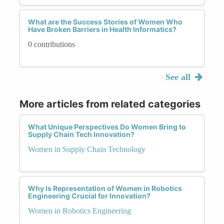
What are the Success Stories of Women Who
Have Broken Barriers in Health Informatics?
0 contributions
See all
More articles from related categories
What Unique Perspectives Do Women Bring to
Supply Chain Tech Innovation?
Women in Supply Chain Technology
Why Is Representation of Women in Robotics
Engineering Crucial for Innovation?
Women in Robotics Engineering