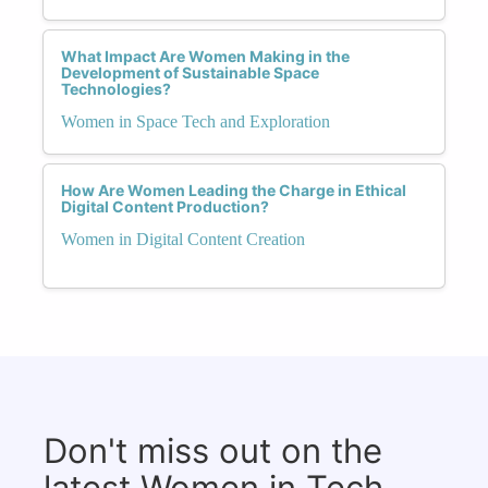
What Impact Are Women Making in the
Development of Sustainable Space
Technologies?
Women in Space Tech and Exploration
How Are Women Leading the Charge in Ethical
Digital Content Production?
Women in Digital Content Creation
Don't miss out on the
latest Women in Tech