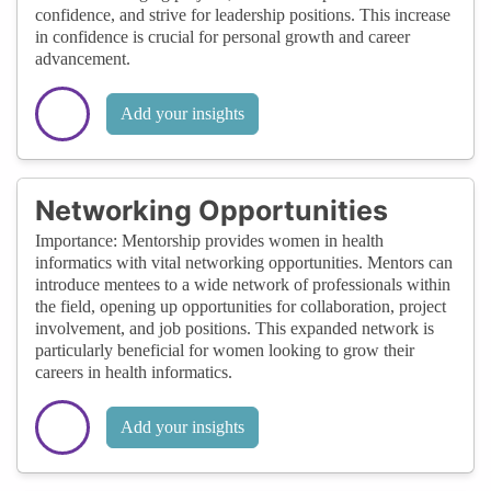
confidence, and strive for leadership positions. This increase
in confidence is crucial for personal growth and career
advancement.
Add your insights
Networking Opportunities
Importance: Mentorship provides women in health
informatics with vital networking opportunities. Mentors can
introduce mentees to a wide network of professionals within
the field, opening up opportunities for collaboration, project
involvement, and job positions. This expanded network is
particularly beneficial for women looking to grow their
careers in health informatics.
Add your insights