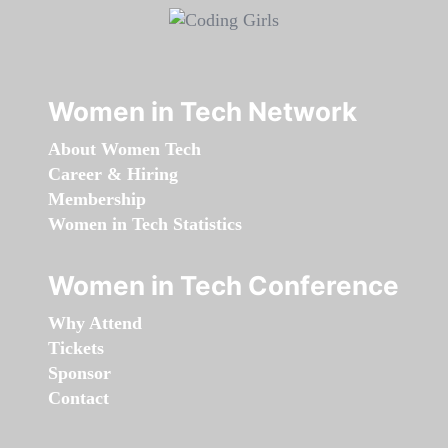
Women in Tech Network
About Women Tech
Career & Hiring
Membership
Women in Tech Statistics
Women in Tech Conference
Why Attend
Tickets
Sponsor
Contact