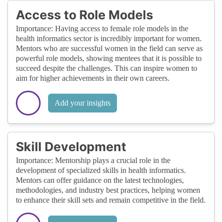
Access to Role Models
Importance: Having access to female role models in the
health informatics sector is incredibly important for women.
Mentors who are successful women in the field can serve as
powerful role models, showing mentees that it is possible to
succeed despite the challenges. This can inspire women to
aim for higher achievements in their own careers.
Add your insights
Skill Development
Importance: Mentorship plays a crucial role in the
development of specialized skills in health informatics.
Mentors can offer guidance on the latest technologies,
methodologies, and industry best practices, helping women
to enhance their skill sets and remain competitive in the field.