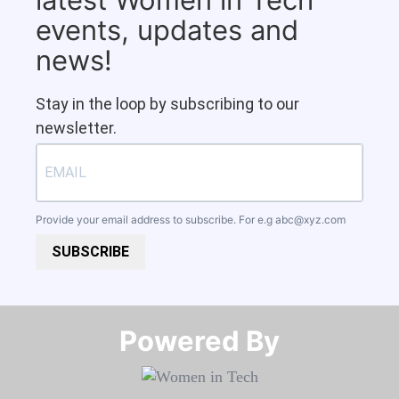
events, updates and
news!
Stay in the loop by subscribing to our
newsletter.
Provide your email address to subscribe. For e.g
abc@xyz.com
SUBSCRIBE
Powered By​​​​​​​