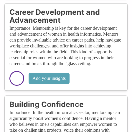
Career Development and
Advancement
Importance: Mentorship is key for the career development
and advancement of women in health informatics. Mentors
can provide invaluable advice on career paths, help navigate
workplace challenges, and offer insights into achieving
leadership roles within the field. This kind of support is
essential for women who are looking to progress in their
careers and break through the "glass ceiling.
Add your insights
Building Confidence
Importance: In the health informatics sector, mentorship can
significantly boost women's confidence. Having a mentor
who believes in one's capabilities can empower women to
take on challenging projects, voice their opinions with