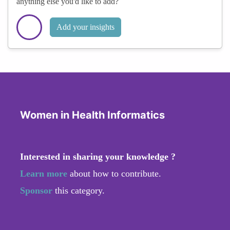
anything else you'd like to add?
Add your insights
Women in Health Informatics
Interested in sharing your knowledge ?
Learn more
about how to contribute.
Sponsor
this category.