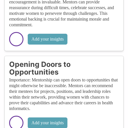
encouragement is invaluable. Mentors can provide
reassurance during difficult times, celebrate successes, and
motivate women to persevere through challenges. This
emotional backing is crucial for maintaining morale and
commitment.
Add your insights
Opening Doors to
Opportunities
Importance: Mentorship can open doors to opportunities that
might otherwise be inaccessible. Mentors can recommend
their mentees for projects, positions, and leadership roles
within their network, providing women with chances to
prove their capabilities and advance their careers in health
informatics.
Add your insights