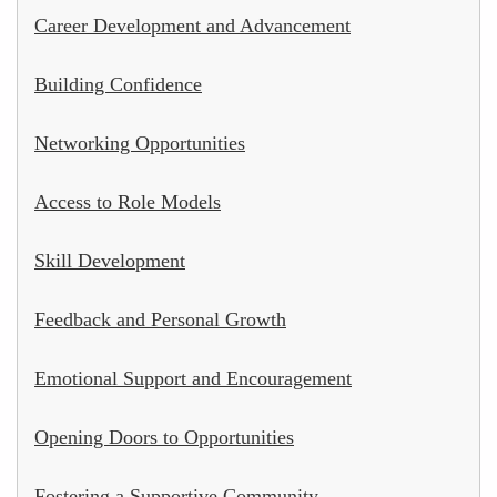
Career Development and Advancement
Building Confidence
Networking Opportunities
Access to Role Models
Skill Development
Feedback and Personal Growth
Emotional Support and Encouragement
Opening Doors to Opportunities
Fostering a Supportive Community