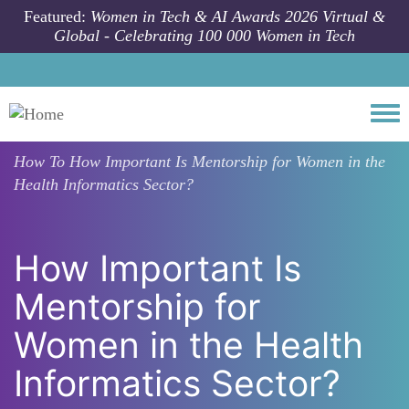
Skip to main content
Featured:
Women in Tech & AI Awards 2026 Virtual &
Global - Celebrating 100 000 Women in Tech
Togg
How To
How Important Is Mentorship for Women in the
Health Informatics Sector?
How Important Is
Mentorship for
Women in the Health
Informatics Sector?