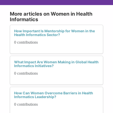
More articles on Women in Health
Informatics
How Important Is Mentorship for Women in the
Health Informatics Sector?
0 contributions
What Impact Are Women Making in Global Health
Informatics Initiatives?
0 contributions
How Can Women Overcome Barriers in Health
Informatics Leadership?
0 contributions