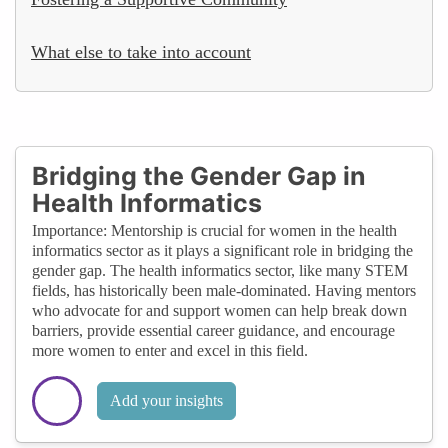
What else to take into account
Bridging the Gender Gap in
Health Informatics
Importance: Mentorship is crucial for women in the health
informatics sector as it plays a significant role in bridging the
gender gap. The health informatics sector, like many STEM
fields, has historically been male-dominated. Having mentors
who advocate for and support women can help break down
barriers, provide essential career guidance, and encourage
more women to enter and excel in this field.
Add your insights