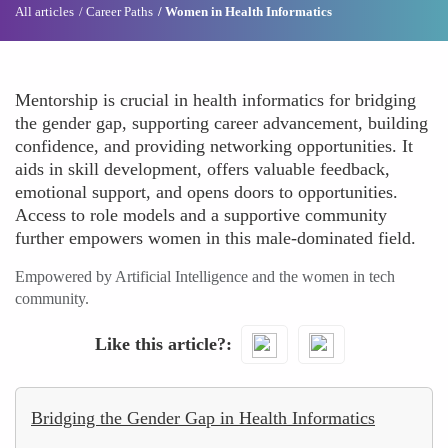
All articles
Career Paths
Women in Health Informatics
Mentorship is crucial in health informatics for bridging
the gender gap, supporting career advancement, building
confidence, and providing networking opportunities. It
aids in skill development, offers valuable feedback,
emotional support, and opens doors to opportunities.
Access to role models and a supportive community
further empowers women in this male-dominated field.
Empowered by Artificial Intelligence and the women in tech
community.
Like this article?
Bridging the Gender Gap in Health Informatics