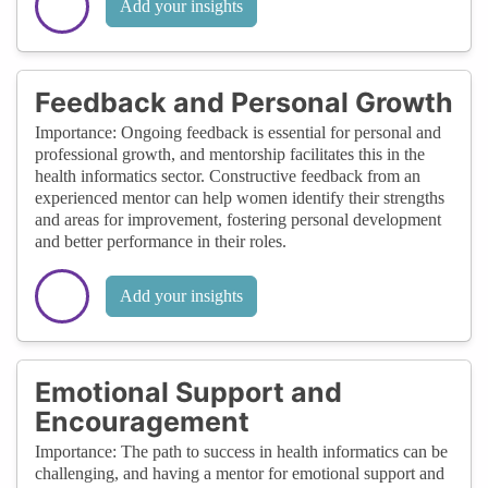
Add your insights
Feedback and Personal Growth
Importance: Ongoing feedback is essential for personal and
professional growth, and mentorship facilitates this in the
health informatics sector. Constructive feedback from an
experienced mentor can help women identify their strengths
and areas for improvement, fostering personal development
and better performance in their roles.
Add your insights
Emotional Support and
Encouragement
Importance: The path to success in health informatics can be
challenging, and having a mentor for emotional support and