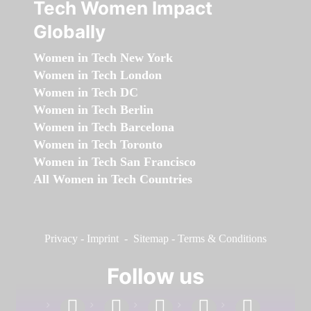
Tech Women Impact
Globally
Women in Tech New York
Women in Tech London
Women in Tech DC
Women in Tech Berlin
Women in Tech Barcelona
Women in Tech Toronto
Women in Tech San Francisco
All Women in Tech Countries
Privacy
-
Imprint
-
Sitemap
-
Terms & Conditions
Follow us
facebook
linkedin
instagram
twitter
youtube