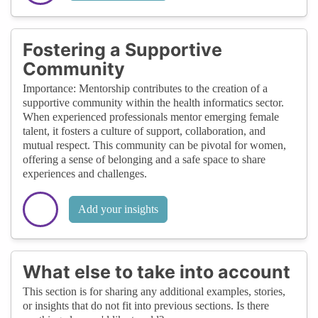
Fostering a Supportive
Community
Importance: Mentorship contributes to the creation of a
supportive community within the health informatics sector.
When experienced professionals mentor emerging female
talent, it fosters a culture of support, collaboration, and
mutual respect. This community can be pivotal for women,
offering a sense of belonging and a safe space to share
experiences and challenges.
Add your insights
What else to take into account
This section is for sharing any additional examples, stories,
or insights that do not fit into previous sections. Is there