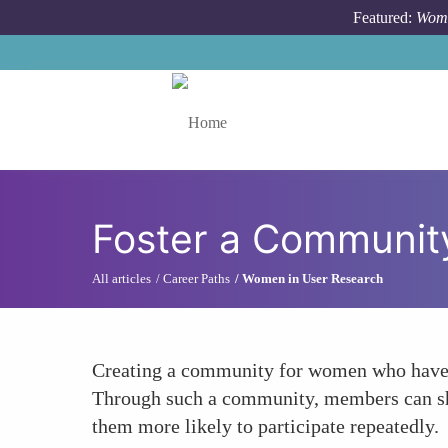
Skip to main content
Featured:
Wome
Toggle menu
Foster a Community
All articles
Career Paths
Women in User Research
Creating a community for women who have pa
Through such a community, members can share
them more likely to participate repeatedly.