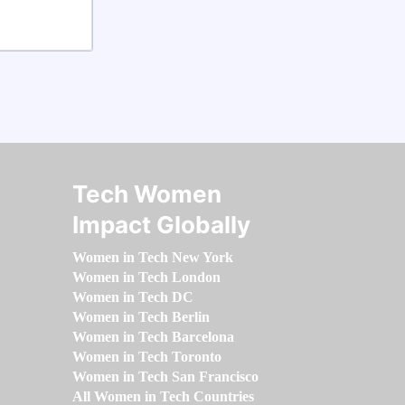
Tech Women
Impact Globally
Women in Tech New York
Women in Tech London
Women in Tech DC
Women in Tech Berlin
Women in Tech Barcelona
Women in Tech Toronto
Women in Tech San Francisco
All Women in Tech Countries