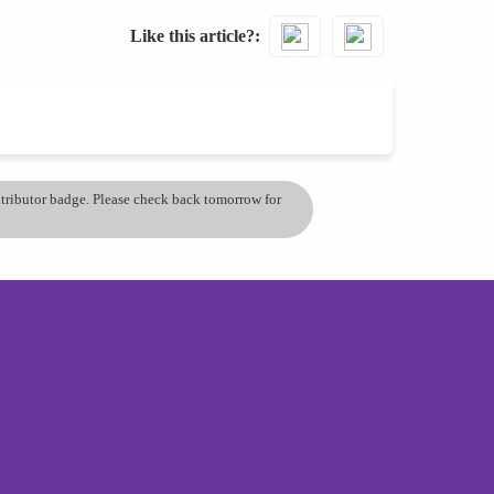
Like this article?
ontributor badge. Please check back tomorrow for