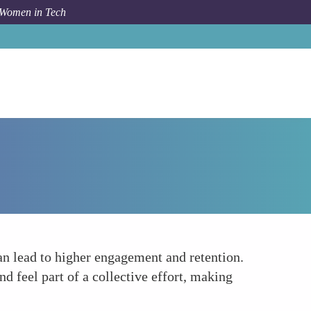
 Women in Tech
How To
Foster a Community of Female Participants
an lead to higher engagement and retention.
 feel part of a collective effort, making