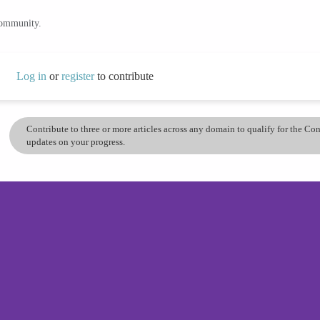
community.
Log in
or
register
to contribute
Contribute to three or more articles across any domain to qualify for the C
updates on your progress.