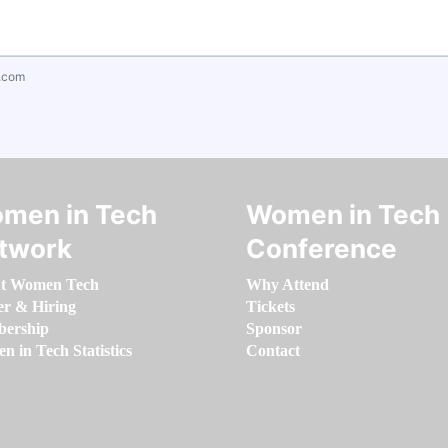
.com
men in Tech
Women in Tech
twork
Conference
t Women Tech
Why Attend
er & Hiring
Tickets
ership
Sponsor
 in Tech Statistics
Contact