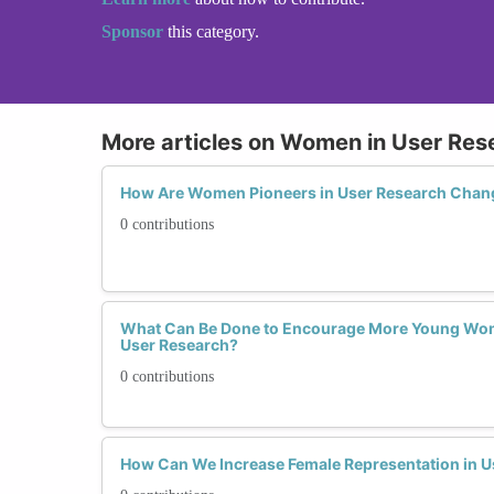
Sponsor
this category.
More articles on Women in User Res
How Are Women Pioneers in User Research Chan
0 contributions
What Can Be Done to Encourage More Young Wom
User Research?
0 contributions
How Can We Increase Female Representation in U