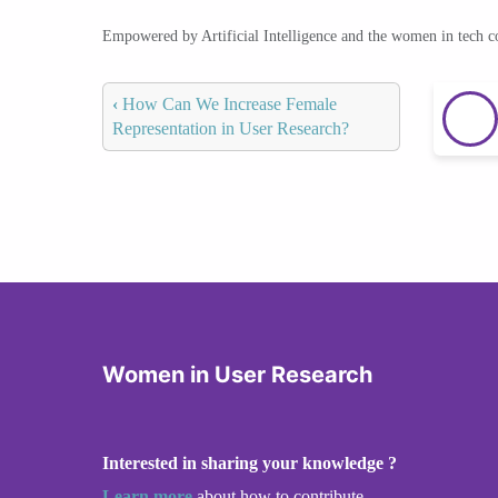
Empowered by Artificial Intelligence and the women in tech 
‹
How Can We Increase Female
Representation in User Research?
Women in User Research
Interested in sharing your knowledge ?
Learn more
about how to contribute.