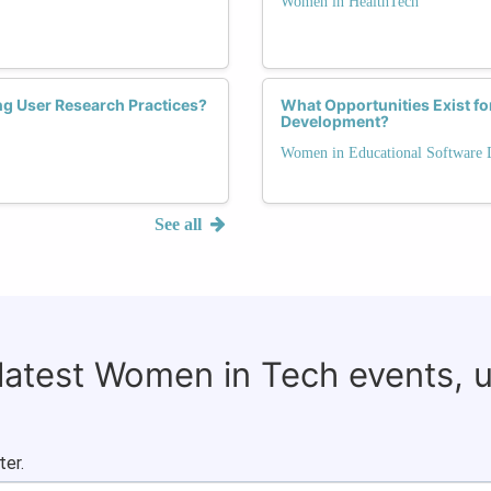
Women in HealthTech
ng User Research Practices?
What Opportunities Exist f
Development?
Women in Educational Software
See all
 latest Women in Tech events, 
ter.