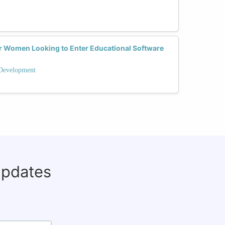
or Women Looking to Enter Educational Software
 Development
updates