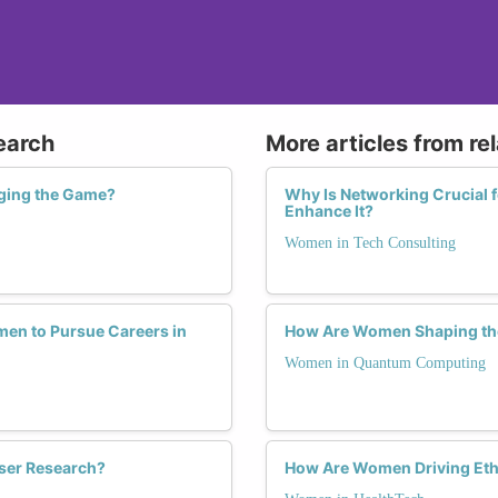
earch
More articles from re
ging the Game?
Why Is Networking Crucial
Enhance It?
Women in Tech Consulting
en to Pursue Careers in
How Are Women Shaping th
Women in Quantum Computing
ser Research?
How Are Women Driving Ethi