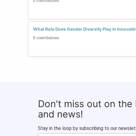
0 contributions
What Role Does Gender Diversity Play in Innovati
0 contributions
Don't miss out on the
and news!
Stay in the loop by subscribing to our newslet