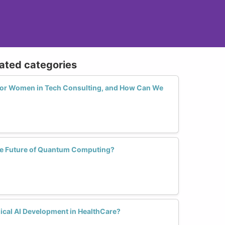
lated categories
 for Women in Tech Consulting, and How Can We
e Future of Quantum Computing?
cal AI Development in HealthCare?