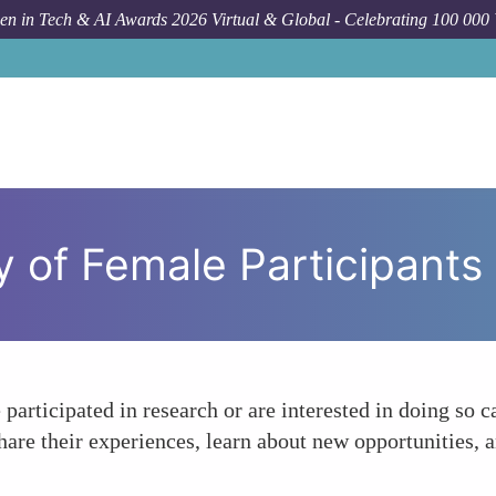
n in Tech & AI Awards 2026 Virtual & Global - Celebrating 100 000
 of Female Participants
rticipated in research or are interested in doing so c
 their experiences, learn about new opportunities, and