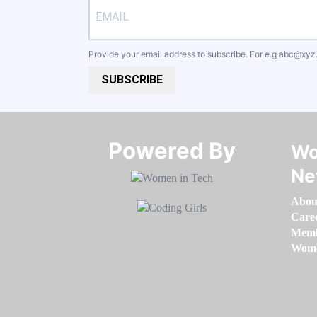
Provide your email address to subscribe. For e.g
abc@xyz
SUBSCRIBE
Powered By​​​​​​​
Wo
Ne
Abou
Care
Memb
Women