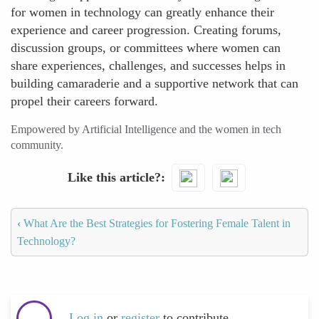
for women in technology can greatly enhance their
experience and career progression. Creating forums,
discussion groups, or committees where women can
share experiences, challenges, and successes helps in
building camaraderie and a supportive network that can
propel their careers forward.
Empowered by Artificial Intelligence and the women in tech
community.
Like this article?
‹
What Are the Best Strategies for Fostering Female Talent in
Technology?
Log in
or
register
to contribute