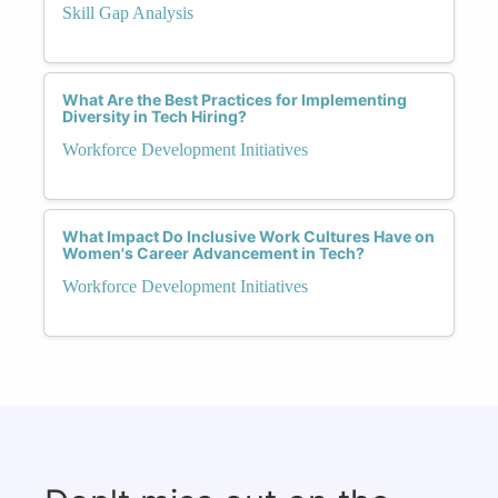
Skill Gap Analysis
What Are the Best Practices for Implementing
Diversity in Tech Hiring?
Workforce Development Initiatives
What Impact Do Inclusive Work Cultures Have on
Women's Career Advancement in Tech?
Workforce Development Initiatives