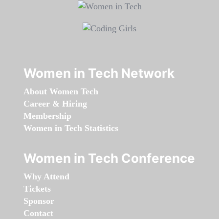
Women in Tech Network
About Women Tech
Career & Hiring
Membership
Women in Tech Statistics
Women in Tech Conference
Why Attend
Tickets
Sponsor
Contact