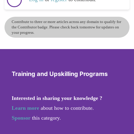
Contribute to three or more articles across any domain to qualify for
the Contributor badge. Please check back tomorrow for updates on
your progress.
Training and Upskilling Programs
Interested in sharing your knowledge ?
Learn more
about how to contribute.
Sponsor
this category.