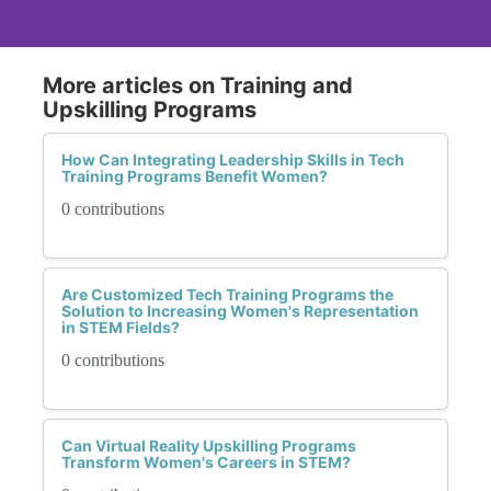
More articles on Training and
Upskilling Programs
How Can Integrating Leadership Skills in Tech
Training Programs Benefit Women?
0 contributions
Are Customized Tech Training Programs the
Solution to Increasing Women's Representation
in STEM Fields?
0 contributions
Can Virtual Reality Upskilling Programs
Transform Women's Careers in STEM?