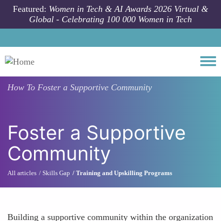
Skip to main content
Featured:
Women in Tech & AI Awards 2026 Virtual &
Global - Celebrating 100 000 Women in Tech
Togg
How To
Foster a Supportive Community
Foster a Supportive
Community
All articles
Skills Gap
Training and Upskilling Programs
Building a supportive community within the organization