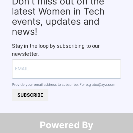
Don't miss out on the
latest Women in Tech
events, updates and
news!
Stay in the loop by subscribing to our
newsletter.
Provide your email address to subscribe. For e.g
abc@xyz.com
SUBSCRIBE
Powered By​​​​​​​