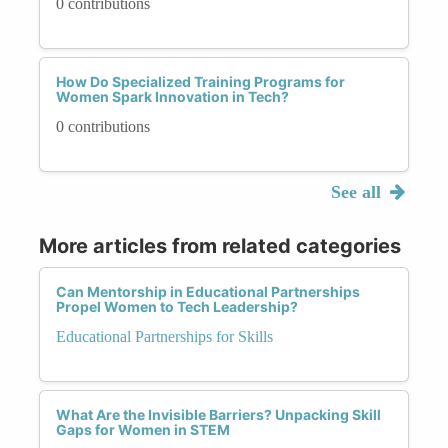
0 contributions
How Do Specialized Training Programs for
Women Spark Innovation in Tech?
0 contributions
See all
More articles from related categories
Can Mentorship in Educational Partnerships
Propel Women to Tech Leadership?
Educational Partnerships for Skills
What Are the Invisible Barriers? Unpacking Skill
Gaps for Women in STEM