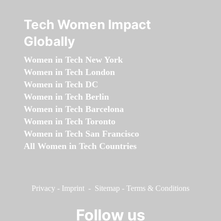
Tech Women Impact
Globally
Women in Tech New York
Women in Tech London
Women in Tech DC
Women in Tech Berlin
Women in Tech Barcelona
Women in Tech Toronto
Women in Tech San Francisco
All Women in Tech Countries
Privacy
-
Imprint
-
Sitemap
-
Terms & Conditions
Follow us