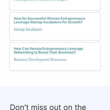
How Do Successful Women Entrepreneurs
Leverage Startup Incubators for Growth?
Startup Incubators
How Can Female Entrepreneurs Leverage
Networking to Boost Their Business?
Business Development Resources
Don't miss out on the