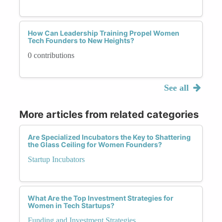
How Can Leadership Training Propel Women
Tech Founders to New Heights?
0 contributions
See all
More articles from related categories
Are Specialized Incubators the Key to Shattering
the Glass Ceiling for Women Founders?
Startup Incubators
What Are the Top Investment Strategies for
Women in Tech Startups?
Funding and Investment Strategies