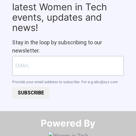
latest Women in Tech
events, updates and
news!
Stay in the loop by subscribing to our
newsletter.
Provide your email address to subscribe. For e.g
abc@xyz.com
SUBSCRIBE
Powered By​​​​​​​