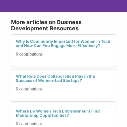
More articles on Business
Development Resources
Why Is Community Important for Women in Tech
and How Can You Engage More Effectively?
0 contributions
What Role Does Collaboration Play in the
Success of Women-Led Startups?
0 contributions
Where Do Women Tech Entrepreneurs Find
Mentorship Opportunities?
0 contributions