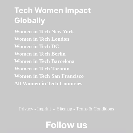
Tech Women Impact
Globally
Women in Tech New York
Women in Tech London
Women in Tech DC
Women in Tech Berlin
Women in Tech Barcelona
Women in Tech Toronto
Women in Tech San Francisco
All Women in Tech Countries
Privacy
-
Imprint
-
Sitemap
-
Terms & Conditions
Follow us