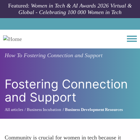
Skip to main content
Featured:
Women in Tech & AI Awards 2026 Virtual &
Global - Celebrating 100 000 Women in Tech
Togg
How To
Fostering Connection and Support
Fostering Connection
and Support
All articles
Business Incubation
Business Development Resources
Community is crucial for women in tech because it