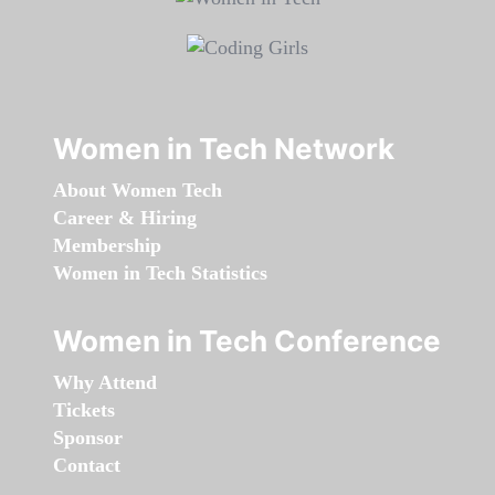
Women in Tech Network
About Women Tech
Career & Hiring
Membership
Women in Tech Statistics
Women in Tech Conference
Why Attend
Tickets
Sponsor
Contact