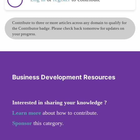
Contribute to three or more articles across any domain to qualify for
the Contributor badge. Please check back tomorrow for updates on
your progress.
Business Development Resources
Interested in sharing your knowledge ?
Learn more
about how to contribute.
Sponsor
this category.