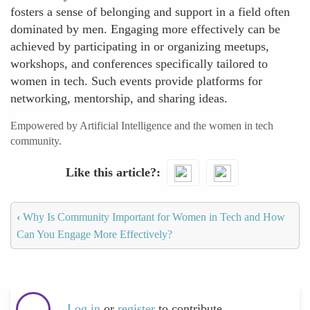
fosters a sense of belonging and support in a field often
dominated by men. Engaging more effectively can be
achieved by participating in or organizing meetups,
workshops, and conferences specifically tailored to
women in tech. Such events provide platforms for
networking, mentorship, and sharing ideas.
Empowered by Artificial Intelligence and the women in tech
community.
Like this article?
‹
Why Is Community Important for Women in Tech and How
Can You Engage More Effectively?
Log in
or
register
to contribute