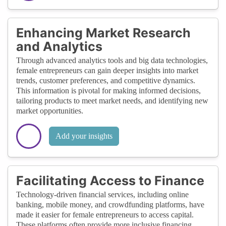
Enhancing Market Research
and Analytics
Through advanced analytics tools and big data technologies,
female entrepreneurs can gain deeper insights into market
trends, customer preferences, and competitive dynamics.
This information is pivotal for making informed decisions,
tailoring products to meet market needs, and identifying new
market opportunities.
Add your insights
Facilitating Access to Finance
Technology-driven financial services, including online
banking, mobile money, and crowdfunding platforms, have
made it easier for female entrepreneurs to access capital.
These platforms often provide more inclusive financing