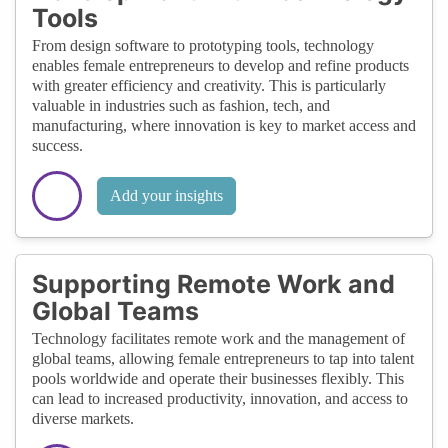
Tools
From design software to prototyping tools, technology
enables female entrepreneurs to develop and refine products
with greater efficiency and creativity. This is particularly
valuable in industries such as fashion, tech, and
manufacturing, where innovation is key to market access and
success.
Add your insights
Supporting Remote Work and
Global Teams
Technology facilitates remote work and the management of
global teams, allowing female entrepreneurs to tap into talent
pools worldwide and operate their businesses flexibly. This
can lead to increased productivity, innovation, and access to
diverse markets.