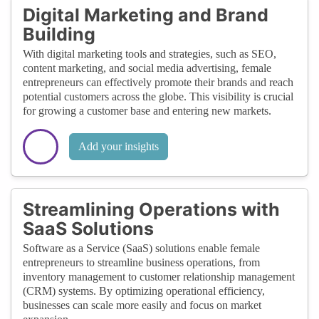
Digital Marketing and Brand
Building
With digital marketing tools and strategies, such as SEO,
content marketing, and social media advertising, female
entrepreneurs can effectively promote their brands and reach
potential customers across the globe. This visibility is crucial
for growing a customer base and entering new markets.
Add your insights
Streamlining Operations with
SaaS Solutions
Software as a Service (SaaS) solutions enable female
entrepreneurs to streamline business operations, from
inventory management to customer relationship management
(CRM) systems. By optimizing operational efficiency,
businesses can scale more easily and focus on market