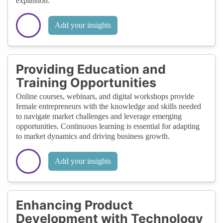
expansion.
Add your insights
Providing Education and
Training Opportunities
Online courses, webinars, and digital workshops provide
female entrepreneurs with the knowledge and skills needed
to navigate market challenges and leverage emerging
opportunities. Continuous learning is essential for adapting
to market dynamics and driving business growth.
Add your insights
Enhancing Product
Development with Technology