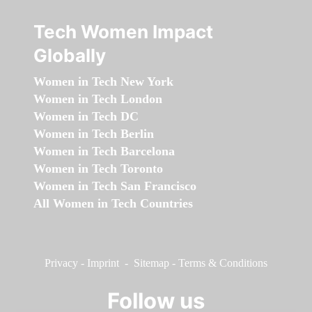
Tech Women Impact
Globally
Women in Tech New York
Women in Tech London
Women in Tech DC
Women in Tech Berlin
Women in Tech Barcelona
Women in Tech Toronto
Women in Tech San Francisco
All Women in Tech Countries
Privacy
-
Imprint
-
Sitemap
-
Terms & Conditions
Follow us