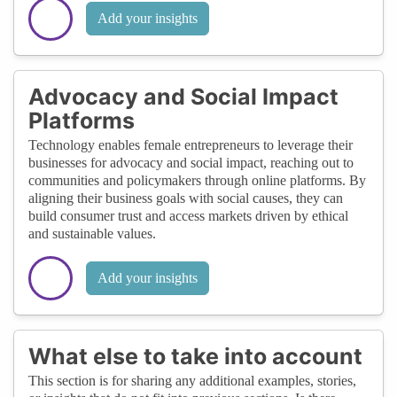
Add your insights
Advocacy and Social Impact
Platforms
Technology enables female entrepreneurs to leverage their
businesses for advocacy and social impact, reaching out to
communities and policymakers through online platforms. By
aligning their business goals with social causes, they can
build consumer trust and access markets driven by ethical
and sustainable values.
Add your insights
What else to take into account
This section is for sharing any additional examples, stories,