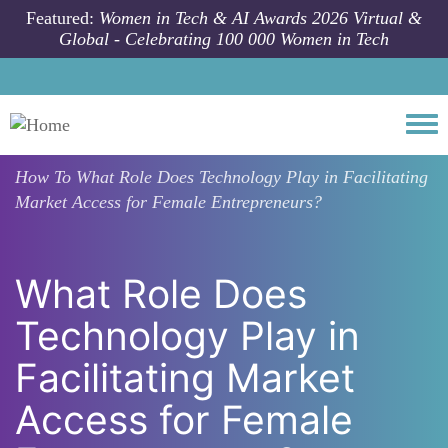
Skip to main content
Featured:
Women in Tech & AI Awards 2026 Virtual &
Global - Celebrating 100 000 Women in Tech
Togg
How To
What Role Does Technology Play in Facilitating
Market Access for Female Entrepreneurs?
What Role Does
Technology Play in
Facilitating Market
Access for Female