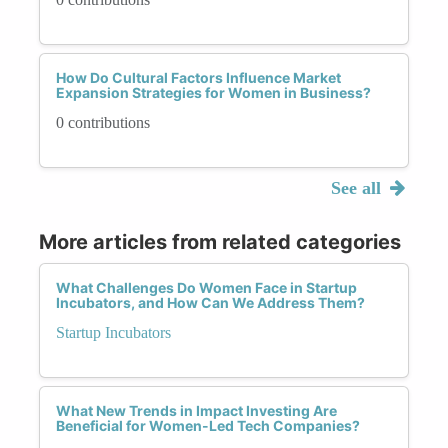
How Do Cultural Factors Influence Market
Expansion Strategies for Women in Business?
0 contributions
See all
More articles from related categories
What Challenges Do Women Face in Startup
Incubators, and How Can We Address Them?
Startup Incubators
What New Trends in Impact Investing Are
Beneficial for Women-Led Tech Companies?