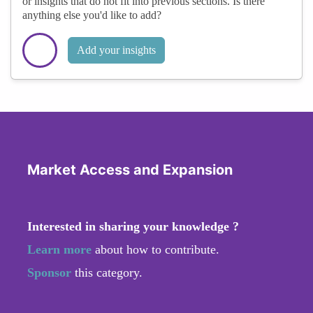
or insights that do not fit into previous sections. Is there
anything else you'd like to add?
Add your insights
Market Access and Expansion
Interested in sharing your knowledge ?
Learn more
about how to contribute.
Sponsor
this category.