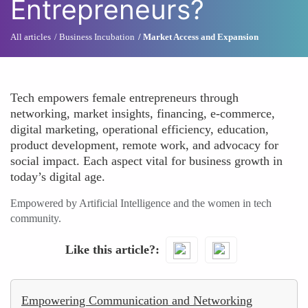
Entrepreneurs?
All articles
Business Incubation
Market Access and Expansion
Tech empowers female entrepreneurs through
networking, market insights, financing, e-commerce,
digital marketing, operational efficiency, education,
product development, remote work, and advocacy for
social impact. Each aspect vital for business growth in
today’s digital age.
Empowered by Artificial Intelligence and the women in tech
community.
Like this article?
Empowering Communication and Networking