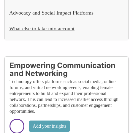
Advocacy and Social Impact Platforms
What else to take into account
Empowering Communication
and Networking
Technology offers platforms such as social media, online
forums, and virtual networking events, enabling female
entrepreneurs to build and expand their professional
network. This can lead to increased market access through
collaborations, partnerships, and customer engagement
opportunities.
Add your insights