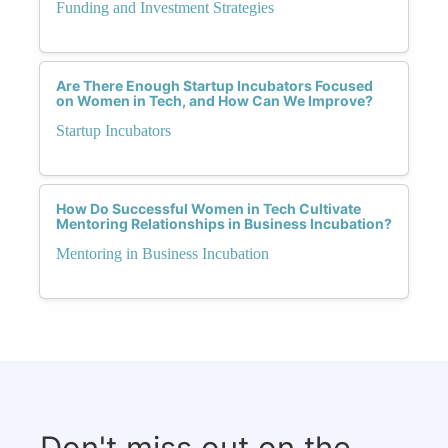
Funding and Investment Strategies
Are There Enough Startup Incubators Focused
on Women in Tech, and How Can We Improve?
Startup Incubators
How Do Successful Women in Tech Cultivate
Mentoring Relationships in Business Incubation?
Mentoring in Business Incubation
Don't miss out on the