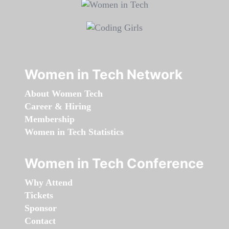
Women in Tech Network
About Women Tech
Career & Hiring
Membership
Women in Tech Statistics
Women in Tech Conference
Why Attend
Tickets
Sponsor
Contact