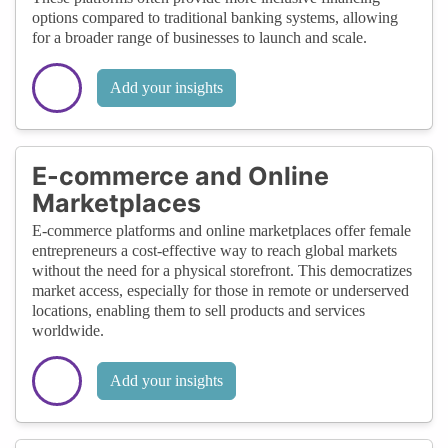
options compared to traditional banking systems, allowing
for a broader range of businesses to launch and scale.
Add your insights
E-commerce and Online
Marketplaces
E-commerce platforms and online marketplaces offer female
entrepreneurs a cost-effective way to reach global markets
without the need for a physical storefront. This democratizes
market access, especially for those in remote or underserved
locations, enabling them to sell products and services
worldwide.
Add your insights