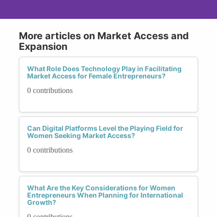
More articles on Market Access and
Expansion
What Role Does Technology Play in Facilitating
Market Access for Female Entrepreneurs?
0 contributions
Can Digital Platforms Level the Playing Field for
Women Seeking Market Access?
0 contributions
What Are the Key Considerations for Women
Entrepreneurs When Planning for International
Growth?
0 contributions