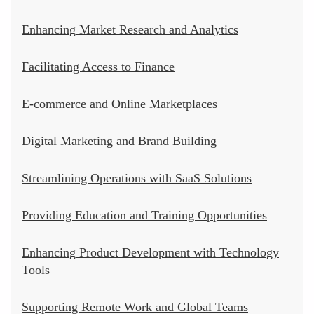
Enhancing Market Research and Analytics
Facilitating Access to Finance
E-commerce and Online Marketplaces
Digital Marketing and Brand Building
Streamlining Operations with SaaS Solutions
Providing Education and Training Opportunities
Enhancing Product Development with Technology
Tools
Supporting Remote Work and Global Teams