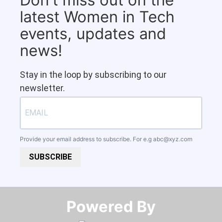
latest Women in Tech
events, updates and
news!
Stay in the loop by subscribing to our
newsletter.
Provide your email address to subscribe. For e.g
abc@xyz.com
SUBSCRIBE
Powered By​​​​​​​