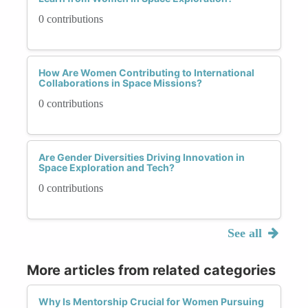
0 contributions
How Are Women Contributing to International
Collaborations in Space Missions?
0 contributions
Are Gender Diversities Driving Innovation in
Space Exploration and Tech?
0 contributions
See all
More articles from related categories
Why Is Mentorship Crucial for Women Pursuing