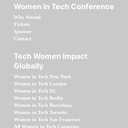
Women in Tech Conference
Why Attend
Tickets
Sponsor
Contact
Tech Women Impact
Globally
Women in Tech New York
Women in Tech London
Women in Tech DC
Women in Tech Berlin
Women in Tech Barcelona
Women in Tech Toronto
Women in Tech San Francisco
All Women in Tech Countries