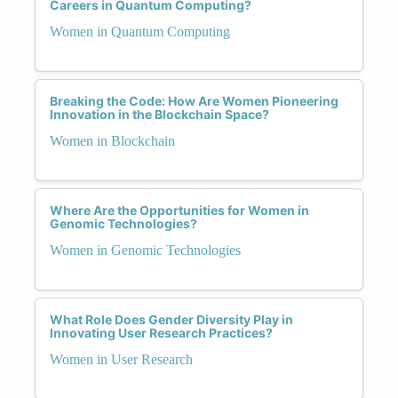
Careers in Quantum Computing?
Women in Quantum Computing
Breaking the Code: How Are Women Pioneering
Innovation in the Blockchain Space?
Women in Blockchain
Where Are the Opportunities for Women in
Genomic Technologies?
Women in Genomic Technologies
What Role Does Gender Diversity Play in
Innovating User Research Practices?
Women in User Research