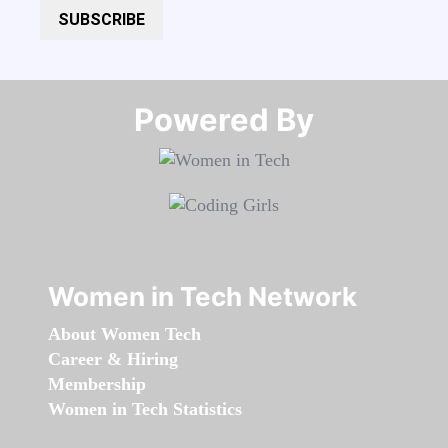
SUBSCRIBE
Powered By​​​​​​​
Women in Tech Network
About Women Tech
Career & Hiring
Membership
Women in Tech Statistics