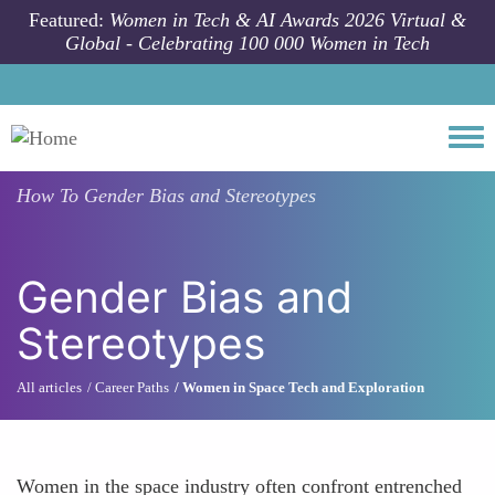
Skip to main content
Featured:
Women in Tech & AI Awards 2026 Virtual &
Global - Celebrating 100 000 Women in Tech
Togg
How To
Gender Bias and Stereotypes
Gender Bias and
Stereotypes
All articles
Career Paths
Women in Space Tech and Exploration
Women in the space industry often confront entrenched