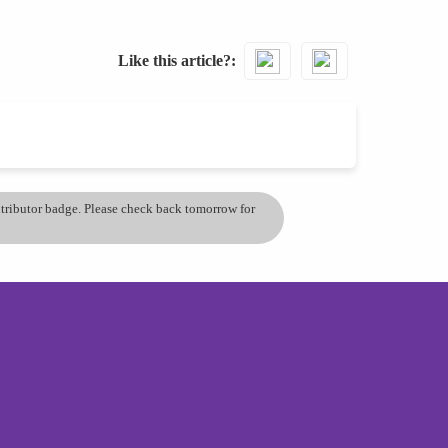
Like this article?
ontributor badge. Please check back tomorrow for