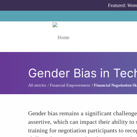
Skip to main content
Featured:
Wome
Toggle menu
Gender Bias in Tech
All articles
Financial Empowerment
Financial Negotiation Ski
Gender bias remains a significant challenge
assertive, which can impact their ability 
training for negotiation participants to re