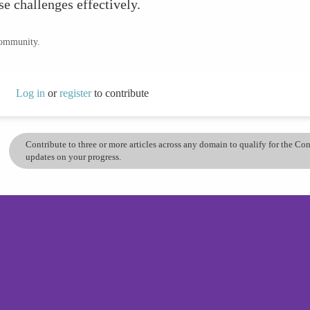
ese challenges effectively.
community.
Log in
or
register
to contribute
Contribute to three or more articles across any domain to qualify for the C
updates on your progress.