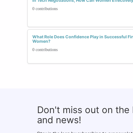
In Tech Negotiations, How Can Women Effectivel
0 contributions
What Role Does Confidence Play in Successful Fin
Women?
0 contributions
Don't miss out on the
and news!