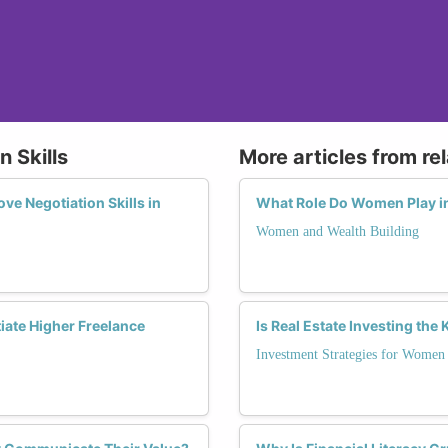
n Skills
More articles from re
e Negotiation Skills in
What Role Do Women Play in
Women and Wealth Building
iate Higher Freelance
Is Real Estate Investing th
Investment Strategies for Women