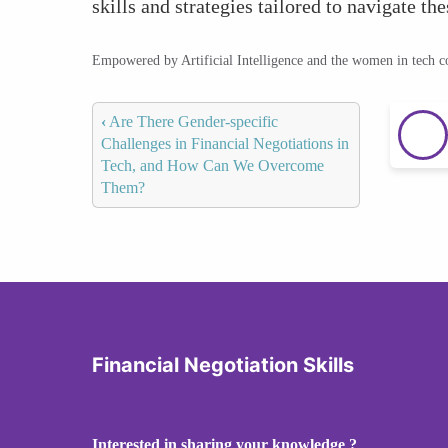
skills and strategies tailored to navigate th
Empowered by Artificial Intelligence and the women in tech 
‹
Are There Gender-specific
Challenges in Financial Negotiations in
Tech, and How Can We Overcome
Them?
Financial Negotiation Skills
Interested in sharing your knowledge ?