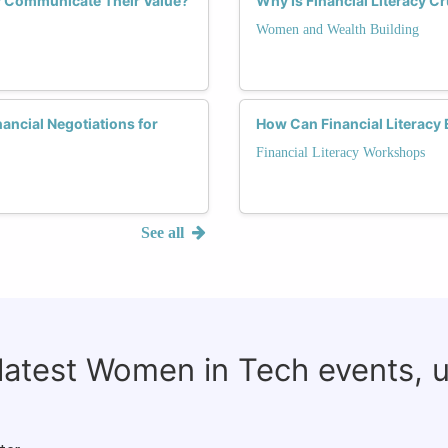
y Communicate Their Value?
Why Is Financial Literacy C
Women and Wealth Building
ancial Negotiations for
How Can Financial Literacy
Financial Literacy Workshops
See all
 latest Women in Tech events, 