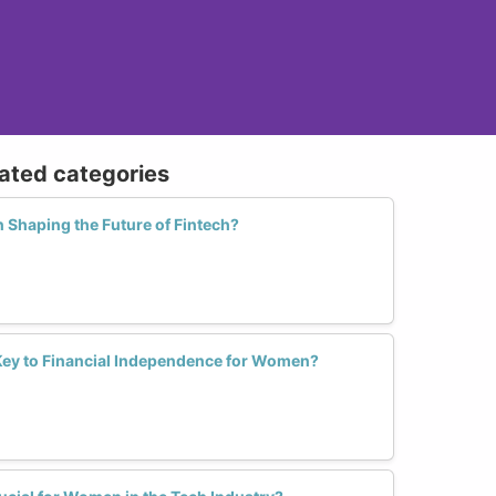
lated categories
 Shaping the Future of Fintech?
e Key to Financial Independence for Women?