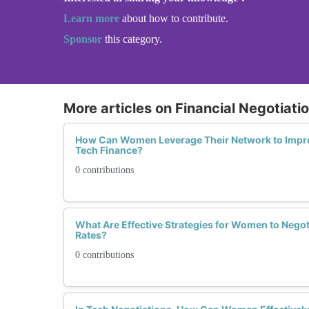
Learn more
about how to contribute.
Sponsor
this category.
More articles on Financial Negotiatio
How Can Women Leverage Their Network to Improv
Tech Finance?
0 contributions
What Are Effective Strategies for Women to Negot
Rates?
0 contributions