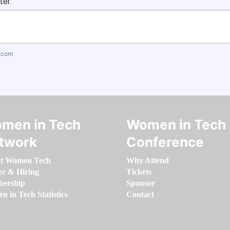
ter.
.com
men in Tech
Women in Tech
twork
Conference
t Women Tech
Why Attend
er & Hiring
Tickets
ership
Sponsor
 in Tech Statistics
Contact