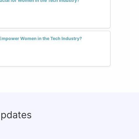
rucial for Women in the Tech Industry?
 Empower Women in the Tech Industry?
updates