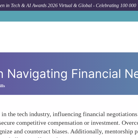
n in Tech & AI Awards 2026 Virtual & Global - Celebrating 100 000
How T
 Navigating Financial N
lls
 in the tech industry, influencing financial negotiation
to secure competitive compensation or investment. Over
cognize and counteract biases. Additionally, mentorshi