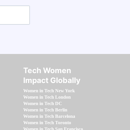
Tech Women
Impact Globally
Women in Tech New York
Women in Tech London
Women in Tech DC
Women in Tech Berlin
Women in Tech Barcelona
Women in Tech Toronto
Women in Tech San Francisco