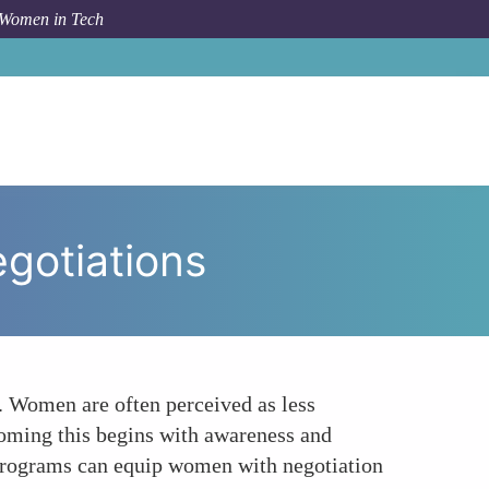
 Women in Tech
o
Gender Bias in Tech Navigating Financial Negotiations
egotiations
s. Women are often perceived as less
coming this begins with awareness and
p programs can equip women with negotiation