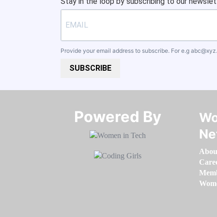
Stay in the loop by subscribing to our newslet
Provide your email address to subscribe. For e.g
abc@xyz
SUBSCRIBE
Powered By​​​​​​​
Wo
Ne
Abou
Care
Memb
Women