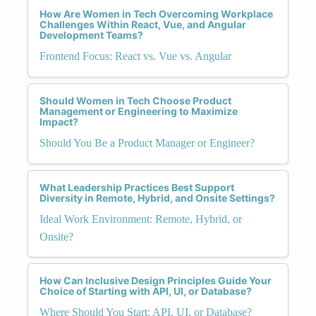
How Are Women in Tech Overcoming Workplace
Challenges Within React, Vue, and Angular
Development Teams?
Frontend Focus: React vs. Vue vs. Angular
Should Women in Tech Choose Product
Management or Engineering to Maximize
Impact?
Should You Be a Product Manager or Engineer?
What Leadership Practices Best Support
Diversity in Remote, Hybrid, and Onsite Settings?
Ideal Work Environment: Remote, Hybrid, or
Onsite?
How Can Inclusive Design Principles Guide Your
Choice of Starting with API, UI, or Database?
Where Should You Start: API, UI, or Database?