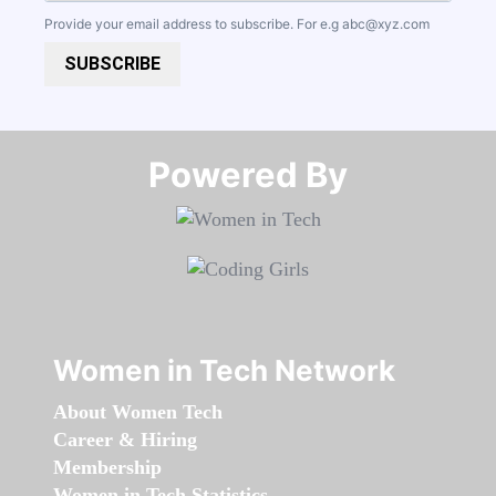
Provide your email address to subscribe. For e.g
abc@xyz.com
SUBSCRIBE
Powered By​​​​​​​
Women in Tech Network
About Women Tech
Career & Hiring
Membership
Women in Tech Statistics