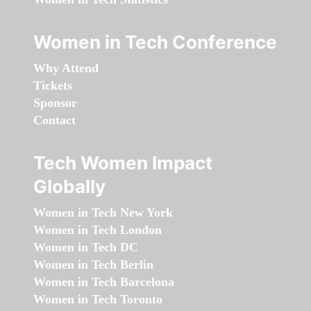
Women in Tech Conference
Why Attend
Tickets
Sponsor
Contact
Tech Women Impact
Globally
Women in Tech New York
Women in Tech London
Women in Tech DC
Women in Tech Berlin
Women in Tech Barcelona
Women in Tech Toronto