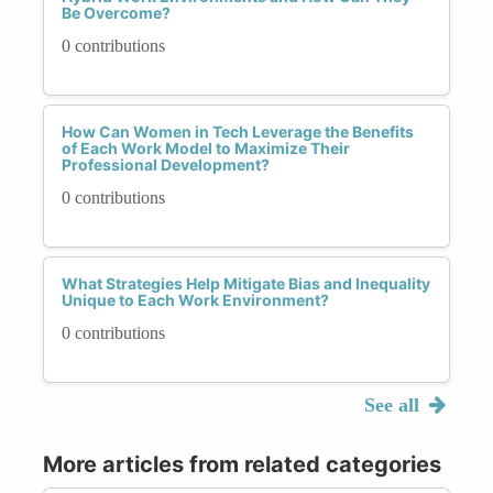
Be Overcome?
0 contributions
How Can Women in Tech Leverage the Benefits
of Each Work Model to Maximize Their
Professional Development?
0 contributions
What Strategies Help Mitigate Bias and Inequality
Unique to Each Work Environment?
0 contributions
See all
More articles from related categories