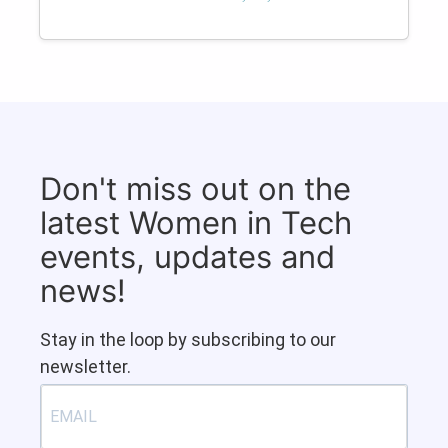
Don't miss out on the
latest Women in Tech
events, updates and
news!
Stay in the loop by subscribing to our
newsletter.