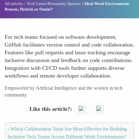
All articles
Tech Career Personality Quizzes
Ideal Work Environment:
Remote, Hybrid, or Onsite?
For tech teams focused on software development,
GitHub facilitates version control and code collaboration.
Features like pull requests and issue tracking encourage
inclusive discussion and feedback on code contributions.
Integration with CI/CD tools further supports diverse
workflows and remote developer collaboration.
Empowered by Artificial Intelligence and the women in tech
community.
Like this article?
‹
Which Collaboration Tools Are Most Effective for Building
Inclusive Tech Teams Across Different Work Environments?