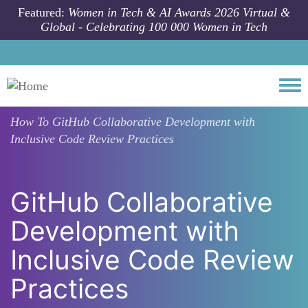
Skip to main content
Featured:
Women in Tech & AI Awards 2026 Virtual &
Global - Celebrating 100 000 Women in Tech
Togg
How To
GitHub Collaborative Development with
Inclusive Code Review Practices
GitHub Collaborative
Development with
Inclusive Code Review
Practices