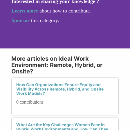
Interested in sharing your knowledge ?
Learn more
about how to contribute.
Sponsor
this category.
More articles on Ideal Work
Environment: Remote, Hybrid, or
Onsite?
How Can Organizations Ensure Equity and
Visibility Across Remote, Hybrid, and Onsite
Work Models?
0 contributions
What Are the Key Challenges Women Face in
Hybrid Work Environments and How Can They