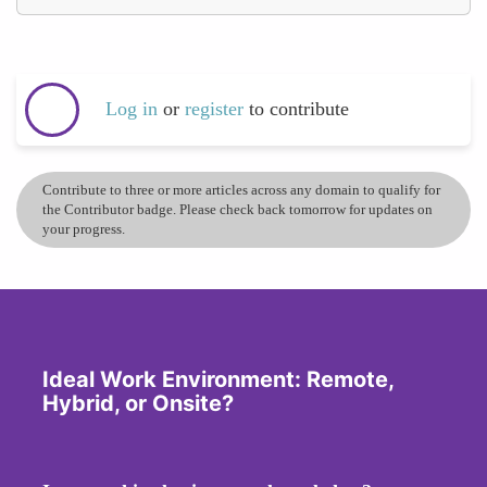
Log in
or
register
to contribute
Contribute to three or more articles across any domain to qualify for
the Contributor badge. Please check back tomorrow for updates on
your progress.
Ideal Work Environment: Remote,
Hybrid, or Onsite?