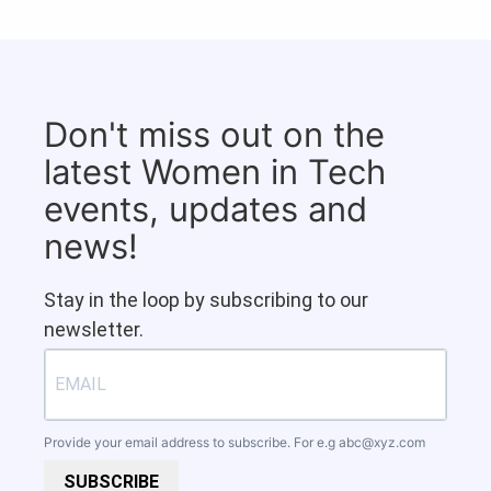
Don't miss out on the
latest Women in Tech
events, updates and
news!
Stay in the loop by subscribing to our
newsletter.
Provide your email address to subscribe. For e.g
abc@xyz.com
SUBSCRIBE