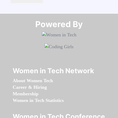
Powered By​​​​​​​
Women in Tech Network
About Women Tech
Career & Hiring
Membership
Women in Tech Statistics
Women in Tech Conference