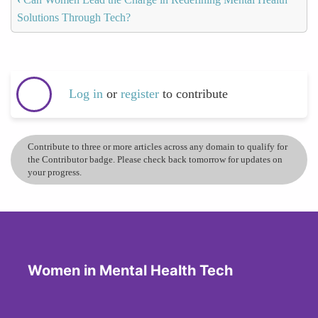
Solutions Through Tech?
Log in
or
register
to contribute
Contribute to three or more articles across any domain to qualify for
the Contributor badge. Please check back tomorrow for updates on
your progress.
Women in Mental Health Tech