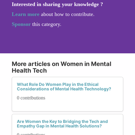
Interested in sharing your knowledge ?
Learn more
about how to contribute.
Sponsor
this category.
More articles on Women in Mental
Health Tech
What Role Do Women Play in the Ethical
Considerations of Mental Health Technology?
0 contributions
Are Women the Key to Bridging the Tech and
Empathy Gap in Mental Health Solutions?
0 contributions