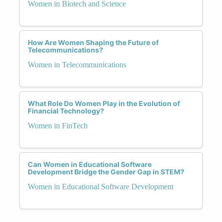
Women in Biotech and Science
How Are Women Shaping the Future of
Telecommunications?
Women in Telecommunications
What Role Do Women Play in the Evolution of
Financial Technology?
Women in FinTech
Can Women in Educational Software
Development Bridge the Gender Gap in STEM?
Women in Educational Software Development