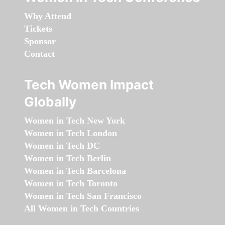
Why Attend
Tickets
Sponsor
Contact
Tech Women Impact
Globally
Women in Tech New York
Women in Tech London
Women in Tech DC
Women in Tech Berlin
Women in Tech Barcelona
Women in Tech Toronto
Women in Tech San Francisco
All Women in Tech Countries