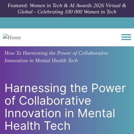
Skip to main content
Featured:
Women in Tech & AI Awards 2026 Virtual &
Global - Celebrating 100 000 Women in Tech
Togg
How To
Harnessing the Power of Collaborative
Innovation in Mental Health Tech
Harnessing the Power
of Collaborative
Innovation in Mental
Health Tech