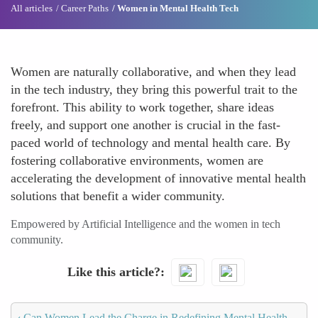
All articles
Career Paths
Women in Mental Health Tech
Women are naturally collaborative, and when they lead
in the tech industry, they bring this powerful trait to the
forefront. This ability to work together, share ideas
freely, and support one another is crucial in the fast-
paced world of technology and mental health care. By
fostering collaborative environments, women are
accelerating the development of innovative mental health
solutions that benefit a wider community.
Empowered by Artificial Intelligence and the women in tech
community.
Like this article?
‹
Can Women Lead the Charge in Redefining Mental Health