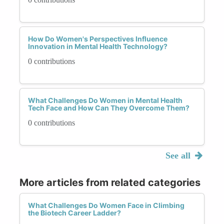
How Do Women's Perspectives Influence
Innovation in Mental Health Technology?
0 contributions
What Challenges Do Women in Mental Health
Tech Face and How Can They Overcome Them?
0 contributions
See all
More articles from related categories
What Challenges Do Women Face in Climbing
the Biotech Career Ladder?