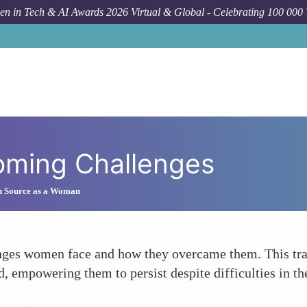
n in Tech & AI Awards 2026 Virtual & Global - Celebrating 100 000
oming Challenges
n Source as a Woman
lenges women face and how they overcame them. This tr
d, empowering them to persist despite difficulties in 