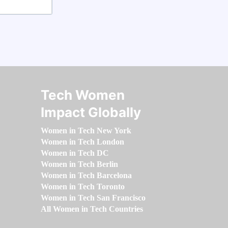
Tech Women
Impact Globally
Women in Tech New York
Women in Tech London
Women in Tech DC
Women in Tech Berlin
Women in Tech Barcelona
Women in Tech Toronto
Women in Tech San Francisco
All Women in Tech Countries