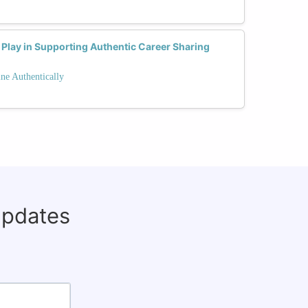
Play in Supporting Authentic Career Sharing
ne Authentically
updates