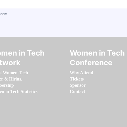
.com
men in Tech
Women in Tech
twork
Conference
t Women Tech
Why Attend
er & Hiring
Tickets
ership
Sponsor
 in Tech Statistics
Contact