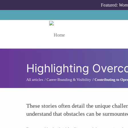
Skip to main content
Featured:
Wome
Toggle menu
Highlighting Overc
All articles
Career Branding & Visibility
Contributing to Ope
These stories often detail the unique chal
understand that obstacles can be surmounte