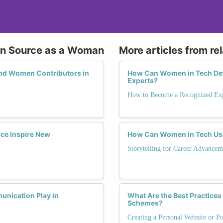
pen Source as a Woman
More articles from re
and Women Contributors in
How Can Women in Tech Def
Experts?
How to Become a Recognized Exp
ce Inspire New
How Can Women in Tech Use
Storytelling for Career Advancem
unication Play in
What Are the Best Practices
Schemes?
Creating a Personal Website or Po