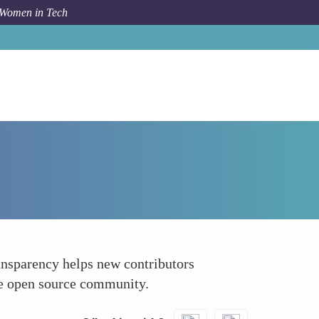
 Women in Tech
How To
Highlighting Overcoming Challenges
ansparency helps new contributors
the open source community.