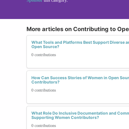
Sponsor
this category.
More articles on Contributing to O
What Tools and Platforms Best Support Diverse 
Open Source?
0 contributions
How Can Success Stories of Women in Open Sour
Contributors?
0 contributions
What Role Do Inclusive Documentation and Comm
Supporting Women Contributors?
0 contributions