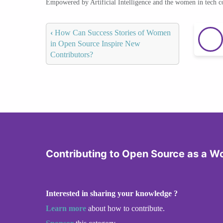
Empowered by Artificial Intelligence and the women in tech 
‹
How Can Success Stories of Women
in Open Source Inspire New
Contributors?
Contributing to Open Source as a 
Interested in sharing your knowledge ?
Learn more
about how to contribute.