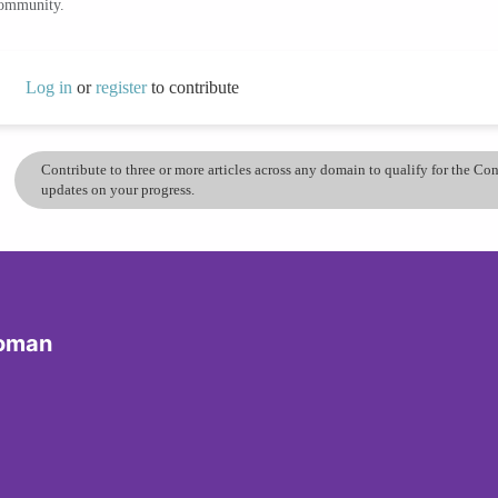
community.
Log in
or
register
to contribute
Contribute to three or more articles across any domain to qualify for the C
updates on your progress.
Woman