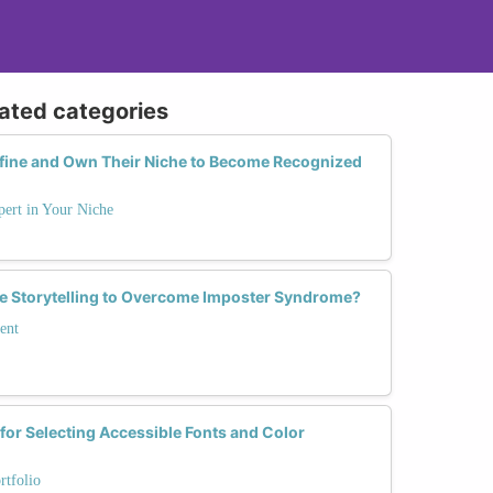
lated categories
ine and Own Their Niche to Become Recognized
ert in Your Niche
 Storytelling to Overcome Imposter Syndrome?
ent
 for Selecting Accessible Fonts and Color
rtfolio