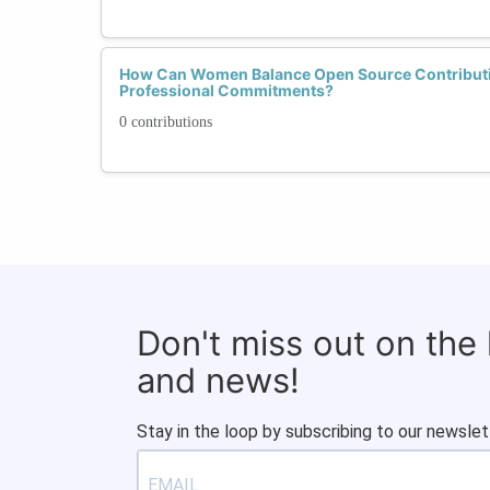
How Can Women Balance Open Source Contributi
Professional Commitments?
0 contributions
Don't miss out on the
and news!
Stay in the loop by subscribing to our newslet