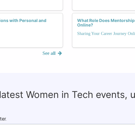
ons with Personal and
What Role Does Mentorship 
Online?
Sharing Your Career Journey Onli
See all
 latest Women in Tech events, 
ter.