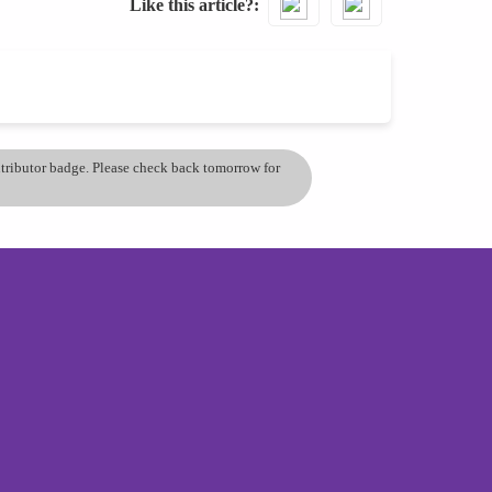
Like this article?
ontributor badge. Please check back tomorrow for