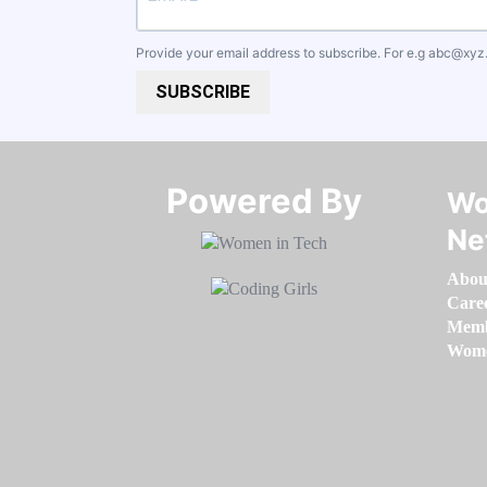
Provide your email address to subscribe. For e.g
abc@xyz
SUBSCRIBE
Powered By​​​​​​​
Wo
Ne
Abou
Care
Memb
Women