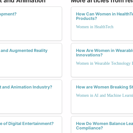
rt and Animation
More articles from re
lopment?
How Can Women in HealthTe
Products?
Women in HealthTech
y and Augmented Reality
How Are Women in Wearable 
Innovations?
Women in Wearable Technology 
t and Animation Industry?
How are Women Breaking St
Women in AI and Machine Learn
 of Digital Entertainment?
How Do Women Balance Lead
Compliance?