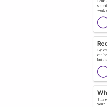
Female
someti
work c
Red
By ven
can be
but al
Wha
This s
you'd 