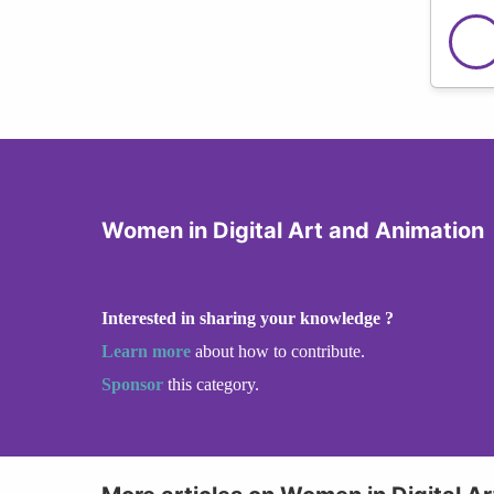
Women in Digital Art and Animation
Interested in sharing your knowledge ?
Learn more
about how to contribute.
Sponsor
this category.