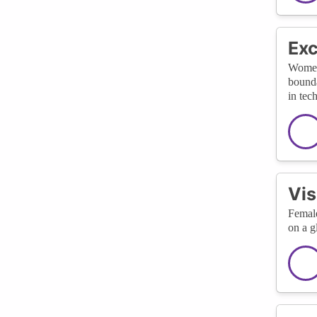
Exc
Women 
bounda
in tec
Vis
Female
on a g