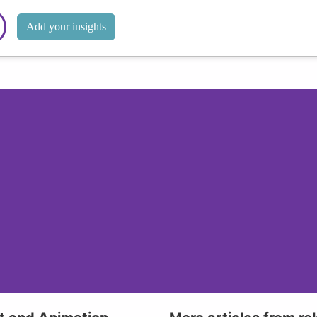
Add your insights