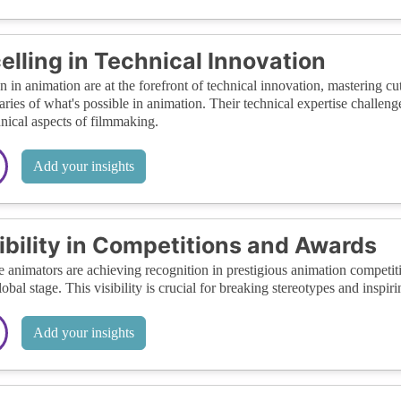
elling in Technical Innovation
in animation are at the forefront of technical innovation, mastering cu
ries of what's possible in animation. Their technical expertise challeng
hnical aspects of filmmaking.
Add your insights
ibility in Competitions and Awards
 animators are achieving recognition in prestigious animation competit
lobal stage. This visibility is crucial for breaking stereotypes and inspi
Add your insights