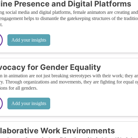
ine Presence and Digital Platforms
ing social media and digital platforms, female animators are creating an
 engagement helps to dismantle the gatekeeping structures of the tradit
t.
Add your insights
ocacy for Gender Equality
in animation are not just breaking stereotypes with their work; they ar
ry. Through organizations and movements, they are fighting for equal op
ions for all genders.
Add your insights
laborative Work Environments