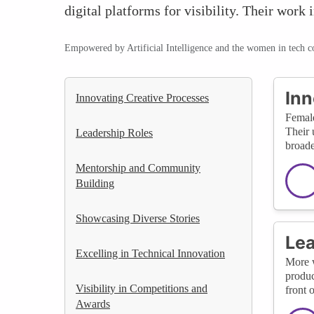
digital platforms for visibility. Their work
Empowered by Artificial Intelligence and the women in tech 
Inn
Innovating Creative Processes
Female
Their 
Leadership Roles
broade
Mentorship and Community
Building
Showcasing Diverse Stories
Lea
Excelling in Technical Innovation
More w
produc
Visibility in Competitions and
front 
Awards