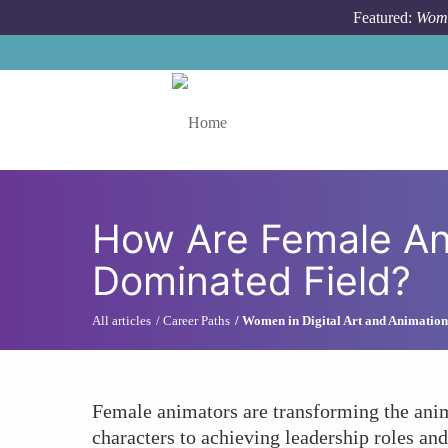
Skip to main content
Featured:
Wome
Toggle menu
How Are Female Ani
Dominated Field?
All articles
Career Paths
Women in Digital Art and Animation
Female animators are transforming the anima
characters to achieving leadership roles an