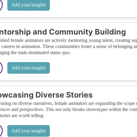
Add your insights
torship and Community Building
ished female animators are actively mentoring young talent, creating 
 careers in animation. These communities foster a sense of belongin
nging the male-dominated status quo.
Add your insights
wcasing Diverse Stories
using on diverse narratives, female animators are expanding the scope o
ences and perspectives. This not only breaks stereotypes within the con
tories are worth telling.
Add your insights