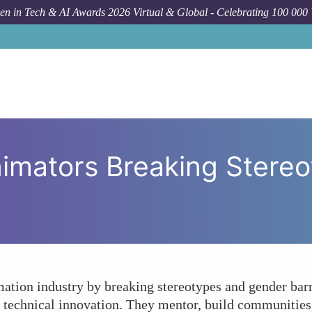
n in Tech & AI Awards 2026 Virtual & Global - Celebrating 100 000
How To
How Are Female Anima
mators Breaking Stereo
tion industry by breaking stereotypes and gender barri
d technical innovation. They mentor, build communities