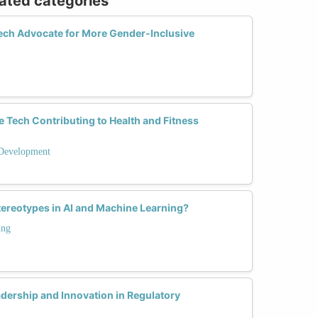
lated categories
ch Advocate for More Gender-Inclusive
Tech Contributing to Health and Fitness
Development
ereotypes in AI and Machine Learning?
ing
ership and Innovation in Regulatory