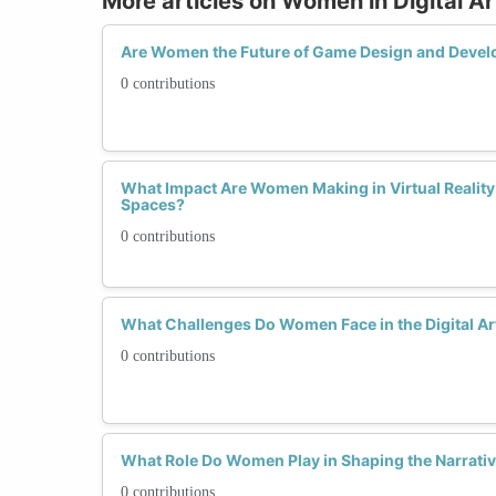
More articles on Women in Digital A
Are Women the Future of Game Design and Deve
0 contributions
What Impact Are Women Making in Virtual Realit
Spaces?
0 contributions
What Challenges Do Women Face in the Digital Ar
0 contributions
What Role Do Women Play in Shaping the Narrative
0 contributions