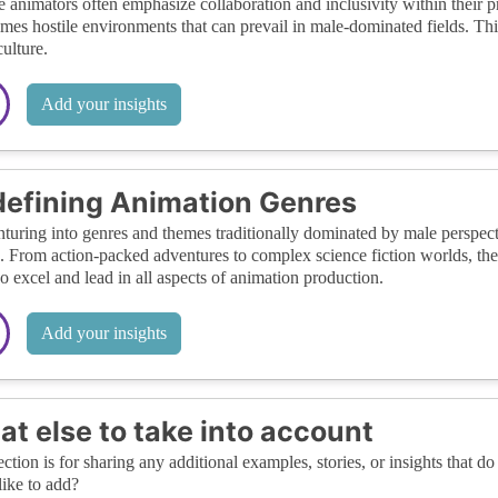
 animators often emphasize collaboration and inclusivity within their p
mes hostile environments that can prevail in male-dominated fields. Thi
ulture.
Add your insights
efining Animation Genres
turing into genres and themes traditionally dominated by male perspect
. From action-packed adventures to complex science fiction worlds, the
so excel and lead in all aspects of animation production.
Add your insights
t else to take into account
ection is for sharing any additional examples, stories, or insights that do 
like to add?