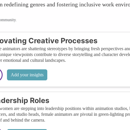
 in redefining genres and fostering inclusive work envi
community.
ovating Creative Processes
 animators are shattering stereotypes by bringing fresh perspectives an
unique viewpoints contribute to diverse storytelling and character deve
r emotional and cultural landscapes.
Add your insights
dership Roles
omen are stepping into leadership positions within animation studios, br
ers, and studio heads, female animators are pivotal in green-lighting pro
of and behind the camera.