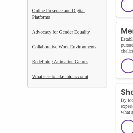
Online Presence and Digital
Platforms
Men
Advocacy for Gender Equality
Establ
pursue
Collaborative Work Environments
challe
Redefining Animation Genres
What else to take into account
Sho
By foc
experi
what s