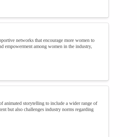
supportive networks that encourage more women to
g and empowerment among women in the industry,
f animated storytelling to include a wider range of
tent but also challenges industry norms regarding