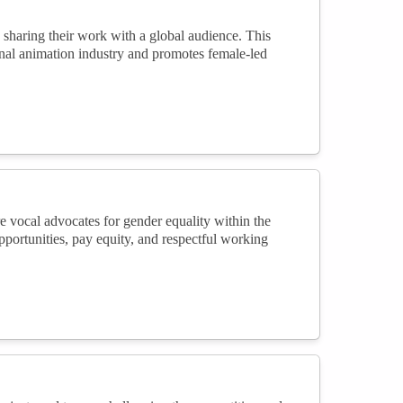
d sharing their work with a global audience. This
ional animation industry and promotes female-led
e vocal advocates for gender equality within the
portunities, pay equity, and respectful working