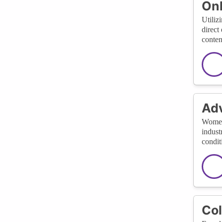
Onl
Utiliz
direct
conten
Adv
Women 
indust
condit
Col