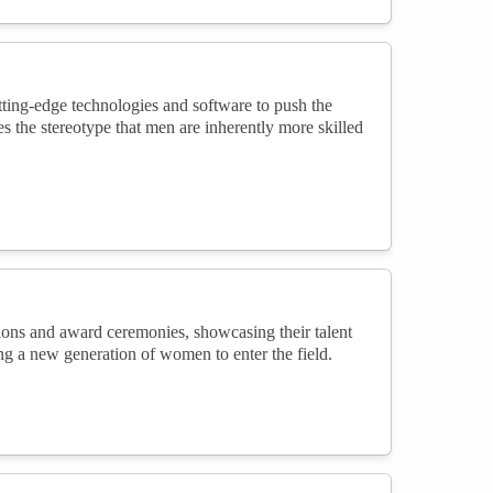
tting-edge technologies and software to push the
es the stereotype that men are inherently more skilled
ions and award ceremonies, showcasing their talent
ring a new generation of women to enter the field.