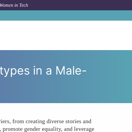
 Women in Tech
tors Breaking Stereotypes in a Male-Dominated Field?
types in a Male-
ers, from creating diverse stories and
, promote gender equality, and leverage