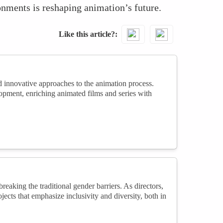
ronments is reshaping animation’s future.
Like this article?
d innovative approaches to the animation process.
lopment, enriching animated films and series with
eaking the traditional gender barriers. As directors,
jects that emphasize inclusivity and diversity, both in