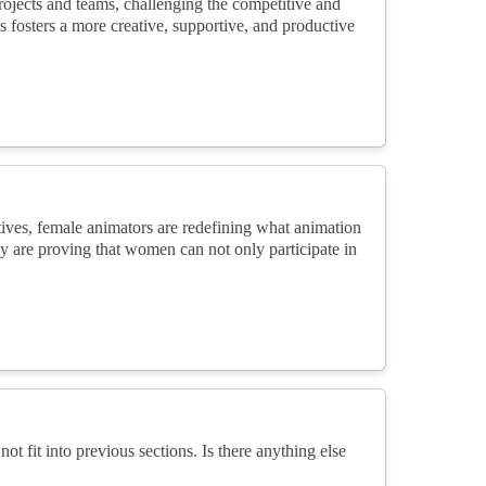
rojects and teams, challenging the competitive and
s fosters a more creative, supportive, and productive
ives, female animators are redefining what animation
y are proving that women can not only participate in
not fit into previous sections. Is there anything else