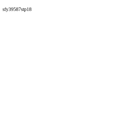
sfy39587stp18