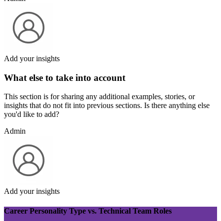
Add your insights
What else to take into account
This section is for sharing any additional examples, stories, or
insights that do not fit into previous sections. Is there anything else
you'd like to add?
Admin
Add your insights
Career Personality Type vs. Technical Team Roles