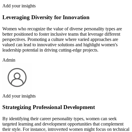
Add your insights
Leveraging Diversity for Innovation
Women who recognize the value of diverse personality types are
better positioned to foster inclusive teams that leverage different
perspectives. Promoting a culture where varied approaches are
valued can lead to innovative solutions and highlight women's
leadership potential in driving cutting-edge projects.
Admin
Add your insights
Strategizing Professional Development
By identifying their career personality types, women can seek
targeted learning and development opportunities that complement
their style. For instance, introverted women might focus on technical