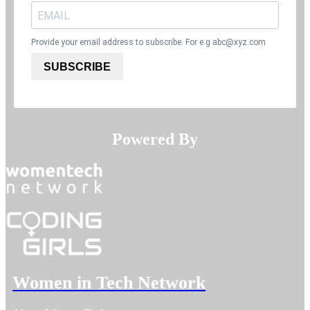
Provide your email address to subscribe. For e.g
abc@xyz.com
SUBSCRIBE
Powered By​​​​​​​
Women in Tech Network