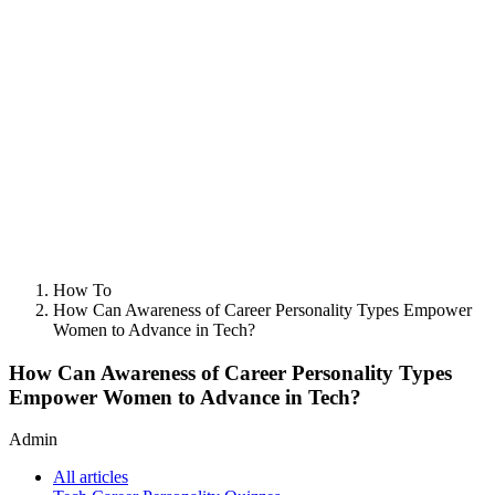
How To
How Can Awareness of Career Personality Types Empower
Women to Advance in Tech?
How Can Awareness of Career Personality Types
Empower Women to Advance in Tech?
Admin
All articles