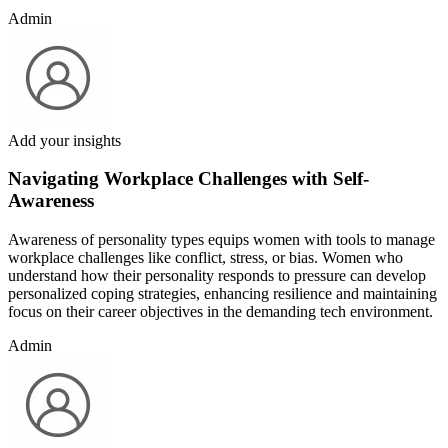
Admin
Add your insights
Navigating Workplace Challenges with Self-
Awareness
Awareness of personality types equips women with tools to manage
workplace challenges like conflict, stress, or bias. Women who
understand how their personality responds to pressure can develop
personalized coping strategies, enhancing resilience and maintaining
focus on their career objectives in the demanding tech environment.
Admin