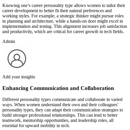
Knowing one’s career personality type allows women to tailor their
career development to better fit their natural preferences and
working styles. For example, a strategic thinker might pursue roles
in planning and architecture, while a hands-on doer might excel in
implementation and testing. This alignment increases job satisfaction
and productivity, which are critical for career growth in tech fields.
Admin
Add your insights
Enhancing Communication and Collaboration
Different personality types communicate and collaborate in varied
ways. When women understand their own and their colleagues’
personality types, they can adapt their communication strategies to
build stronger professional relationships. This can lead to better
teamwork, mentorship opportunities, and leadership roles, all
essential for upward mobility in tech.