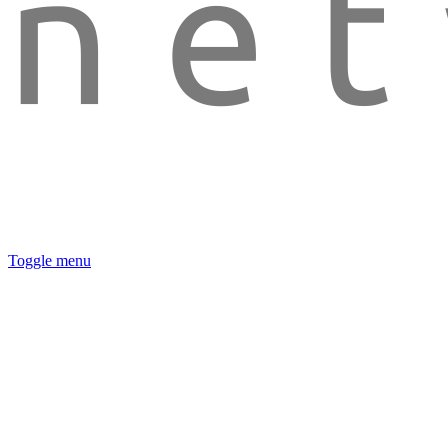
Toggle menu