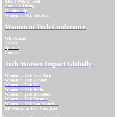
About Women Tech
Career & Hiring
Membership
Women in Tech Statistics
Women in Tech Conference
Why Attend
Tickets
Sponsor
Contact
Tech Women Impact Globally
Women in Tech New York
Women in Tech London
Women in Tech DC
Women in Tech Berlin
Women in Tech Barcelona
Women in Tech Toronto
Women in Tech San Francisco
All Women in Tech Countries