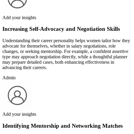
Add your insights
Increasing Self-Advocacy and Negotiation Skills
Understanding their career personality helps women tailor how they
advocate for themselves, whether in salary negotiations, role
changes, or seeking mentorship. For example, a confident assertive
type may approach negotiation directly, while a thoughtful planner
may prepare detailed cases, both enhancing effectiveness in
advancing their careers.
Admin
Add your insights
Identifying Mentorship and Networking Matches