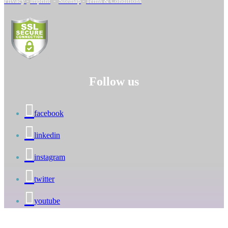
Privacy
-
Imprint
-
Sitemap
-
Terms & Conditions
Follow us
facebook
linkedin
instagram
twitter
youtube