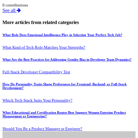
0 contributions
See all
More articles from related categories
What Role Does Emotional Intelligence Play in Selecting Your Perfect Tech Job?
What Kind of Tech Role Matches Your Strengths?
What Are the Best Practices for Addressing Gender Bias in Developer Team Dynamics?
Full-Stack Developer Compatibility Test
How Do Personality Traits Shape Preferences for Frontend, Backend, or Full-Stack
Development?
Which Tech Stack Suits Your Personality?
What Educational and Certification Routes Best Support Women Entering Product
Management or Engineering?
Should You Be a Product Manager or Engineer?