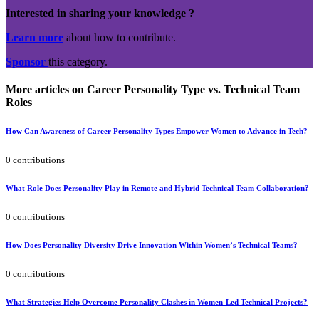
Interested in sharing your knowledge ?
Learn more
about how to contribute.
Sponsor
this category.
More articles on Career Personality Type vs. Technical Team
Roles
How Can Awareness of Career Personality Types Empower Women to Advance in Tech?
0 contributions
What Role Does Personality Play in Remote and Hybrid Technical Team Collaboration?
0 contributions
How Does Personality Diversity Drive Innovation Within Women’s Technical Teams?
0 contributions
What Strategies Help Overcome Personality Clashes in Women-Led Technical Projects?