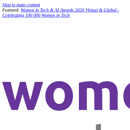
Skip to main content
Featured:
Women in Tech & AI Awards 2026 Virtual & Global -
Celebrating 100 000 Women in Tech