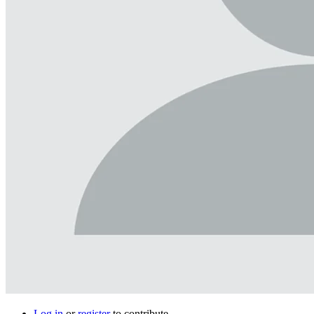
Log in
or
register
to contribute