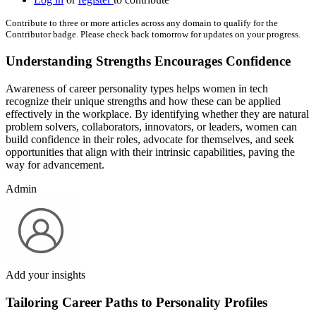
Contribute to three or more articles across any domain to qualify for the
Contributor badge. Please check back tomorrow for updates on your progress.
Understanding Strengths Encourages Confidence
Awareness of career personality types helps women in tech
recognize their unique strengths and how these can be applied
effectively in the workplace. By identifying whether they are natural
problem solvers, collaborators, innovators, or leaders, women can
build confidence in their roles, advocate for themselves, and seek
opportunities that align with their intrinsic capabilities, paving the
way for advancement.
Admin
Add your insights
Tailoring Career Paths to Personality Profiles