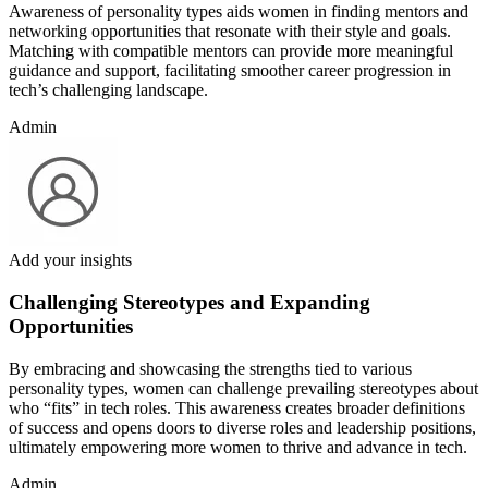
Awareness of personality types aids women in finding mentors and
networking opportunities that resonate with their style and goals.
Matching with compatible mentors can provide more meaningful
guidance and support, facilitating smoother career progression in
tech’s challenging landscape.
Admin
Add your insights
Challenging Stereotypes and Expanding
Opportunities
By embracing and showcasing the strengths tied to various
personality types, women can challenge prevailing stereotypes about
who “fits” in tech roles. This awareness creates broader definitions
of success and opens doors to diverse roles and leadership positions,
ultimately empowering more women to thrive and advance in tech.
Admin