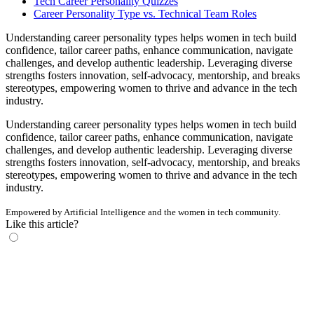
Tech Career Personality Quizzes
Career Personality Type vs. Technical Team Roles
Understanding career personality types helps women in tech build
confidence, tailor career paths, enhance communication, navigate
challenges, and develop authentic leadership. Leveraging diverse
strengths fosters innovation, self-advocacy, mentorship, and breaks
stereotypes, empowering women to thrive and advance in the tech
industry.
Understanding career personality types helps women in tech build
confidence, tailor career paths, enhance communication, navigate
challenges, and develop authentic leadership. Leveraging diverse
strengths fosters innovation, self-advocacy, mentorship, and breaks
stereotypes, empowering women to thrive and advance in the tech
industry.
Empowered by Artificial Intelligence and the women in tech community.
Like this article?