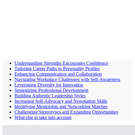
Understanding Strengths Encourages Confidence
Tailoring Career Paths to Personality Profiles
Enhancing Communication and Collaboration
Navigating Workplace Challenges with Self-Awareness
Leveraging Diversity for Innovation
Strategizing Professional Development
Building Authentic Leadership Styles
Increasing Self-Advocacy and Negotiation Skills
Identifying Mentorship and Networking Matches
Challenging Stereotypes and Expanding Opportunities
What else to take into account