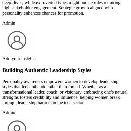
deep-dives, while extroverted types might pursue roles requiring
high stakeholder engagement. Strategic growth aligned with
personality enhances chances for promotion.
Admin
Add your insights
Building Authentic Leadership Styles
Personality awareness empowers women to develop leadership
styles that feel authentic rather than forced. Whether as a
transformational leader, coach, or visionary, embracing one’s natural
strengths fosters credibility and influence, helping women break
through leadership barriers in the tech sector.
Admin