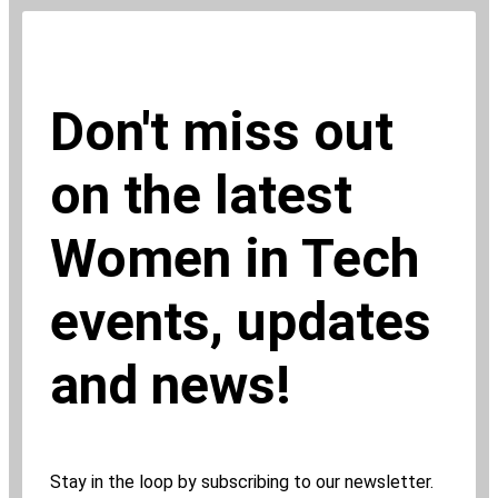
Don't miss out
on the latest
Women in Tech
events, updates
and news!
Stay in the loop by subscribing to our newsletter.