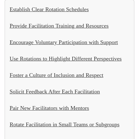
Establish Clear Rotation Schedules
Provide Facilitation Training and Resources
Encourage Voluntary Participation with Support
Use Rotations to Highlight Different Perspectives
Foster a Culture of Inclusion and Respect
Solicit Feedback After Each Facilitation
Pair New Facilitators with Mentors
Rotate Facilitation in Small Teams or Subgroups