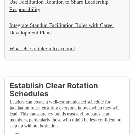
Use Facilitation Rotation to Share Leadership
Responsibility
Integrate Standup Facilitation Roles with Career
Development Plans
What else to take into account
Establish Clear Rotation
Schedules
Leaders can create a well-communicated schedule for
facilitation roles, ensuring everyone knows when they will
lead. This transparency builds trust and prepares team
members, particularly those who might be less confident, to
step up without hesitation.