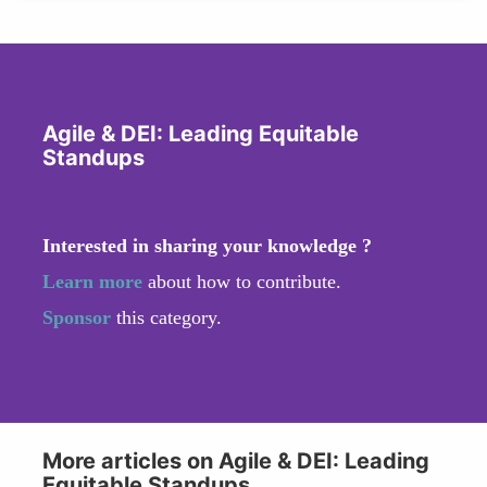
Agile & DEI: Leading Equitable
Standups
Interested in sharing your knowledge ?
Learn more
about how to contribute.
Sponsor
this category.
More articles on Agile & DEI: Leading
Equitable Standups