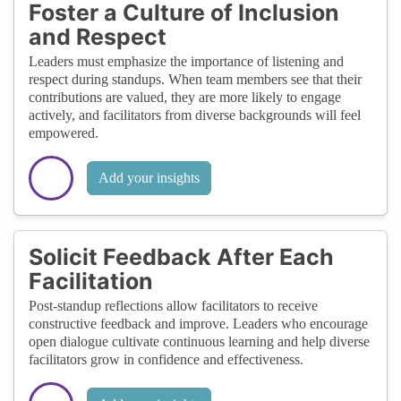
Foster a Culture of Inclusion
and Respect
Leaders must emphasize the importance of listening and
respect during standups. When team members see that their
contributions are valued, they are more likely to engage
actively, and facilitators from diverse backgrounds will feel
empowered.
Add your insights
Solicit Feedback After Each
Facilitation
Post-standup reflections allow facilitators to receive
constructive feedback and improve. Leaders who encourage
open dialogue cultivate continuous learning and help diverse
facilitators grow in confidence and effectiveness.