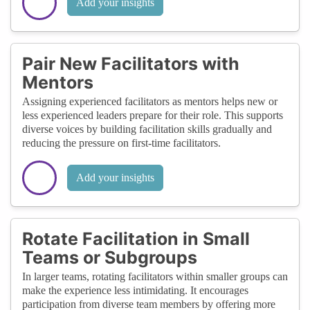
Add your insights
Pair New Facilitators with
Mentors
Assigning experienced facilitators as mentors helps new or
less experienced leaders prepare for their role. This supports
diverse voices by building facilitation skills gradually and
reducing the pressure on first-time facilitators.
Add your insights
Rotate Facilitation in Small
Teams or Subgroups
In larger teams, rotating facilitators within smaller groups can
make the experience less intimidating. It encourages
participation from diverse team members by offering more