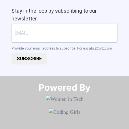
Stay in the loop by subscribing to our
newsletter.
Provide your email address to subscribe. For e.g
abc@xyz.com
SUBSCRIBE
Powered By​​​​​​​