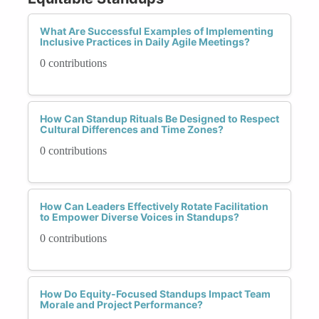
What Are Successful Examples of Implementing
Inclusive Practices in Daily Agile Meetings?
0 contributions
How Can Standup Rituals Be Designed to Respect
Cultural Differences and Time Zones?
0 contributions
How Can Leaders Effectively Rotate Facilitation
to Empower Diverse Voices in Standups?
0 contributions
How Do Equity-Focused Standups Impact Team
Morale and Project Performance?