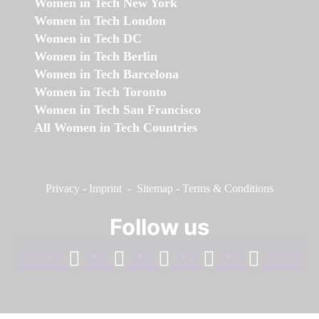
Women in Tech New York
Women in Tech London
Women in Tech DC
Women in Tech Berlin
Women in Tech Barcelona
Women in Tech Toronto
Women in Tech San Francisco
All Women in Tech Countries
Privacy
-
Imprint
-
Sitemap
-
Terms & Conditions
Follow us
facebook
linkedin
instagram
twitter
youtube