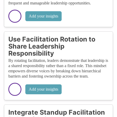
frequent and manageable leadership opportunities.
Add your insights
Use Facilitation Rotation to
Share Leadership
Responsibility
By rotating facilitation, leaders demonstrate that leadership is
a shared responsibility rather than a fixed role. This mindset
empowers diverse voices by breaking down hierarchical
barriers and fostering ownership across the team.
Add your insights
Integrate Standup Facilitation