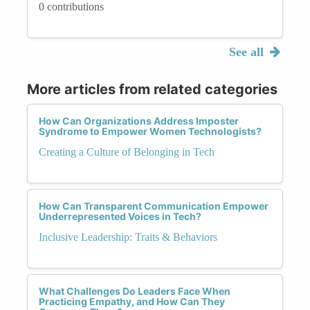
0 contributions
See all
More articles from related categories
How Can Organizations Address Imposter
Syndrome to Empower Women Technologists?
Creating a Culture of Belonging in Tech
How Can Transparent Communication Empower
Underrepresented Voices in Tech?
Inclusive Leadership: Traits & Behaviors
What Challenges Do Leaders Face When
Practicing Empathy, and How Can They