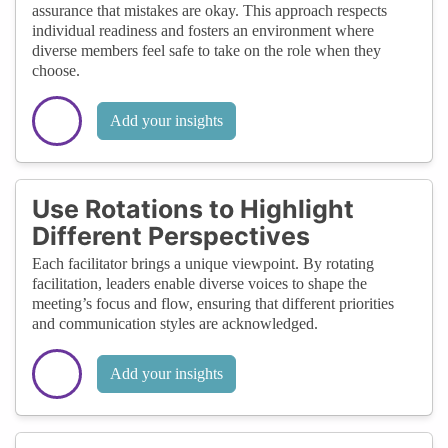
assurance that mistakes are okay. This approach respects
individual readiness and fosters an environment where
diverse members feel safe to take on the role when they
choose.
Add your insights
Use Rotations to Highlight
Different Perspectives
Each facilitator brings a unique viewpoint. By rotating
facilitation, leaders enable diverse voices to shape the
meeting’s focus and flow, ensuring that different priorities
and communication styles are acknowledged.
Add your insights