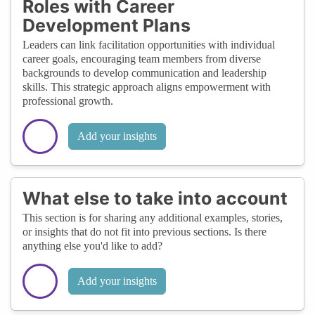
Roles with Career
Development Plans
Leaders can link facilitation opportunities with individual
career goals, encouraging team members from diverse
backgrounds to develop communication and leadership
skills. This strategic approach aligns empowerment with
professional growth.
Add your insights
What else to take into account
This section is for sharing any additional examples, stories,
or insights that do not fit into previous sections. Is there
anything else you'd like to add?
Add your insights