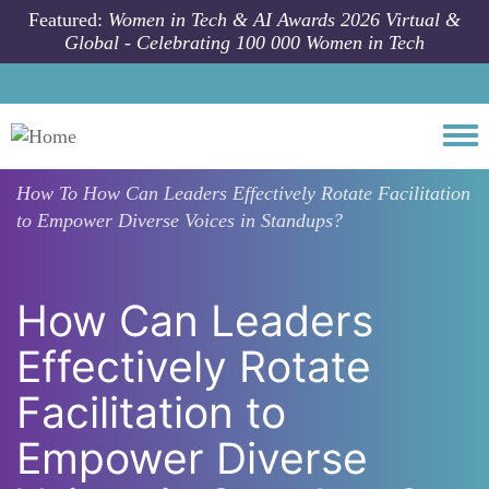
Skip to main content
Featured:
Women in Tech & AI Awards 2026 Virtual &
Global - Celebrating 100 000 Women in Tech
Togg
How To
How Can Leaders Effectively Rotate Facilitation
to Empower Diverse Voices in Standups?
How Can Leaders
Effectively Rotate
Facilitation to
Empower Diverse