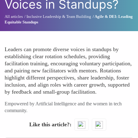
Voices in Standups?
All articles
Inclusive Leadership & Team Building
Agile & DEI: Leading
Equitable Standups
Leaders can promote diverse voices in standups by
establishing clear rotation schedules, providing
facilitation training, encouraging voluntary participation,
and pairing new facilitators with mentors. Rotations
highlight different perspectives, share leadership, foster
inclusion, and align roles with career growth, supported
by feedback and small-group facilitation.
Empowered by Artificial Intelligence and the women in tech
community.
Like this article?