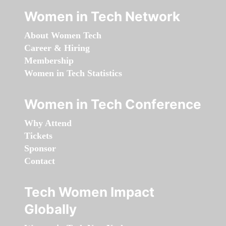
Women in Tech Network
About Women Tech
Career & Hiring
Membership
Women in Tech Statistics
Women in Tech Conference
Why Attend
Tickets
Sponsor
Contact
Tech Women Impact
Globally