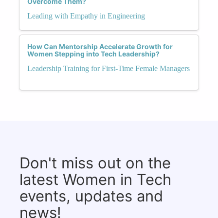
Overcome Them?
Leading with Empathy in Engineering
How Can Mentorship Accelerate Growth for
Women Stepping into Tech Leadership?
Leadership Training for First-Time Female Managers
Don't miss out on the
latest Women in Tech
events, updates and
news!