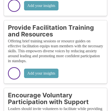
Add your insights
Provide Facilitation Training
and Resources
Offering brief training sessions or resource guides on
effective facilitation equips team members with the necessary
skills. This empowers diverse voices by reducing anxiety
around leading and promoting more confident participation
in standups.
Add your insights
Encourage Voluntary
Participation with Support
Leaders should invite volunteers to facilitate while providing