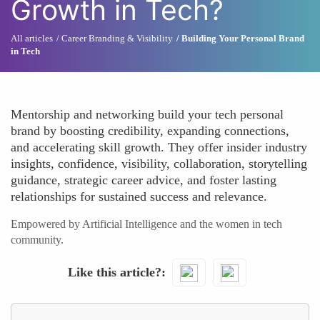
Growth in Tech?
All articles
Career Branding & Visibility
Building Your Personal Brand
in Tech
Mentorship and networking build your tech personal
brand by boosting credibility, expanding connections,
and accelerating skill growth. They offer insider industry
insights, confidence, visibility, collaboration, storytelling
guidance, strategic career advice, and foster lasting
relationships for sustained success and relevance.
Empowered by Artificial Intelligence and the women in tech
community.
Like this article?