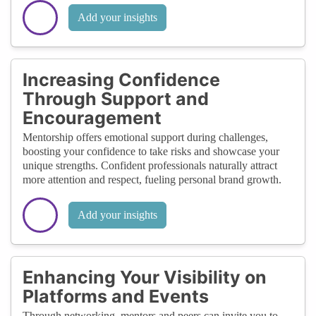
Add your insights
Increasing Confidence
Through Support and
Encouragement
Mentorship offers emotional support during challenges,
boosting your confidence to take risks and showcase your
unique strengths. Confident professionals naturally attract
more attention and respect, fueling personal brand growth.
Add your insights
Enhancing Your Visibility on
Platforms and Events
Through networking, mentors and peers can invite you to