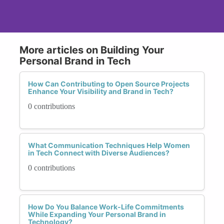
More articles on Building Your
Personal Brand in Tech
How Can Contributing to Open Source Projects
Enhance Your Visibility and Brand in Tech?
0 contributions
What Communication Techniques Help Women
in Tech Connect with Diverse Audiences?
0 contributions
How Do You Balance Work-Life Commitments
While Expanding Your Personal Brand in
Technology?