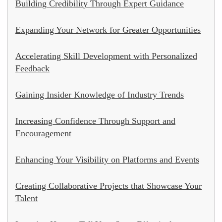
Building Credibility Through Expert Guidance
Expanding Your Network for Greater Opportunities
Accelerating Skill Development with Personalized
Feedback
Gaining Insider Knowledge of Industry Trends
Increasing Confidence Through Support and
Encouragement
Enhancing Your Visibility on Platforms and Events
Creating Collaborative Projects that Showcase Your
Talent