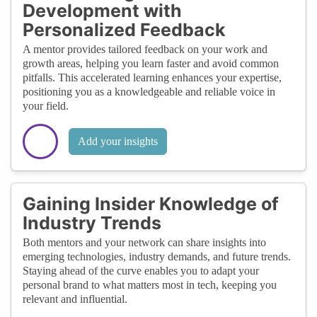
Development with
Personalized Feedback
A mentor provides tailored feedback on your work and
growth areas, helping you learn faster and avoid common
pitfalls. This accelerated learning enhances your expertise,
positioning you as a knowledgeable and reliable voice in
your field.
Add your insights
Gaining Insider Knowledge of
Industry Trends
Both mentors and your network can share insights into
emerging technologies, industry demands, and future trends.
Staying ahead of the curve enables you to adapt your
personal brand to what matters most in tech, keeping you
relevant and influential.