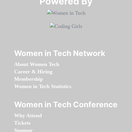
Powered By​​​​​​​
Women in Tech Network
About Women Tech
Career & Hiring
Membership
Women in Tech Statistics
Women in Tech Conference
Why Attend
Tickets
Sponsor