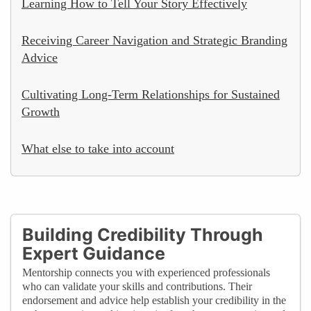
Learning How to Tell Your Story Effectively
Receiving Career Navigation and Strategic Branding
Advice
Cultivating Long-Term Relationships for Sustained
Growth
What else to take into account
Building Credibility Through
Expert Guidance
Mentorship connects you with experienced professionals
who can validate your skills and contributions. Their
endorsement and advice help establish your credibility in the