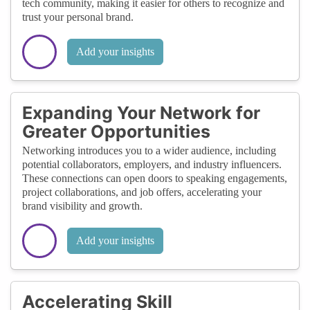
tech community, making it easier for others to recognize and
trust your personal brand.
Add your insights
Expanding Your Network for
Greater Opportunities
Networking introduces you to a wider audience, including
potential collaborators, employers, and industry influencers.
These connections can open doors to speaking engagements,
project collaborations, and job offers, accelerating your
brand visibility and growth.
Add your insights
Accelerating Skill