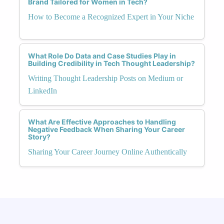
Brand Tailored for Women in Tech?
How to Become a Recognized Expert in Your Niche
What Role Do Data and Case Studies Play in
Building Credibility in Tech Thought Leadership?
Writing Thought Leadership Posts on Medium or
LinkedIn
What Are Effective Approaches to Handling
Negative Feedback When Sharing Your Career
Story?
Sharing Your Career Journey Online Authentically