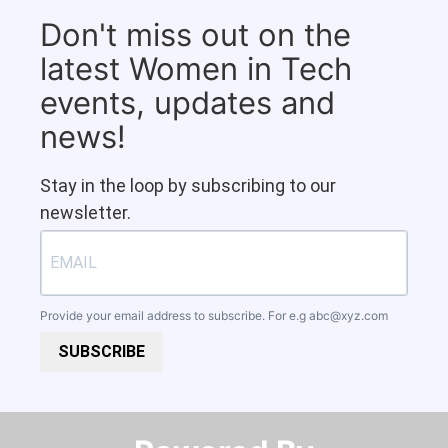
Don't miss out on the
latest Women in Tech
events, updates and
news!
Stay in the loop by subscribing to our
newsletter.
Provide your email address to subscribe. For e.g
abc@xyz.com
SUBSCRIBE