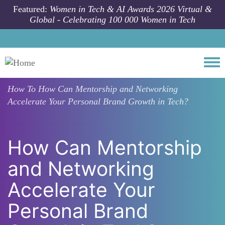
Skip to main content
Featured:
Women in Tech & AI Awards 2026 Virtual &
Global - Celebrating 100 000 Women in Tech
Togg
How To
How Can Mentorship and Networking
Accelerate Your Personal Brand Growth in Tech?
How Can Mentorship
and Networking
Accelerate Your
Personal Brand