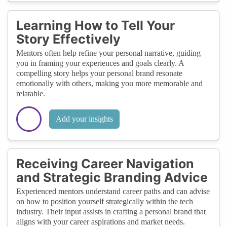
Learning How to Tell Your
Story Effectively
Mentors often help refine your personal narrative, guiding
you in framing your experiences and goals clearly. A
compelling story helps your personal brand resonate
emotionally with others, making you more memorable and
relatable.
Add your insights
Receiving Career Navigation
and Strategic Branding Advice
Experienced mentors understand career paths and can advise
on how to position yourself strategically within the tech
industry. Their input assists in crafting a personal brand that
aligns with your career aspirations and market needs.