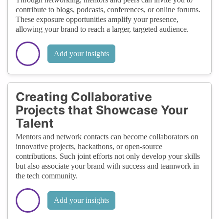
contribute to blogs, podcasts, conferences, or online forums.
These exposure opportunities amplify your presence,
allowing your brand to reach a larger, targeted audience.
Add your insights
Creating Collaborative
Projects that Showcase Your
Talent
Mentors and network contacts can become collaborators on
innovative projects, hackathons, or open-source
contributions. Such joint efforts not only develop your skills
but also associate your brand with success and teamwork in
the tech community.
Add your insights