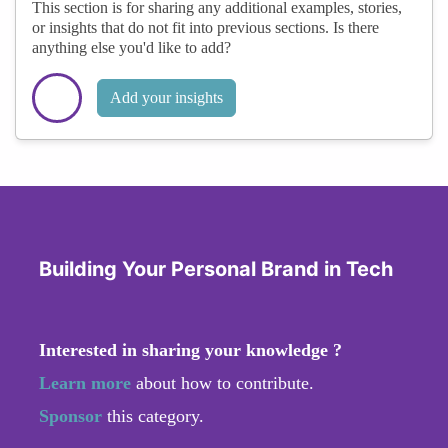
This section is for sharing any additional examples, stories,
or insights that do not fit into previous sections. Is there
anything else you'd like to add?
Add your insights
Building Your Personal Brand in Tech
Interested in sharing your knowledge ?
Learn more
about how to contribute.
Sponsor
this category.