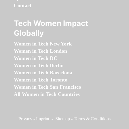
Contact
Tech Women Impact
Globally
Women in Tech New York
Women in Tech London
Women in Tech DC
Women in Tech Berlin
Women in Tech Barcelona
Women in Tech Toronto
Women in Tech San Francisco
All Women in Tech Countries
Privacy
-
Imprint
-
Sitemap
-
Terms & Conditions