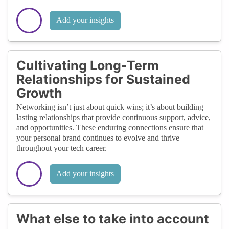
Add your insights
Cultivating Long-Term
Relationships for Sustained
Growth
Networking isn’t just about quick wins; it’s about building
lasting relationships that provide continuous support, advice,
and opportunities. These enduring connections ensure that
your personal brand continues to evolve and thrive
throughout your tech career.
Add your insights
What else to take into account