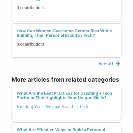
0 contributions
How Can Women Overcome Gender Bias While
Building Their Personal Brand in Tech?
0 contributions
See all
More articles from related categories
What Are the Best Practices for Creating a Tech
Portfolio That Highlights Your Unique Skills?
Building Your Personal Brand in Tech
What Are Effective Ways to Build a Personal