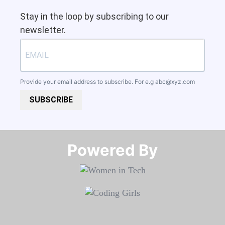
Stay in the loop by subscribing to our
newsletter.
Provide your email address to subscribe. For e.g
abc@xyz.com
SUBSCRIBE
Powered By​​​​​​​