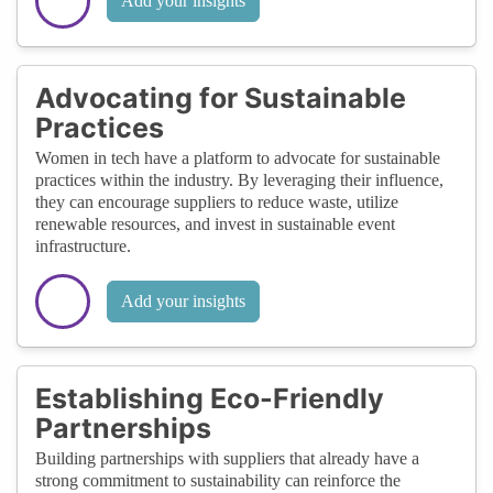
Add your insights
Advocating for Sustainable
Practices
Women in tech have a platform to advocate for sustainable
practices within the industry. By leveraging their influence,
they can encourage suppliers to reduce waste, utilize
renewable resources, and invest in sustainable event
infrastructure.
Add your insights
Establishing Eco-Friendly
Partnerships
Building partnerships with suppliers that already have a
strong commitment to sustainability can reinforce the