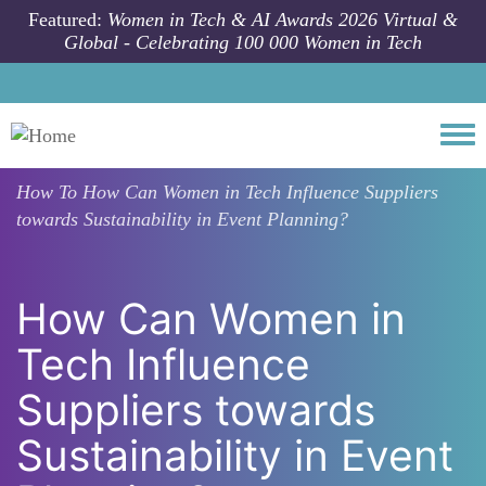
Skip to main content
Featured:
Women in Tech & AI Awards 2026 Virtual &
Global - Celebrating 100 000 Women in Tech
Togg
How To
How Can Women in Tech Influence Suppliers
towards Sustainability in Event Planning?
How Can Women in
Tech Influence
Suppliers towards
Sustainability in Event