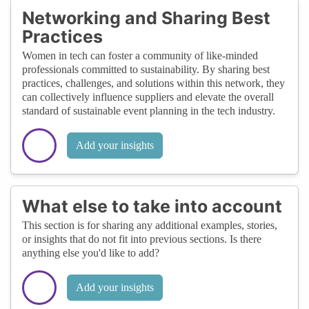
Networking and Sharing Best
Practices
Women in tech can foster a community of like-minded
professionals committed to sustainability. By sharing best
practices, challenges, and solutions within this network, they
can collectively influence suppliers and elevate the overall
standard of sustainable event planning in the tech industry.
Add your insights
What else to take into account
This section is for sharing any additional examples, stories,
or insights that do not fit into previous sections. Is there
anything else you'd like to add?
Add your insights