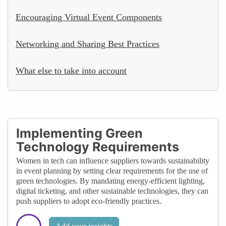
Encouraging Virtual Event Components
Networking and Sharing Best Practices
What else to take into account
Implementing Green
Technology Requirements
Women in tech can influence suppliers towards sustainability
in event planning by setting clear requirements for the use of
green technologies. By mandating energy-efficient lighting,
digital ticketing, and other sustainable technologies, they can
push suppliers to adopt eco-friendly practices.