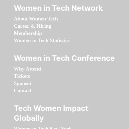
Women in Tech Network
About Women Tech
Career & Hiring
Membership
Women in Tech Statistics
Women in Tech Conference
Why Attend
Tickets
Sponsor
Contact
Tech Women Impact
Globally
Women in Tech New York