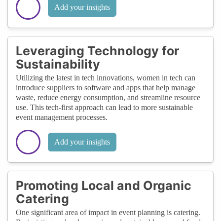
Add your insights
Leveraging Technology for
Sustainability
Utilizing the latest in tech innovations, women in tech can
introduce suppliers to software and apps that help manage
waste, reduce energy consumption, and streamline resource
use. This tech-first approach can lead to more sustainable
event management processes.
Add your insights
Promoting Local and Organic
Catering
One significant area of impact in event planning is catering.