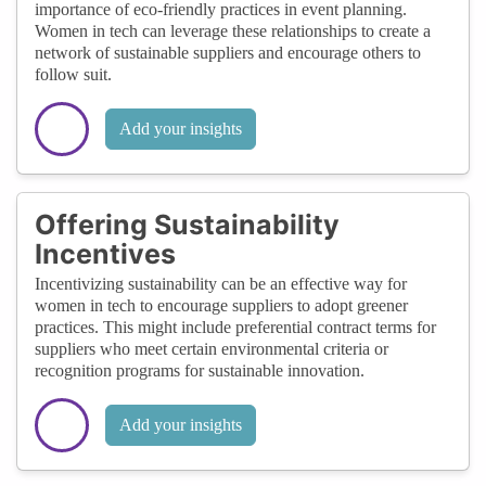
importance of eco-friendly practices in event planning.
Women in tech can leverage these relationships to create a
network of sustainable suppliers and encourage others to
follow suit.
Add your insights
Offering Sustainability
Incentives
Incentivizing sustainability can be an effective way for
women in tech to encourage suppliers to adopt greener
practices. This might include preferential contract terms for
suppliers who meet certain environmental criteria or
recognition programs for sustainable innovation.
Add your insights