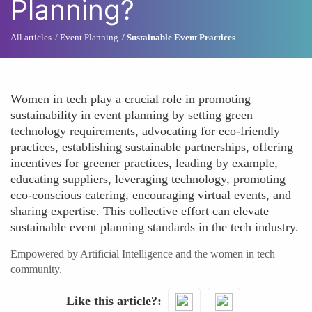
Planning?
All articles
Event Planning
Sustainable Event Practices
Women in tech play a crucial role in promoting
sustainability in event planning by setting green
technology requirements, advocating for eco-friendly
practices, establishing sustainable partnerships, offering
incentives for greener practices, leading by example,
educating suppliers, leveraging technology, promoting
eco-conscious catering, encouraging virtual events, and
sharing expertise. This collective effort can elevate
sustainable event planning standards in the tech industry.
Empowered by Artificial Intelligence and the women in tech
community.
Like this article?