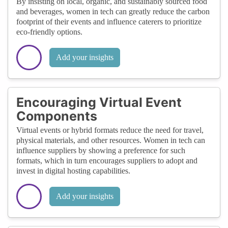
By insisting on local, organic, and sustainably sourced food
and beverages, women in tech can greatly reduce the carbon
footprint of their events and influence caterers to prioritize
eco-friendly options.
Add your insights
Encouraging Virtual Event
Components
Virtual events or hybrid formats reduce the need for travel,
physical materials, and other resources. Women in tech can
influence suppliers by showing a preference for such
formats, which in turn encourages suppliers to adopt and
invest in digital hosting capabilities.
Add your insights