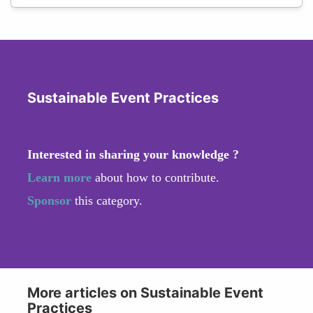
Sustainable Event Practices
Interested in sharing your knowledge ?
Learn more
about how to contribute.
Sponsor
this category.
More articles on Sustainable Event
Practices