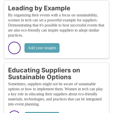
Leading by Example
By organizing their events with a focus on sustainability,
women in tech can set a powerful example for suppliers.
Demonstrating that it's possible to host successful events that
are also eco-friendly can inspire suppliers to adopt similar
practices.
Add your insights
Educating Suppliers on
Sustainable Options
Sometimes, suppliers might not be aware of sustainable
options or how to implement them. Women in tech can play
a key role in educating their suppliers about eco-friendly
materials, technologies, and practices that can be integrated
into event planning.