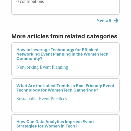
0 contributions
See all
More articles from related categories
How to Leverage Technology for Efficient
Networking Event Planning in the WomenTech
Community?
Networking Event Planning
What Are the Latest Trends in Eco-Friendly Event
Technology for WomenTech Gatherings?
Sustainable Event Practices
How Can Data Analytics Improve Event
Strategies for Women in Tech?