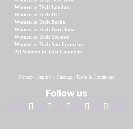
Women in Tech London
Women in Tech DC
Women in Tech Berlin
Women in Tech Barcelona
Women in Tech Toronto
Women in Tech San Francisco
All Women in Tech Countries
Privacy
-
Imprint
-
Sitemap
-
Terms & Conditions
Follow us
facebook
linkedin
instagram
twitter
youtube