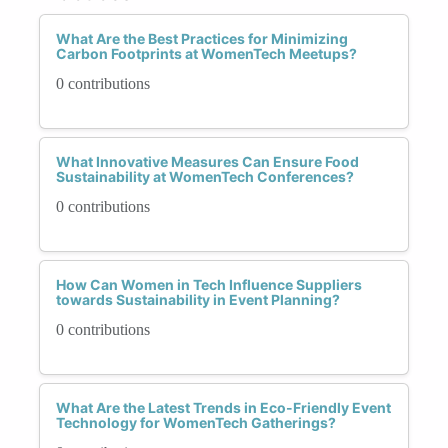
What Are the Best Practices for Minimizing
Carbon Footprints at WomenTech Meetups?
0 contributions
What Innovative Measures Can Ensure Food
Sustainability at WomenTech Conferences?
0 contributions
How Can Women in Tech Influence Suppliers
towards Sustainability in Event Planning?
0 contributions
What Are the Latest Trends in Eco-Friendly Event
Technology for WomenTech Gatherings?