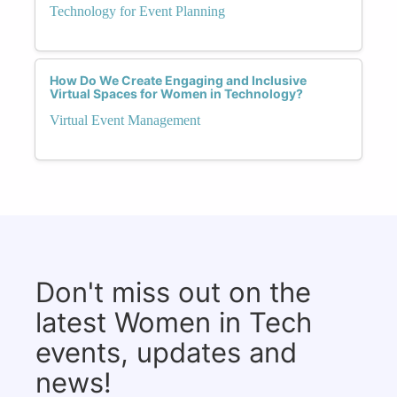
Technology for Event Planning
How Do We Create Engaging and Inclusive
Virtual Spaces for Women in Technology?
Virtual Event Management
Don't miss out on the
latest Women in Tech
events, updates and
news!