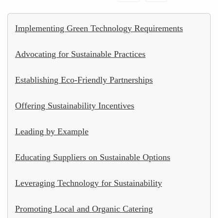
Implementing Green Technology Requirements
Advocating for Sustainable Practices
Establishing Eco-Friendly Partnerships
Offering Sustainability Incentives
Leading by Example
Educating Suppliers on Sustainable Options
Leveraging Technology for Sustainability
Promoting Local and Organic Catering