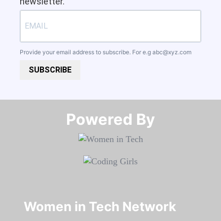
newsletter.
Provide your email address to subscribe. For e.g
abc@xyz.com
SUBSCRIBE
Powered By​​​​​​​
Women in Tech Network