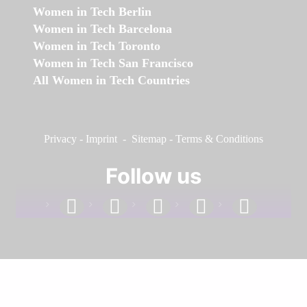
Women in Tech Berlin
Women in Tech Barcelona
Women in Tech Toronto
Women in Tech San Francisco
All Women in Tech Countries
Privacy
-
Imprint
-
Sitemap
-
Terms & Conditions
Follow us
facebook
linkedin
instagram
twitter
youtube