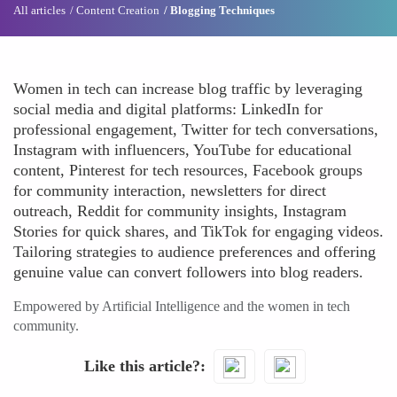
All articles
Content Creation
Blogging Techniques
Women in tech can increase blog traffic by leveraging
social media and digital platforms: LinkedIn for
professional engagement, Twitter for tech conversations,
Instagram with influencers, YouTube for educational
content, Pinterest for tech resources, Facebook groups
for community interaction, newsletters for direct
outreach, Reddit for community insights, Instagram
Stories for quick shares, and TikTok for engaging videos.
Tailoring strategies to audience preferences and offering
genuine value can convert followers into blog readers.
Empowered by Artificial Intelligence and the women in tech
community.
Like this article?