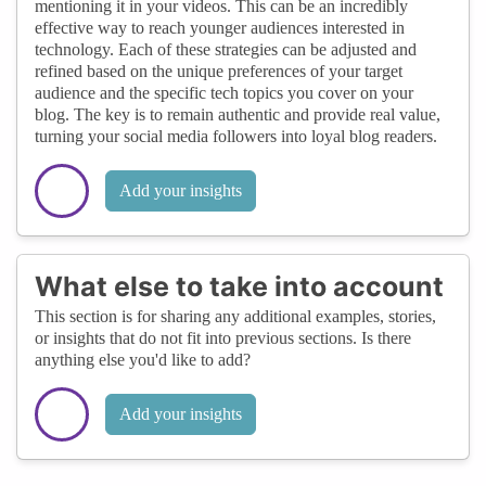
mentioning it in your videos. This can be an incredibly
effective way to reach younger audiences interested in
technology. Each of these strategies can be adjusted and
refined based on the unique preferences of your target
audience and the specific tech topics you cover on your
blog. The key is to remain authentic and provide real value,
turning your social media followers into loyal blog readers.
Add your insights
What else to take into account
This section is for sharing any additional examples, stories,
or insights that do not fit into previous sections. Is there
anything else you'd like to add?
Add your insights