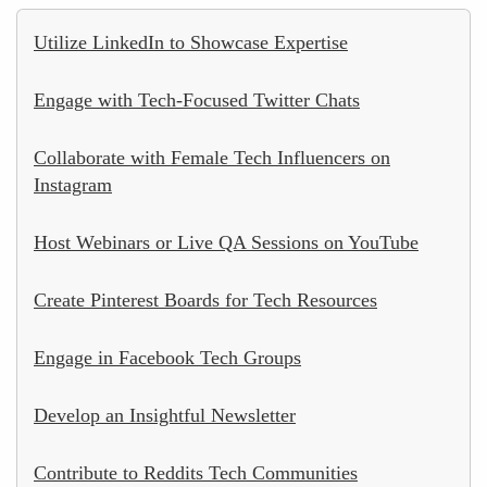
Utilize LinkedIn to Showcase Expertise
Engage with Tech-Focused Twitter Chats
Collaborate with Female Tech Influencers on
Instagram
Host Webinars or Live QA Sessions on YouTube
Create Pinterest Boards for Tech Resources
Engage in Facebook Tech Groups
Develop an Insightful Newsletter
Contribute to Reddits Tech Communities