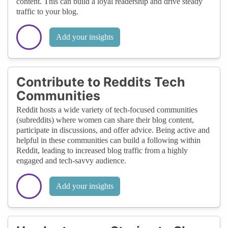
content. This can build a loyal readership and drive steady
traffic to your blog.
Add your insights
Contribute to Reddits Tech
Communities
Reddit hosts a wide variety of tech-focused communities
(subreddits) where women can share their blog content,
participate in discussions, and offer advice. Being active and
helpful in these communities can build a following within
Reddit, leading to increased blog traffic from a highly
engaged and tech-savvy audience.
Add your insights