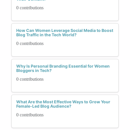
0 contributions
How Can Women Leverage Social Media to Boost
Blog Traffic in the Tech World?
0 contributions
Why Is Personal Branding Essential for Women
Bloggers in Tech?
0 contributions
What Are the Most Effective Ways to Grow Your
Female-Led Blog Audience?
0 contributions