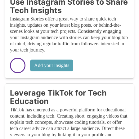
Use Instagram Stories to Share
Tech Insights
Instagram Stories offer a great way to share quick tech
insights, updates on your latest blog posts, or behind-the-
scenes looks at your tech projects. Consistently engaging
your Instagram audience with stories can keep your blog top
of mind, driving regular traffic from followers interested in
your tech journey.
Add your insights
Leverage TikTok for Tech
Education
TikTok has emerged as a powerful platform for educational
content, including tech. Creating short, engaging videos that
explain tech concepts, showcase coding tutorials, or offer
tech career advice can attract a large audience. Direct these
viewers to your blog by linking it in your profile and