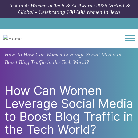
Skip to main content
Featured:
Women in Tech & AI Awards 2026 Virtual &
Global - Celebrating 100 000 Women in Tech
Togg
How To
How Can Women Leverage Social Media to
Boost Blog Traffic in the Tech World?
How Can Women
Leverage Social Media
to Boost Blog Traffic in
the Tech World?