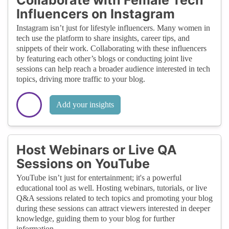
Influencers on Instagram
Instagram isn’t just for lifestyle influencers. Many women in
tech use the platform to share insights, career tips, and
snippets of their work. Collaborating with these influencers
by featuring each other’s blogs or conducting joint live
sessions can help reach a broader audience interested in tech
topics, driving more traffic to your blog.
Add your insights
Host Webinars or Live QA
Sessions on YouTube
YouTube isn’t just for entertainment; it's a powerful
educational tool as well. Hosting webinars, tutorials, or live
Q&A sessions related to tech topics and promoting your blog
during these sessions can attract viewers interested in deeper
knowledge, guiding them to your blog for further
information.