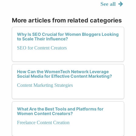
See all
More articles from related categories
Why Is SEO Crucial for Women Bloggers Looking
to Scale Their Influence?
SEO for Content Creators
How Can the WomenTech Network Leverage
Social Media for Effective Content Marketing?
Content Marketing Strategies
What Are the Best Tools and Platforms for
Women Content Creators?
Freelance Content Creation