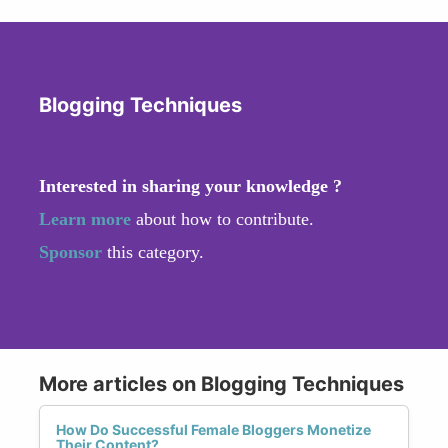
Blogging Techniques
Interested in sharing your knowledge ?
Learn more
about how to contribute.
Sponsor
this category.
More articles on Blogging Techniques
How Do Successful Female Bloggers Monetize
Their Content?