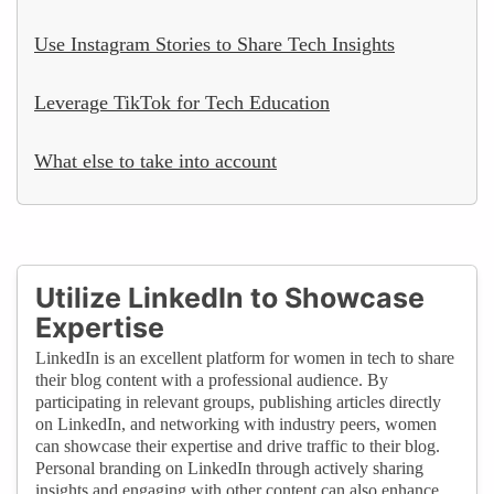
Use Instagram Stories to Share Tech Insights
Leverage TikTok for Tech Education
What else to take into account
Utilize LinkedIn to Showcase
Expertise
LinkedIn is an excellent platform for women in tech to share
their blog content with a professional audience. By
participating in relevant groups, publishing articles directly
on LinkedIn, and networking with industry peers, women
can showcase their expertise and drive traffic to their blog.
Personal branding on LinkedIn through actively sharing
insights and engaging with other content can also enhance