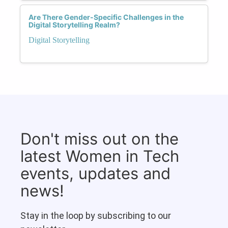
Are There Gender-Specific Challenges in the
Digital Storytelling Realm?
Digital Storytelling
Don't miss out on the
latest Women in Tech
events, updates and
news!
Stay in the loop by subscribing to our