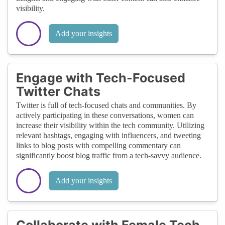
visibility.
Add your insights
Engage with Tech-Focused
Twitter Chats
Twitter is full of tech-focused chats and communities. By
actively participating in these conversations, women can
increase their visibility within the tech community. Utilizing
relevant hashtags, engaging with influencers, and tweeting
links to blog posts with compelling commentary can
significantly boost blog traffic from a tech-savvy audience.
Add your insights
Collaborate with Female Tech