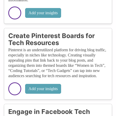
Add your insights
Create Pinterest Boards for
Tech Resources
Pinterest is an underutilized platform for driving blog traffic,
especially in niches like technology. Creating visually
appealing pins that link back to your blog posts, and
organizing them into themed boards like “Women in Tech”,
“Coding Tutorials”, or “Tech Gadgets” can tap into new
audiences searching for tech resources and inspiration.
Add your insights
Engage in Facebook Tech