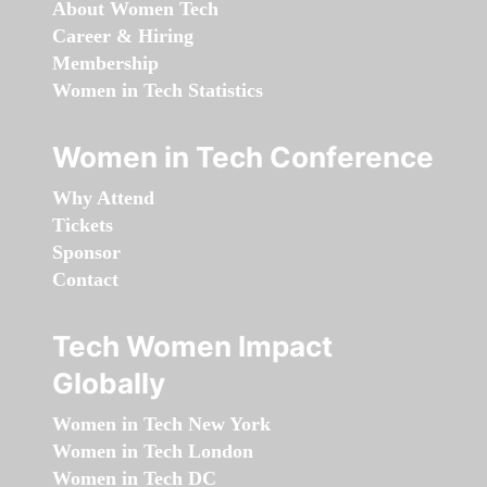
About Women Tech
Career & Hiring
Membership
Women in Tech Statistics
Women in Tech Conference
Why Attend
Tickets
Sponsor
Contact
Tech Women Impact
Globally
Women in Tech New York
Women in Tech London
Women in Tech DC