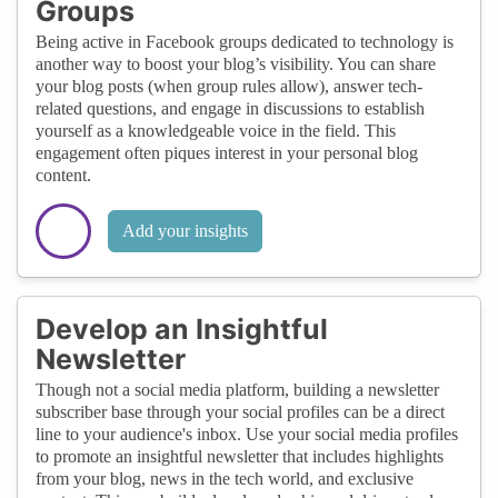
Groups
Being active in Facebook groups dedicated to technology is
another way to boost your blog’s visibility. You can share
your blog posts (when group rules allow), answer tech-
related questions, and engage in discussions to establish
yourself as a knowledgeable voice in the field. This
engagement often piques interest in your personal blog
content.
Add your insights
Develop an Insightful
Newsletter
Though not a social media platform, building a newsletter
subscriber base through your social profiles can be a direct
line to your audience's inbox. Use your social media profiles
to promote an insightful newsletter that includes highlights
from your blog, news in the tech world, and exclusive