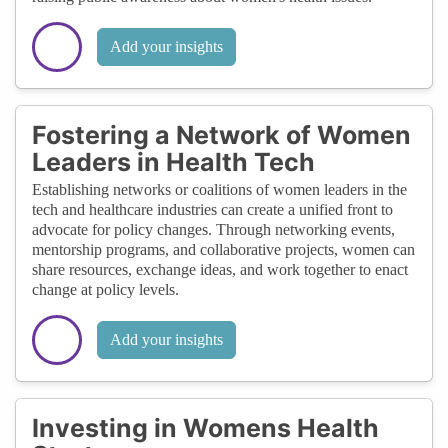
Add your insights
Fostering a Network of Women
Leaders in Health Tech
Establishing networks or coalitions of women leaders in the
tech and healthcare industries can create a unified front to
advocate for policy changes. Through networking events,
mentorship programs, and collaborative projects, women can
share resources, exchange ideas, and work together to enact
change at policy levels.
Add your insights
Investing in Womens Health