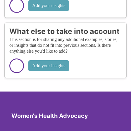
Add your insights
What else to take into account
This section is for sharing any additional examples, stories,
or insights that do not fit into previous sections. Is there
anything else you'd like to add?
Add your insights
Women's Health Advocacy