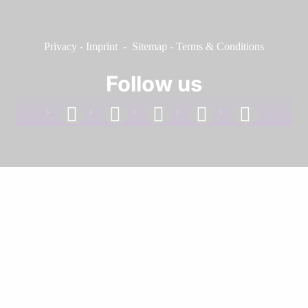
Privacy
-
Imprint
-
Sitemap
-
Terms & Conditions
Follow us
facebook
linkedin
instagram
twitter
youtube