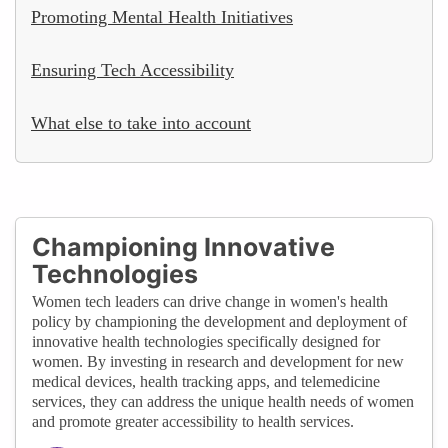
Promoting Mental Health Initiatives
Ensuring Tech Accessibility
What else to take into account
Championing Innovative
Technologies
Women tech leaders can drive change in women's health
policy by championing the development and deployment of
innovative health technologies specifically designed for
women. By investing in research and development for new
medical devices, health tracking apps, and telemedicine
services, they can address the unique health needs of women
and promote greater accessibility to health services.