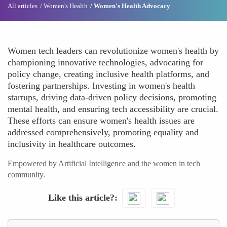
All articles
Women's Health
Women's Health Advocacy
Women tech leaders can revolutionize women's health by
championing innovative technologies, advocating for
policy change, creating inclusive health platforms, and
fostering partnerships. Investing in women's health
startups, driving data-driven policy decisions, promoting
mental health, and ensuring tech accessibility are crucial.
These efforts can ensure women's health issues are
addressed comprehensively, promoting equality and
inclusivity in healthcare outcomes.
Empowered by Artificial Intelligence and the women in tech
community.
Like this article?