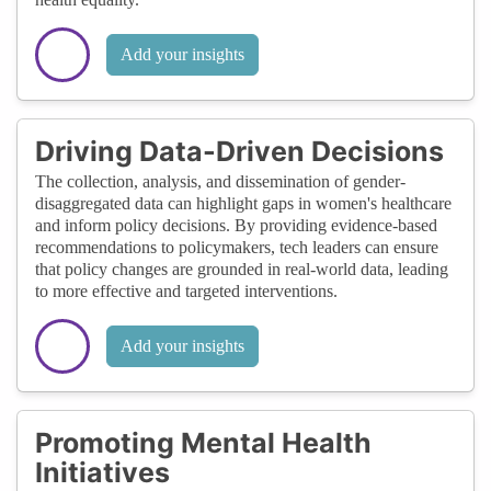
Add your insights
Driving Data-Driven Decisions
The collection, analysis, and dissemination of gender-
disaggregated data can highlight gaps in women's healthcare
and inform policy decisions. By providing evidence-based
recommendations to policymakers, tech leaders can ensure
that policy changes are grounded in real-world data, leading
to more effective and targeted interventions.
Add your insights
Promoting Mental Health
Initiatives