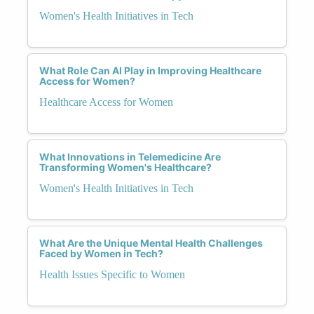
Women's Health Initiatives in Tech
What Role Can AI Play in Improving Healthcare
Access for Women?
Healthcare Access for Women
What Innovations in Telemedicine Are
Transforming Women's Healthcare?
Women's Health Initiatives in Tech
What Are the Unique Mental Health Challenges
Faced by Women in Tech?
Health Issues Specific to Women