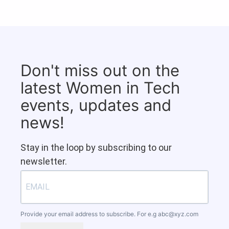
Don't miss out on the
latest Women in Tech
events, updates and
news!
Stay in the loop by subscribing to our
newsletter.
Provide your email address to subscribe. For e.g
abc@xyz.com