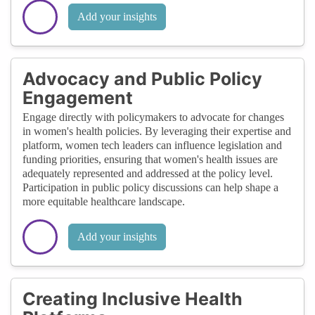
Add your insights
Advocacy and Public Policy
Engagement
Engage directly with policymakers to advocate for changes
in women's health policies. By leveraging their expertise and
platform, women tech leaders can influence legislation and
funding priorities, ensuring that women's health issues are
adequately represented and addressed at the policy level.
Participation in public policy discussions can help shape a
more equitable healthcare landscape.
Add your insights
Creating Inclusive Health