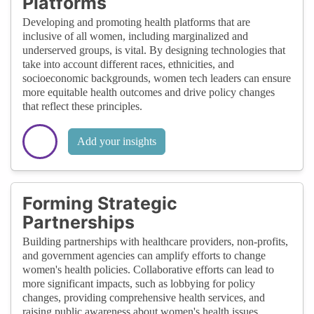
Platforms
Developing and promoting health platforms that are
inclusive of all women, including marginalized and
underserved groups, is vital. By designing technologies that
take into account different races, ethnicities, and
socioeconomic backgrounds, women tech leaders can ensure
more equitable health outcomes and drive policy changes
that reflect these principles.
Add your insights
Forming Strategic
Partnerships
Building partnerships with healthcare providers, non-profits,
and government agencies can amplify efforts to change
women's health policies. Collaborative efforts can lead to
more significant impacts, such as lobbying for policy
changes, providing comprehensive health services, and
raising public awareness about women's health issues.