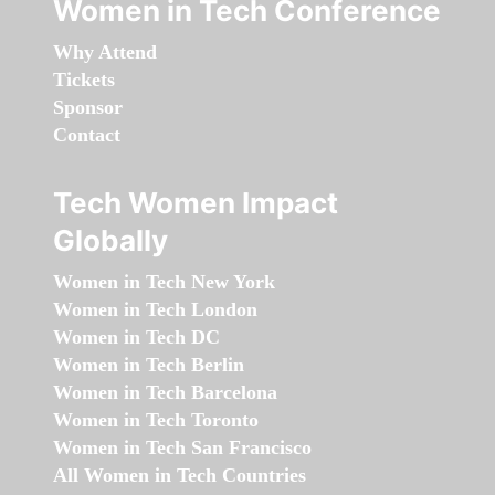
Women in Tech Conference
Why Attend
Tickets
Sponsor
Contact
Tech Women Impact
Globally
Women in Tech New York
Women in Tech London
Women in Tech DC
Women in Tech Berlin
Women in Tech Barcelona
Women in Tech Toronto
Women in Tech San Francisco
All Women in Tech Countries