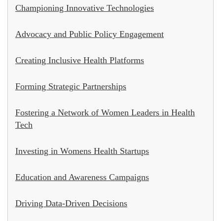
Championing Innovative Technologies
Advocacy and Public Policy Engagement
Creating Inclusive Health Platforms
Forming Strategic Partnerships
Fostering a Network of Women Leaders in Health
Tech
Investing in Womens Health Startups
Education and Awareness Campaigns
Driving Data-Driven Decisions