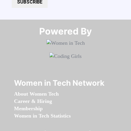
SUBSCRIBE
Powered By​​​​​​​
Women in Tech Network
About Women Tech
Career & Hiring
Membership
Women in Tech Statistics