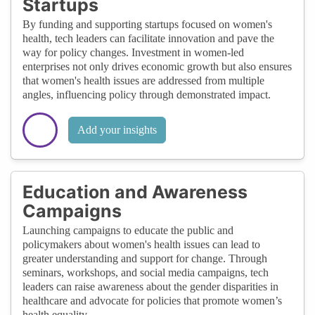
Startups
By funding and supporting startups focused on women's
health, tech leaders can facilitate innovation and pave the
way for policy changes. Investment in women-led
enterprises not only drives economic growth but also ensures
that women's health issues are addressed from multiple
angles, influencing policy through demonstrated impact.
Add your insights
Education and Awareness
Campaigns
Launching campaigns to educate the public and
policymakers about women's health issues can lead to
greater understanding and support for change. Through
seminars, workshops, and social media campaigns, tech
leaders can raise awareness about the gender disparities in
healthcare and advocate for policies that promote women’s
health equality.