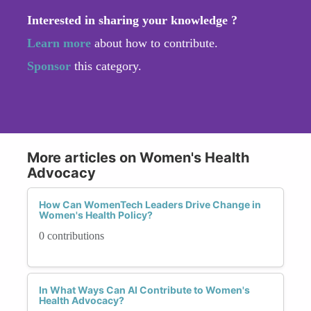
Interested in sharing your knowledge ?
Learn more
about how to contribute.
Sponsor
this category.
More articles on Women's Health
Advocacy
How Can WomenTech Leaders Drive Change in
Women's Health Policy?
0 contributions
In What Ways Can AI Contribute to Women's
Health Advocacy?