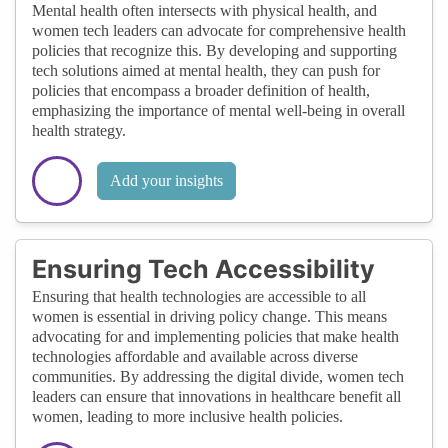
Mental health often intersects with physical health, and
women tech leaders can advocate for comprehensive health
policies that recognize this. By developing and supporting
tech solutions aimed at mental health, they can push for
policies that encompass a broader definition of health,
emphasizing the importance of mental well-being in overall
health strategy.
Add your insights
Ensuring Tech Accessibility
Ensuring that health technologies are accessible to all
women is essential in driving policy change. This means
advocating for and implementing policies that make health
technologies affordable and available across diverse
communities. By addressing the digital divide, women tech
leaders can ensure that innovations in healthcare benefit all
women, leading to more inclusive health policies.