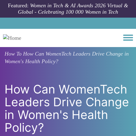
Skip to main content
Featured:
Women in Tech & AI Awards 2026 Virtual &
Global - Celebrating 100 000 Women in Tech
Togg
How To
How Can WomenTech Leaders Drive Change in
Women's Health Policy?
How Can WomenTech
Leaders Drive Change
in Women's Health
Policy?