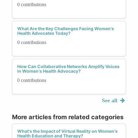
0 contributions
What Are the Key Challenges Facing Women's
Health Advocates Today?
0 contributions
How Can Collaborative Networks Amplify Voices
in Women's Health Advocacy?
0 contributions
See all
More articles from related categories
What's the Impact of Virtual Reality on Women's
Health Education and Therapy?