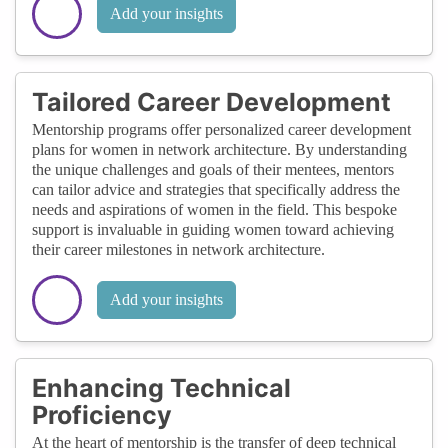
Add your insights
Tailored Career Development
Mentorship programs offer personalized career development
plans for women in network architecture. By understanding
the unique challenges and goals of their mentees, mentors
can tailor advice and strategies that specifically address the
needs and aspirations of women in the field. This bespoke
support is invaluable in guiding women toward achieving
their career milestones in network architecture.
Add your insights
Enhancing Technical
Proficiency
At the heart of mentorship is the transfer of deep technical