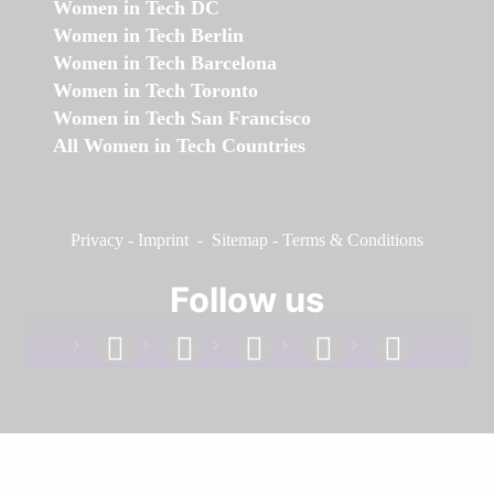
Women in Tech DC
Women in Tech Berlin
Women in Tech Barcelona
Women in Tech Toronto
Women in Tech San Francisco
All Women in Tech Countries
Privacy
-
Imprint
-
Sitemap
-
Terms & Conditions
Follow us
facebook
linkedin
instagram
twitter
youtube