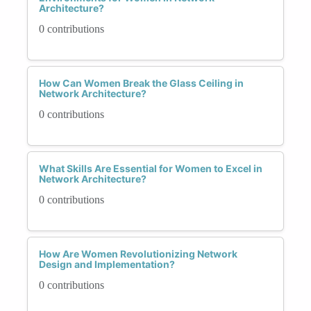
Architecture?
0 contributions
How Can Women Break the Glass Ceiling in
Network Architecture?
0 contributions
What Skills Are Essential for Women to Excel in
Network Architecture?
0 contributions
How Are Women Revolutionizing Network
Design and Implementation?
0 contributions