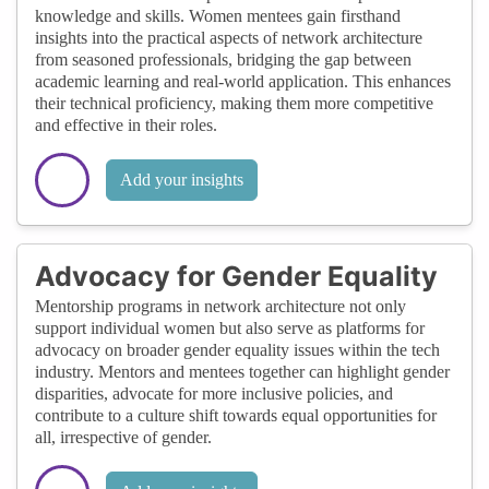
knowledge and skills. Women mentees gain firsthand
insights into the practical aspects of network architecture
from seasoned professionals, bridging the gap between
academic learning and real-world application. This enhances
their technical proficiency, making them more competitive
and effective in their roles.
Add your insights
Advocacy for Gender Equality
Mentorship programs in network architecture not only
support individual women but also serve as platforms for
advocacy on broader gender equality issues within the tech
industry. Mentors and mentees together can highlight gender
disparities, advocate for more inclusive policies, and
contribute to a culture shift towards equal opportunities for
all, irrespective of gender.