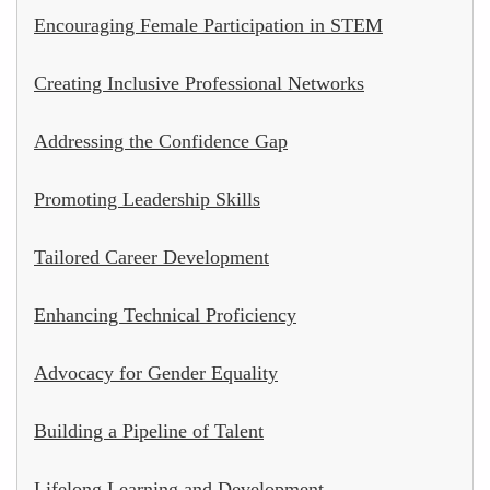
Encouraging Female Participation in STEM
Creating Inclusive Professional Networks
Addressing the Confidence Gap
Promoting Leadership Skills
Tailored Career Development
Enhancing Technical Proficiency
Advocacy for Gender Equality
Building a Pipeline of Talent
Lifelong Learning and Development