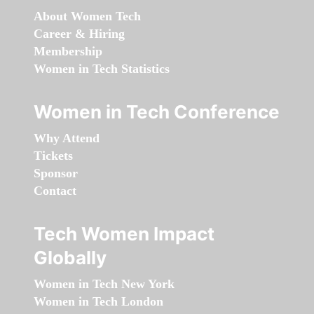
About Women Tech
Career & Hiring
Membership
Women in Tech Statistics
Women in Tech Conference
Why Attend
Tickets
Sponsor
Contact
Tech Women Impact
Globally
Women in Tech New York
Women in Tech London