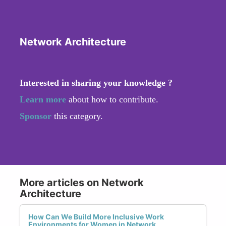
Network Architecture
Interested in sharing your knowledge ?
Learn more
about how to contribute.
Sponsor
this category.
More articles on Network
Architecture
How Can We Build More Inclusive Work
Environments for Women in Network