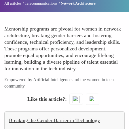
All articles
Telecommunications
Network Architecture
Mentorship programs are pivotal for women in network
architecture, breaking gender barriers and fostering
confidence, technical proficiency, and leadership skills.
These programs offer personalized development,
promote equal opportunities, and encourage lifelong
learning, building a diverse pipeline of talent essential
for innovation in the tech industry.
Empowered by Artificial Intelligence and the women in tech
community.
Like this article?
Breaking the Gender Barrier in Technology