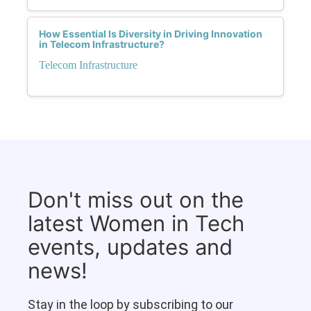
How Essential Is Diversity in Driving Innovation
in Telecom Infrastructure?
Telecom Infrastructure
Don't miss out on the
latest Women in Tech
events, updates and
news!
Stay in the loop by subscribing to our