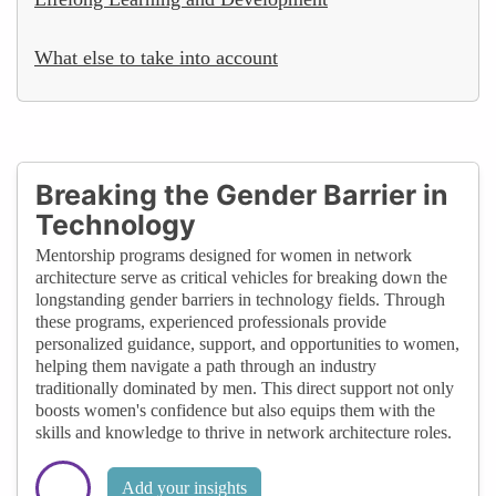
What else to take into account
Breaking the Gender Barrier in
Technology
Mentorship programs designed for women in network
architecture serve as critical vehicles for breaking down the
longstanding gender barriers in technology fields. Through
these programs, experienced professionals provide
personalized guidance, support, and opportunities to women,
helping them navigate a path through an industry
traditionally dominated by men. This direct support not only
boosts women's confidence but also equips them with the
skills and knowledge to thrive in network architecture roles.
Add your insights