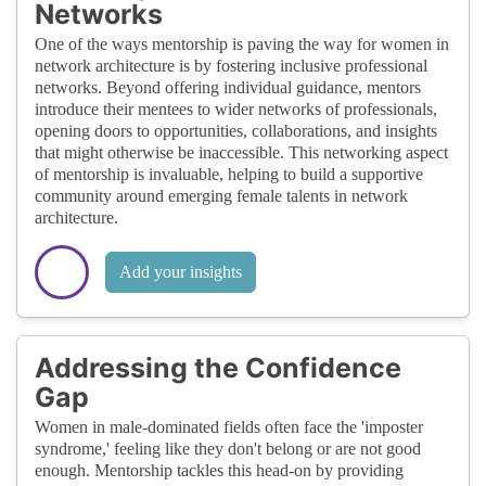
Networks
One of the ways mentorship is paving the way for women in
network architecture is by fostering inclusive professional
networks. Beyond offering individual guidance, mentors
introduce their mentees to wider networks of professionals,
opening doors to opportunities, collaborations, and insights
that might otherwise be inaccessible. This networking aspect
of mentorship is invaluable, helping to build a supportive
community around emerging female talents in network
architecture.
Add your insights
Addressing the Confidence
Gap
Women in male-dominated fields often face the 'imposter
syndrome,' feeling like they don't belong or are not good
enough. Mentorship tackles this head-on by providing