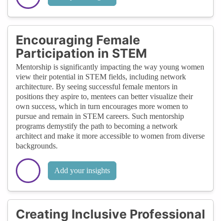
Encouraging Female
Participation in STEM
Mentorship is significantly impacting the way young women
view their potential in STEM fields, including network
architecture. By seeing successful female mentors in
positions they aspire to, mentees can better visualize their
own success, which in turn encourages more women to
pursue and remain in STEM careers. Such mentorship
programs demystify the path to becoming a network
architect and make it more accessible to women from diverse
backgrounds.
Add your insights
Creating Inclusive Professional