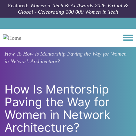
Skip to main content
Featured:
Women in Tech & AI Awards 2026 Virtual &
Global - Celebrating 100 000 Women in Tech
Togg
How To
How Is Mentorship Paving the Way for Women
in Network Architecture?
How Is Mentorship
Paving the Way for
Women in Network
Architecture?