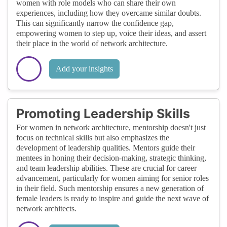
women with role models who can share their own
experiences, including how they overcame similar doubts.
This can significantly narrow the confidence gap,
empowering women to step up, voice their ideas, and assert
their place in the world of network architecture.
Add your insights
Promoting Leadership Skills
For women in network architecture, mentorship doesn't just
focus on technical skills but also emphasizes the
development of leadership qualities. Mentors guide their
mentees in honing their decision-making, strategic thinking,
and team leadership abilities. These are crucial for career
advancement, particularly for women aiming for senior roles
in their field. Such mentorship ensures a new generation of
female leaders is ready to inspire and guide the next wave of
network architects.