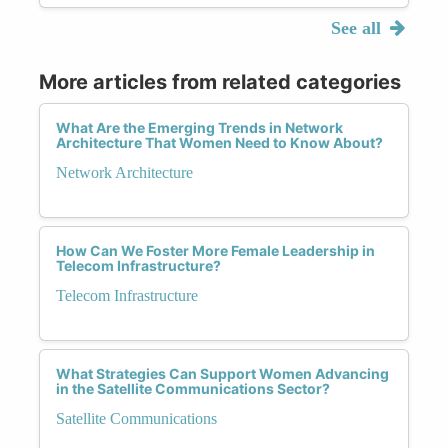
See all
More articles from related categories
What Are the Emerging Trends in Network
Architecture That Women Need to Know About?
Network Architecture
How Can We Foster More Female Leadership in
Telecom Infrastructure?
Telecom Infrastructure
What Strategies Can Support Women Advancing
in the Satellite Communications Sector?
Satellite Communications