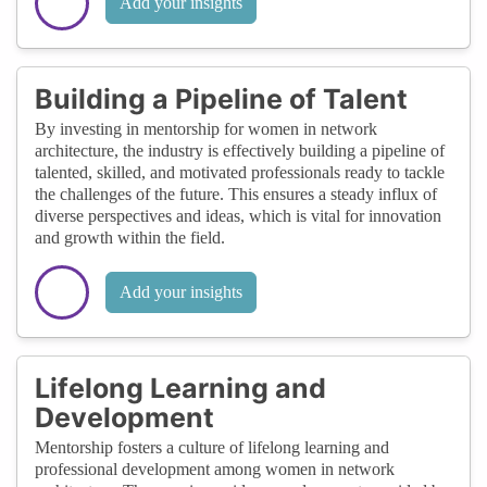
Add your insights
Building a Pipeline of Talent
By investing in mentorship for women in network
architecture, the industry is effectively building a pipeline of
talented, skilled, and motivated professionals ready to tackle
the challenges of the future. This ensures a steady influx of
diverse perspectives and ideas, which is vital for innovation
and growth within the field.
Add your insights
Lifelong Learning and
Development
Mentorship fosters a culture of lifelong learning and
professional development among women in network