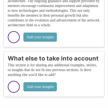
architecture. The ongoing guidance and support provided by
mentors encourage continuous improvement and adaptation
to new technologies and methodologies. This not only
benefits the mentees in their personal growth but also
contributes to the evolution and advancement of the network
architecture field as a whole.
Add your insights
What else to take into account
This section is for sharing any additional examples, stories,
or insights that do not fit into previous sections. Is there
anything else you'd like to add?
Add your insights