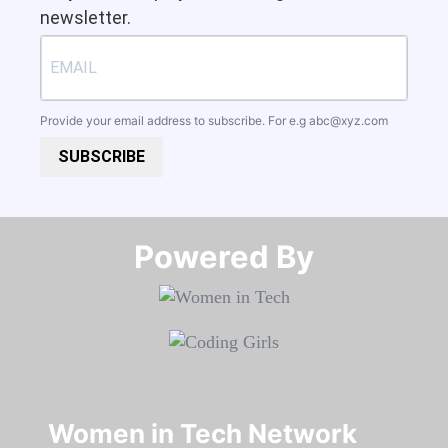
newsletter.
Provide your email address to subscribe. For e.g
abc@xyz.com
SUBSCRIBE
Powered By​​​​​​​
Women in Tech Network