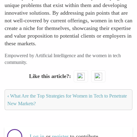
unique problems that exist within them and developing
innovative solutions. By addressing pain points that are
not well-covered by current offerings, women in tech can
create a niche for themselves, showcasing their expertise
and value proposition to potential clients or employers in
these markets.
Empowered by Artificial Intelligence and the women in tech
community.
Like this article?
‹
What Are the Top Strategies for Women in Tech to Penetrate
New Markets?
Log in
or
register
to contribute