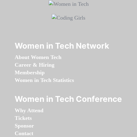
Women in Tech Network
About Women Tech
Career & Hiring
Membership
Women in Tech Statistics
Women in Tech Conference
Why Attend
Tickets
Sponsor
Contact