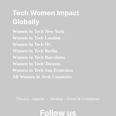
Tech Women Impact
Globally
Women in Tech New York
Women in Tech London
Women in Tech DC
Women in Tech Berlin
Women in Tech Barcelona
Women in Tech Toronto
Women in Tech San Francisco
All Women in Tech Countries
Privacy
-
Imprint
-
Sitemap
-
Terms & Conditions
Follow us