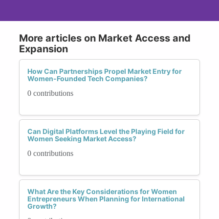
More articles on Market Access and
Expansion
How Can Partnerships Propel Market Entry for
Women-Founded Tech Companies?
0 contributions
Can Digital Platforms Level the Playing Field for
Women Seeking Market Access?
0 contributions
What Are the Key Considerations for Women
Entrepreneurs When Planning for International
Growth?