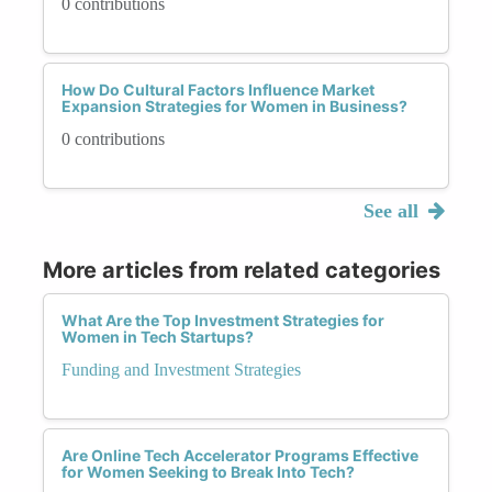
0 contributions
How Do Cultural Factors Influence Market
Expansion Strategies for Women in Business?
0 contributions
See all
More articles from related categories
What Are the Top Investment Strategies for
Women in Tech Startups?
Funding and Investment Strategies
Are Online Tech Accelerator Programs Effective
for Women Seeking to Break Into Tech?