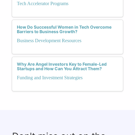
Tech Accelerator Programs
How Do Successful Women in Tech Overcome
Barriers to Business Growth?
Business Development Resources
Why Are Angel Investors Key to Female-Led
Startups and How Can You Attract Them?
Funding and Investment Strategies