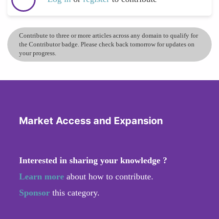
Contribute to three or more articles across any domain to qualify for
the Contributor badge. Please check back tomorrow for updates on
your progress.
Market Access and Expansion
Interested in sharing your knowledge ?
Learn more
about how to contribute.
Sponsor
this category.