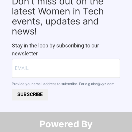
Don't miss out on the
latest Women in Tech
events, updates and
news!
Stay in the loop by subscribing to our
newsletter.
Provide your email address to subscribe. For e.g
abc@xyz.com
SUBSCRIBE
Powered By​​​​​​​