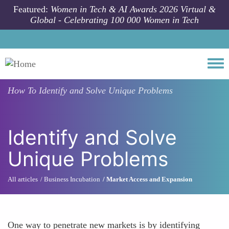
Skip to main content
Featured:
Women in Tech & AI Awards 2026 Virtual &
Global - Celebrating 100 000 Women in Tech
Togg
How To
Identify and Solve Unique Problems
Identify and Solve
Unique Problems
All articles
Business Incubation
Market Access and Expansion
One way to penetrate new markets is by identifying